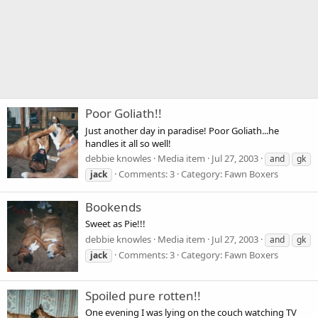
Poor Goliath!!
Just another day in paradise! Poor Goliath...he
handles it all so well!
debbie knowles
Media item
Jul 27, 2003
and
gk
Comments: 3
Category: Fawn Boxers
jack
Bookends
Sweet as Pie!!!
debbie knowles
Media item
Jul 27, 2003
and
gk
Comments: 3
Category: Fawn Boxers
jack
Spoiled pure rotten!!
One evening I was lying on the couch watching TV