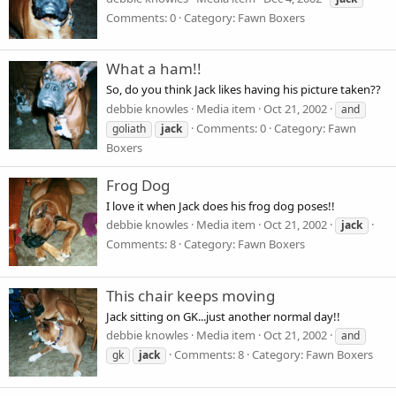
Comments: 0
Category: Fawn Boxers
What a ham!!
So, do you think Jack likes having his picture taken??
debbie knowles
Media item
Oct 21, 2002
and
Comments: 0
Category: Fawn
goliath
jack
Boxers
Frog Dog
I love it when Jack does his frog dog poses!!
debbie knowles
Media item
Oct 21, 2002
jack
Comments: 8
Category: Fawn Boxers
This chair keeps moving
Jack sitting on GK...just another normal day!!
debbie knowles
Media item
Oct 21, 2002
and
Comments: 8
Category: Fawn Boxers
gk
jack