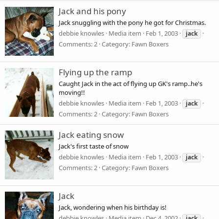
Jack and his pony
Jack snuggling with the pony he got for Christmas.
debbie knowles
Media item
Feb 1, 2003
jack
Comments: 2
Category: Fawn Boxers
Flying up the ramp
Caught Jack in the act of flying up GK's ramp..he's
moving!!
debbie knowles
Media item
Feb 1, 2003
jack
Comments: 2
Category: Fawn Boxers
Jack eating snow
Jack's first taste of snow
debbie knowles
Media item
Feb 1, 2003
jack
Comments: 2
Category: Fawn Boxers
Jack
Jack, wondering when his birthday is!
debbie knowles
Media item
Dec 4, 2002
jack