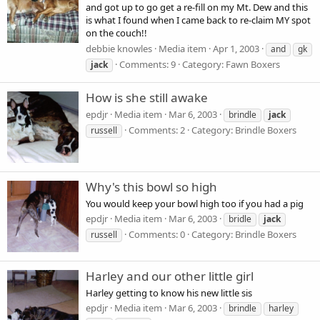
and got up to go get a re-fill on my Mt. Dew and this
is what I found when I came back to re-claim MY spot
on the couch!!
debbie knowles
Media item
Apr 1, 2003
and
gk
Comments: 9
Category: Fawn Boxers
jack
How is she still awake
epdjr
Media item
Mar 6, 2003
brindle
jack
Comments: 2
Category: Brindle Boxers
russell
Why's this bowl so high
You would keep your bowl high too if you had a pig
epdjr
Media item
Mar 6, 2003
bridle
jack
Comments: 0
Category: Brindle Boxers
russell
Harley and our other little girl
Harley getting to know his new little sis
epdjr
Media item
Mar 6, 2003
brindle
harley