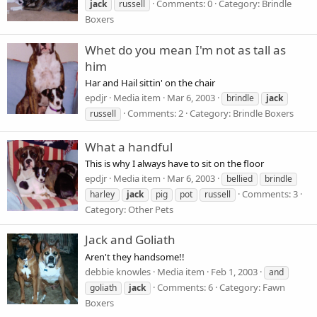
Comments: 0
Category: Brindle
jack
russell
Boxers
Whet do you mean I'm not as tall as
him
Har and Hail sittin' on the chair
epdjr
Media item
Mar 6, 2003
brindle
jack
Comments: 2
Category: Brindle Boxers
russell
What a handful
This is why I always have to sit on the floor
epdjr
Media item
Mar 6, 2003
bellied
brindle
Comments: 3
harley
jack
pig
pot
russell
Category: Other Pets
Jack and Goliath
Aren't they handsome!!
debbie knowles
Media item
Feb 1, 2003
and
Comments: 6
Category: Fawn
goliath
jack
Boxers