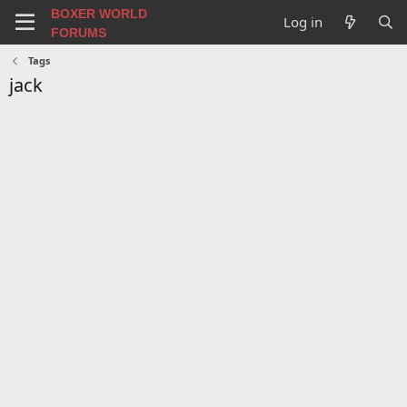
BOXER WORLD
Log in
FORUMS
Tags
jack