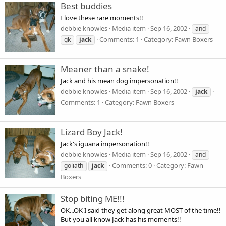
Best buddies
I love these rare moments!!
debbie knowles
Media item
Sep 16, 2002
and
Comments: 1
Category: Fawn Boxers
gk
jack
Meaner than a snake!
Jack and his mean dog impersonation!!
debbie knowles
Media item
Sep 16, 2002
jack
Comments: 1
Category: Fawn Boxers
Lizard Boy Jack!
Jack's iguana impersonation!!
debbie knowles
Media item
Sep 16, 2002
and
Comments: 0
Category: Fawn
goliath
jack
Boxers
Stop biting ME!!!
OK...OK I said they get along great MOST of the time!!
But you all know Jack has his moments!!