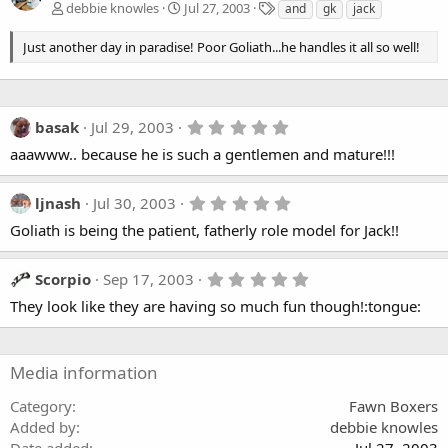
T
debbie knowles
Jul 27, 2003
and
gk
jack
a
g
Just another day in paradise! Poor Goliath...he handles it all so well!
s
5
basak
Jul 29, 2003
.
aaawww.. because he is such a gentlemen and mature!!!
0
0
s
t
5
ljnash
Jul 30, 2003
a
.
Goliath is being the patient, fatherly role model for Jack!!
r
0
(
0
s
s
)
t
5
Scorpio
Sep 17, 2003
a
.
They look like they are having so much fun though!:tongue:
r
0
(
0
s
s
)
t
a
Media information
r
(
Category
Fawn Boxers
s
Added by
debbie knowles
)
Date added
Jul 27, 2003