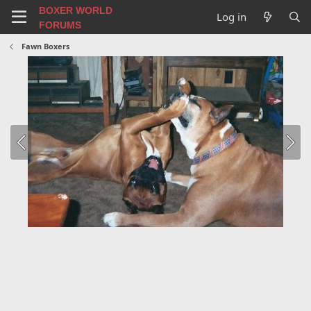
BOXER WORLD
Log in
FORUMS
Fawn Boxers