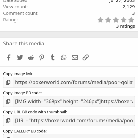
View count
2,129
Comment count
3
5
Rating
.
3 ratings
0
0
s
Share this media
t
a
Facebook
Twitter
Reddit
Pinterest
Tumblr
WhatsApp
Email
Link
r
(
s
Copy image link
)
Copy image BB code
Copy URL BB code with thumbnail
Copy GALLERY BB code