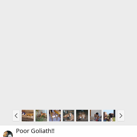
Poor Goliath!!