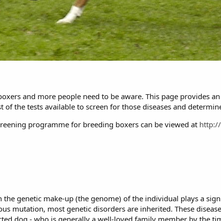
g boxers and more people need to be aware. This page provides an 
t of the tests available to screen for those diseases and determin
reening programme for breeding boxers can be viewed at
http:
 the genetic make-up (the genome) of the individual plays a signi
ous mutation, most genetic disorders are inherited. These diseas
fected dog - who is generally a well-loved family member by the ti