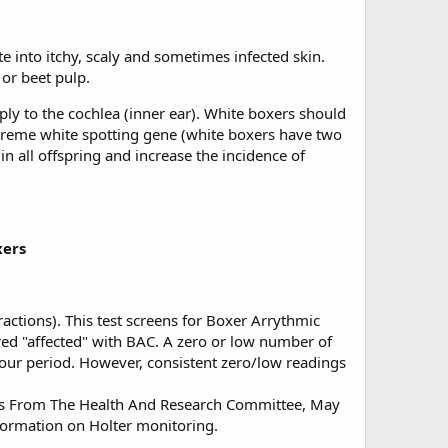
te into itchy, scaly and sometimes infected skin.
 or beet pulp.
ly to the cochlea (inner ear). White boxers should
extreme white spotting gene (white boxers have two
 in all offspring and increase the incidence of
xers
actions). This test screens for Boxer Arrythmic
red "affected" with BAC. A zero or low number of
hour period. However, consistent zero/low readings
rts From The Health And Research Committee, May
formation on Holter monitoring.