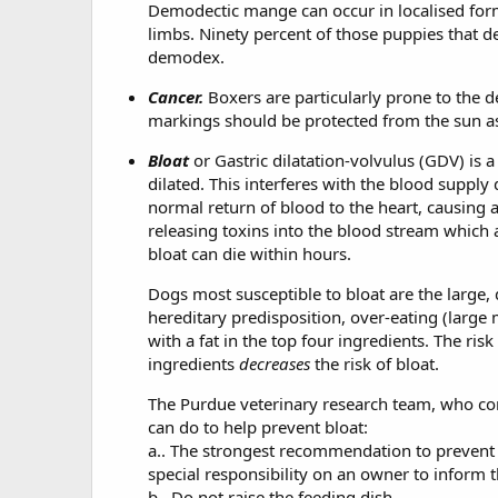
Demodectic mange can occur in localised form,
limbs. Ninety percent of those puppies that d
demodex.
Cancer.
Boxers are particularly prone to the
markings should be protected from the sun as 
Bloat
or Gastric dilatation-volvulus (GDV) is 
dilated. This interferes with the blood suppl
normal return of blood to the heart, causing 
releasing toxins into the blood stream which 
bloat can die within hours.
Dogs most susceptible to bloat are the large
hereditary predisposition, over-eating (large 
with a fat in the top four ingredients. The ris
ingredients
decreases
the risk of bloat.
The Purdue veterinary research team, who cond
can do to help prevent bloat:
a.. The strongest recommendation to prevent GV
special responsibility on an owner to inform 
b.. Do not raise the feeding dish.