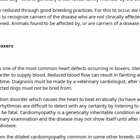
y reduced through good breeding practices. For this to occur, we
 to recognize carriers of the disease who are not clinically affecte
ened. Animals found to be affected by, or are carriers of a diseas
boxers
s one of the most common heart defects occurring in boxers. Sten
harder to supply blood. Reduced blood flow can result in fainting 
 time. Diagnosis must be made by a veterinary cardiologist, afte
fected dogs must not be bred from.
ction disorder which causes the heart to beat erratically (to have
ythmias are difficult to detect with any certainty by listening to
y be fatal. Cardiomyopathy is a genetically inheritable condition 
ary examination and the disease may not show itself until after a
disease.
from the dilated cardiomyopathy common in some other breeds. 