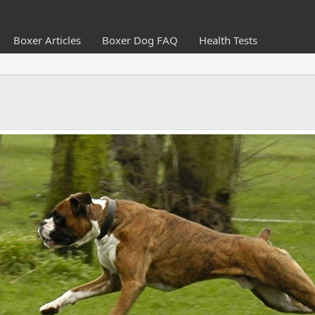
Boxer Articles
Boxer Dog FAQ
Health Tests