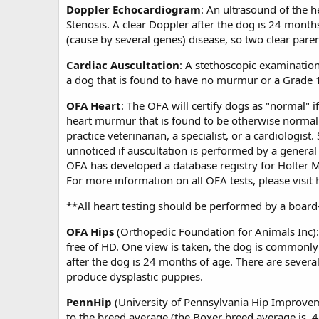
Doppler Echocardiogram
: An ultrasound of the h
Stenosis. A clear Doppler after the dog is 24 month
(cause by several genes) disease, so two clear pare
Cardiac Auscultation
: A stethoscopic examinatio
a dog that is found to have no murmur or a Grade 
OFA Heart
: The OFA will certify dogs as "normal" 
heart murmur that is found to be otherwise normal
practice veterinarian, a specialist, or a cardiologi
unnoticed if auscultation is performed by a general 
OFA has developed a database registry for Holter Mo
For more information on all OFA tests, please visit
**All heart testing should be performed by a board-c
OFA Hips
(Orthopedic Foundation for Animals Inc): A
free of HD. One view is taken, the dog is commonly 
after the dog is 24 months of age. There are severa
produce dysplastic puppies.
PennHip
(University of Pennsylvania Hip Improveme
to the breed average (the Boxer breed average is .4