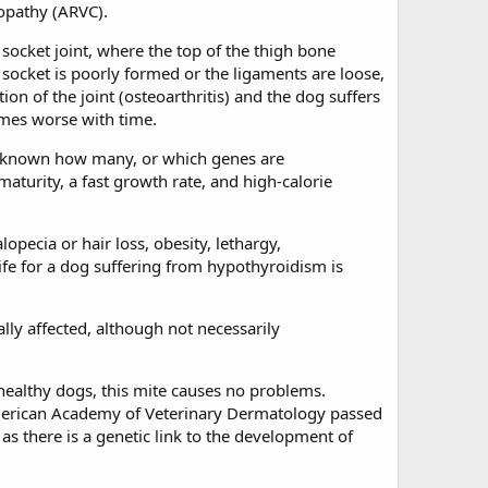
opathy (ARVC).
d socket joint, where the top of the thigh bone
e socket is poorly formed or the ligaments are loose,
ion of the joint (osteoarthritis) and the dog suffers
omes worse with time.
yet known how many, or which genes are
aturity, a fast growth rate, and high-calorie
opecia or hair loss, obesity, lethargy,
ife for a dog suffering from hypothyroidism is
lly affected, although not necessarily
 healthy dogs, this mite causes no problems.
rican Academy of Veterinary Dermatology passed
s there is a genetic link to the development of