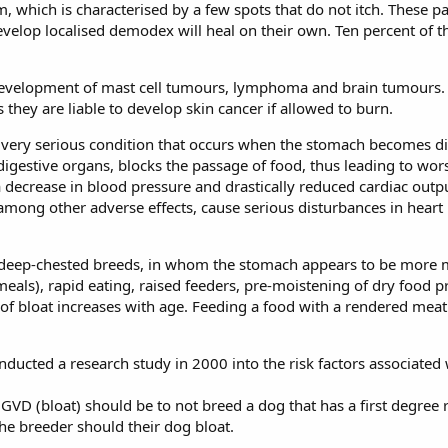
 which is characterised by a few spots that do not itch. These p
evelop localised demodex will heal on their own. Ten percent of t
 development of mast cell tumours, lymphoma and brain tumours.
they are liable to develop skin cancer if allowed to burn.
a very serious condition that occurs when the stomach becomes dis
y digestive organs, blocks the passage of food, thus leading to w
a decrease in blood pressure and drastically reduced cardiac outpu
among other adverse effects, cause serious disturbances in heart
, deep-chested breeds, in whom the stomach appears to be more m
meals), rapid eating, raised feeders, pre-moistening of dry food pr
k of bloat increases with age. Feeding a food with a rendered meat i
ucted a research study in 2000 into the risk factors associated 
D (bloat) should be to not breed a dog that has a first degree re
the breeder should their dog bloat.