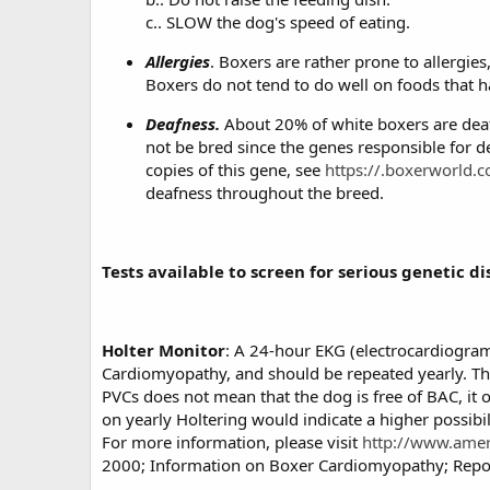
c.. SLOW the dog's speed of eating.
Allergies
. Boxers are rather prone to allergie
Boxers do not tend to do well on foods that ha
Deafness.
About 20% of white boxers are deaf,
not be bred since the genes responsible for d
copies of this gene, see
https://.boxerworld.
deafness throughout the breed.
Tests available to screen for serious genetic 
Holter Monitor
: A 24-hour EKG (electrocardiogram)
Cardiomyopathy, and should be repeated yearly. The
PVCs does not mean that the dog is free of BAC, it
on yearly Holtering would indicate a higher possibil
For more information, please visit
http://www.amer
2000; Information on Boxer Cardiomyopathy; Report