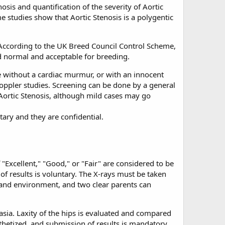
osis and quantification of the severity of Aortic
e studies show that Aortic Stenosis is a polygentic
 According to the UK Breed Council Control Scheme,
 normal and acceptable for breeding.
be without a cardiac murmur, or with an innocent
oppler studies. Screening can be done by a general
t Aortic Stenosis, although mild cases may go
tary and they are confidential.
 "Excellent," "Good," or "Fair" are considered to be
of results is voluntary. The X-rays must be taken
t and environment, and two clear parents can
asia. Laxity of the hips is evaluated and compared
thetized, and submission of results is mandatory.