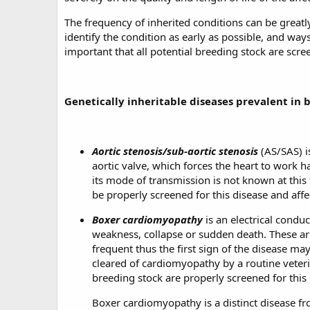
The frequency of inherited conditions can be greatl
identify the condition as early as possible, and ways
important that all potential breeding stock are scre
Genetically inheritable diseases prevalent in 
Aortic stenosis/sub-aortic stenosis
(AS/SAS) i
aortic valve, which forces the heart to work 
its mode of transmission is not known at this
be properly screened for this disease and af
Boxer cardiomyopathy
is an electrical condu
weakness, collapse or sudden death. These arrh
frequent thus the first sign of the disease ma
cleared of cardiomyopathy by a routine veterin
breeding stock are properly screened for this 
Boxer cardiomyopathy is a distinct disease 