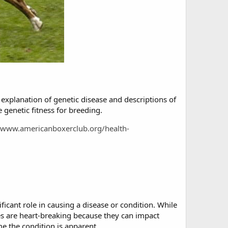
explanation of genetic disease and descriptions of
e genetic fitness for breeding.
//www.americanboxerclub.org/health-
ficant role in causing a disease or condition. While
es are heart-breaking because they can impact
me the condition is apparent.