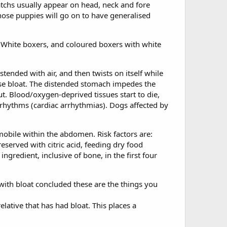
atchs usually appear on head, neck and fore
hose puppies will go on to have generalised
 White boxers, and coloured boxers with white
tended with air, and then twists on itself while
orse bloat. The distended stomach impedes the
t. Blood/oxygen-deprived tissues start to die,
 rhythms (cardiac arrhythmias). Dogs affected by
obile within the abdomen. Risk factors are:
eserved with citric acid, feeding dry food
ngredient, inclusive of bone, in the first four
with bloat concluded these are the things you
lative that has had bloat. This places a