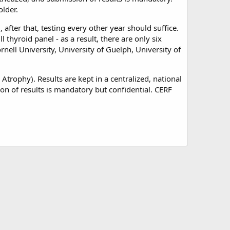
older.
fter that, testing every other year should suffice.
 thyroid panel - as a result, there are only six
rnell University, University of Guelph, University of
Atrophy). Results are kept in a centralized, national
n of results is mandatory but confidential. CERF