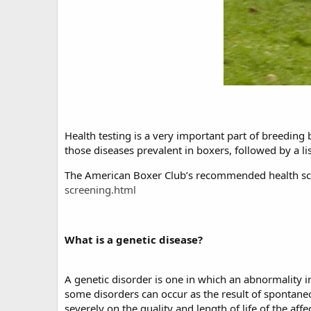
Health testing is a very important part of breedin
those diseases prevalent in boxers, followed by a lis
The American Boxer Club’s recommended health sc
screening.html
What is a genetic disease?
A genetic disorder is one in which an abnormality in
some disorders can occur as the result of spontane
severely on the quality and length of life of the af