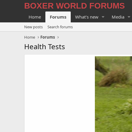
BOXER WORLD FORUMS
Home
Forums
What's new
Media
New posts
Search forums
Home
Forums
Health Tests