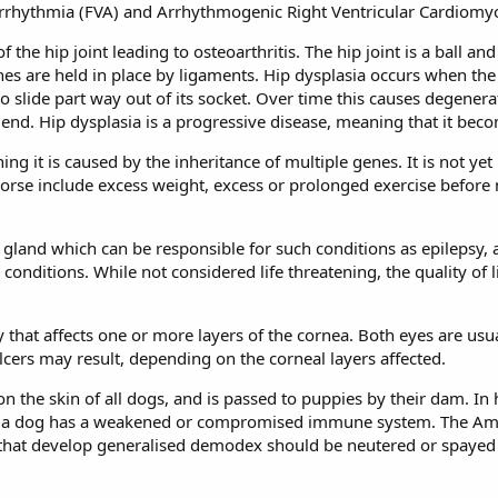
Arrhythmia (FVA) and Arrhythmogenic Right Ventricular Cardiomy
 the hip joint leading to osteoarthritis.
The hip joint is a ball an
bones are held in place by ligaments. Hip dysplasia occurs when th
o slide part way out of its socket. Over time this causes degenerat
nd. Hip dysplasia is a progressive disease, meaning that it bec
ing it is caused by the inheritance of multiple genes. It is not 
orse include excess weight, excess or prolonged exercise before m
gland which can be responsible for such conditions as epilepsy, al
nditions. While not considered life threatening, the quality of l
y that affects one or more layers of the cornea. Both eyes are usua
lcers may result, depending on the corneal layers affected.
n the skin of all dogs, and is passed to puppies by their dam. In
a dog has a weakened or compromised immune system. The Ame
 that develop generalised demodex should be neutered or spayed a