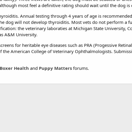
though most feel a definitive rating should wait until the dog is 
yroiditis. Annual testing through 4 years of age is recommended, a
e dog will not develop thyroiditis. Most vets do not perform a full
ication: the veterinary laboraties at Michigan State University, Co
xas A&M University.
creens for heritable eye diseases such as PRA (Progessive Retinal 
 the American College of Veterinary Ophthalmologists. Submissio
Boxer Health
and
Puppy Matters
forums.