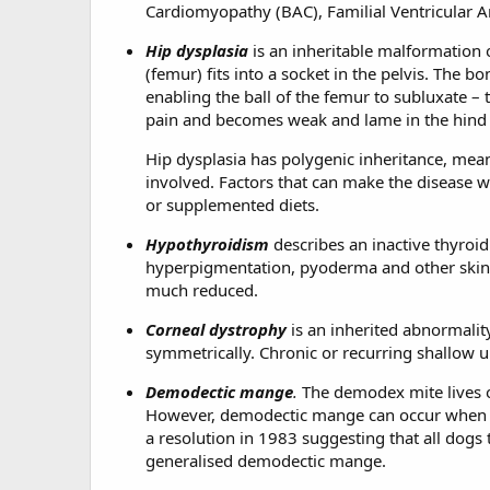
Cardiomyopathy (BAC), Familial Ventricular 
Hip dysplasia
is an inheritable malformation of
(femur) fits into a socket in the pelvis. The 
enabling the ball of the femur to subluxate – t
pain and becomes weak and lame in the hind e
Hip dysplasia has polygenic inheritance, mean
involved. Factors that can make the disease w
or supplemented diets.
Hypothyroidism
describes an inactive thyroid 
hyperpigmentation, pyoderma and other skin co
much reduced.
Corneal dystrophy
is an inherited abnormalit
symmetrically. Chronic or recurring shallow u
Demodectic mange
.
The demodex mite lives o
However, demodectic mange can occur when 
a resolution in 1983 suggesting that all dogs
generalised demodectic mange.