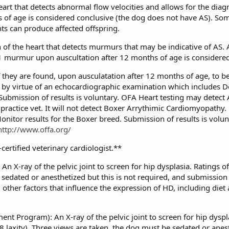
eart that detects abnormal flow velocities and allows for the diagn
s of age is considered conclusive (the dog does not have AS). Som
nts can produce affected offspring.
n of the heart that detects murmurs that may be indicative of AS.
1 murmur upon auscultation after 12 months of age is considered
if they are found, upon ausculatation after 12 months of age, to 
 by virtue of an echocardiographic examination which includes D
st. Submission of results is voluntary. OFA Heart testing may detec
practice vet. It will not detect Boxer Arrythimic Cardiomyopathy.
nitor results for the Boxer breed. Submission of results is volun
http://www.offa.org/
ertified veterinary cardiologist.**
n X-ray of the pelvic joint to screen for hip dysplasia. Ratings of
sedated or anesthetized but this is not required, and submission 
l other factors that influence the expression of HD, including die
nt Program): An X-ray of the pelvic joint to screen for hip dyspl
8 laxity). Three views are taken, the dog must be sedated or anes