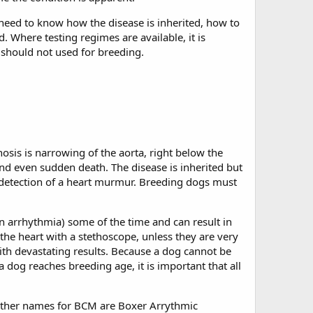
 need to know how the disease is inherited, how to
d. Where testing regimes are available, it is
e should not used for breeding.
osis is narrowing of the aorta, right below the
and even sudden death. The disease is inherited but
r detection of a heart murmur. Breeding dogs must
 an arrhythmia) some of the time and can result in
 the heart with a stethoscope, unless they are very
with devastating results. Because a dog cannot be
 dog reaches breeding age, it is important that all
Other names for BCM are Boxer Arrythmic