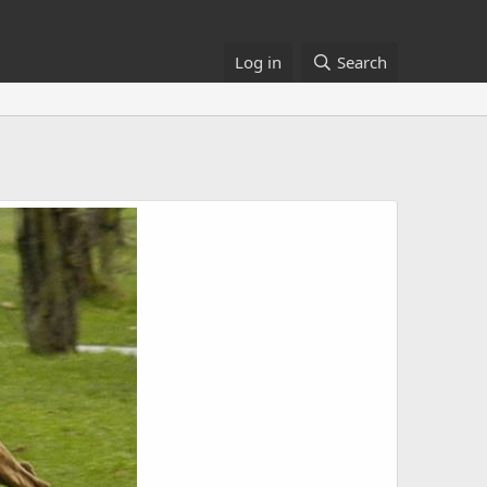
Log in
Search