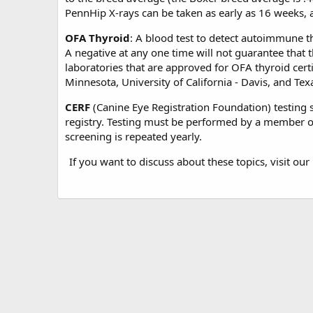
PennHip X-rays can be taken as early as 16 weeks, al
OFA Thyroid
: A blood test to detect autoimmune th
A negative at any one time will not guarantee that th
laboratories that are approved for OFA thyroid certif
Minnesota, University of California - Davis, and Te
CERF
(Canine Eye Registration Foundation) testing s
registry. Testing must be performed by a member of
screening is repeated yearly.
If you want to discuss about these topics, visit our