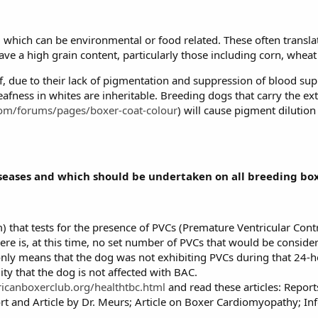
s, which can be environmental or food related. These often transla
ve a high grain content, particularly those including corn, wheat
 due to their lack of pigmentation and suppression of blood supp
eafness in whites are inheritable. Breeding dogs that carry the 
com/forums/pages/boxer-coat-colour
) will cause pigment dilution
diseases and which should be undertaken on all breeding bo
 that tests for the presence of PVCs (Premature Ventricular Contr
re is, at this time, no set number of PVCs that would be conside
 only means that the dog was not exhibiting PVCs during that 24-
ity that the dog is not affected with BAC.
icanboxerclub.org/healthtbc.html
and read these articles: Repo
 and Article by Dr. Meurs; Article on Boxer Cardiomyopathy; In