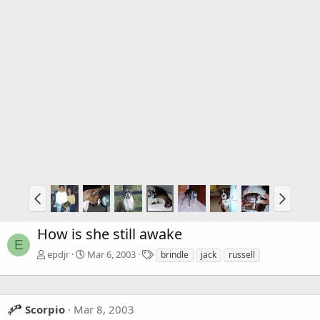
How is she still awake
E
T
epdjr
Mar 6, 2003
brindle
jack
russell
a
g
s
Scorpio
Mar 8, 2003