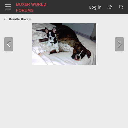
BOXER WORLD
Log in
FORUMS
Brindle Boxers