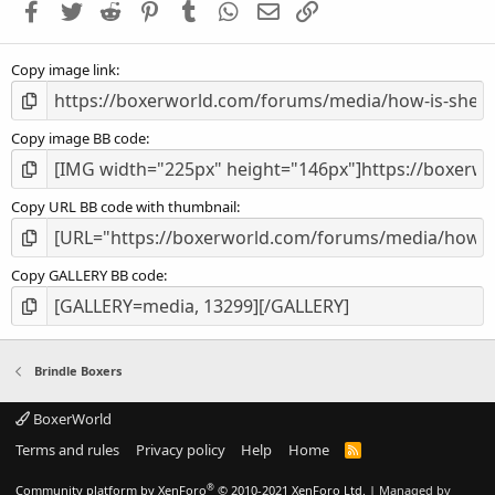
Facebook
Twitter
Reddit
Pinterest
Tumblr
WhatsApp
Email
Link
r
(
s
Copy image link
)
Copy image BB code
Copy URL BB code with thumbnail
Copy GALLERY BB code
Brindle Boxers
BoxerWorld
Terms and rules
Privacy policy
Help
Home
R
S
S
®
Community platform by XenForo
© 2010-2021 XenForo Ltd.
|
Managed by