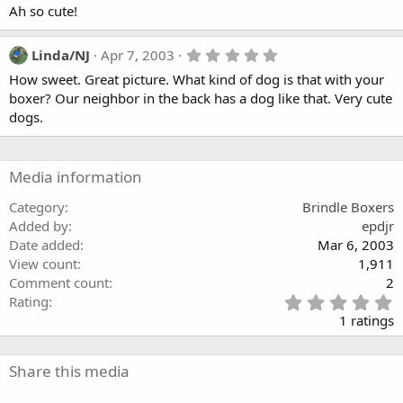
Ah so cute!
5
Linda/NJ
Apr 7, 2003
.
How sweet. Great picture. What kind of dog is that with your
0
0
boxer? Our neighbor in the back has a dog like that. Very cute
s
dogs.
t
a
r
(
Media information
s
)
Category
Brindle Boxers
Added by
epdjr
Date added
Mar 6, 2003
View count
1,911
Comment count
2
5
Rating
.
1 ratings
0
0
s
Share this media
t
a