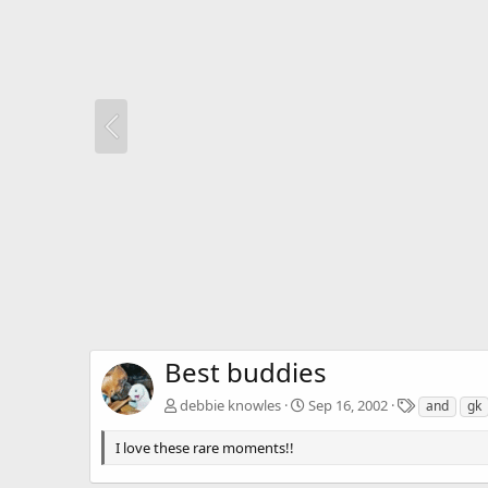
Best buddies
T
debbie knowles
Sep 16, 2002
and
gk
a
g
I love these rare moments!!
s