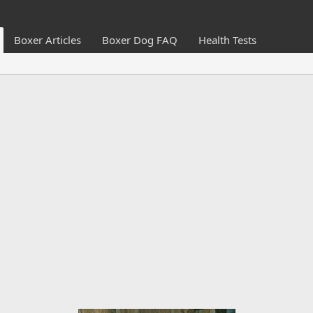
Boxer Articles
Boxer Dog FAQ
Health Tests