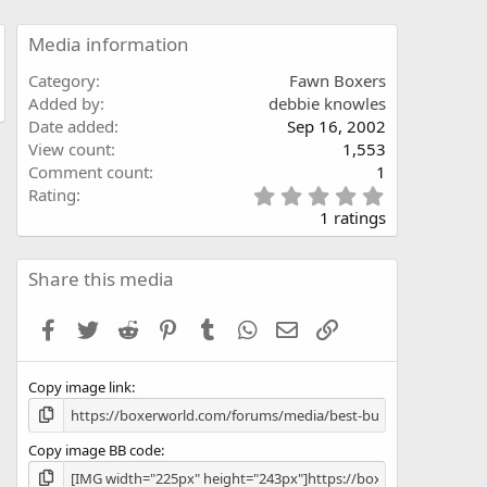
Media information
Category
Fawn Boxers
Added by
debbie knowles
Date added
Sep 16, 2002
View count
1,553
Comment count
1
5
Rating
.
1 ratings
0
0
s
Share this media
t
a
Facebook
Twitter
Reddit
Pinterest
Tumblr
WhatsApp
Email
Link
r
(
s
Copy image link
)
Copy image BB code