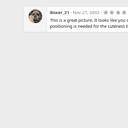
Boxer_21
Nov 27, 2002
This is a great picture. It looks like yo
positioning is needed for the cuteness 