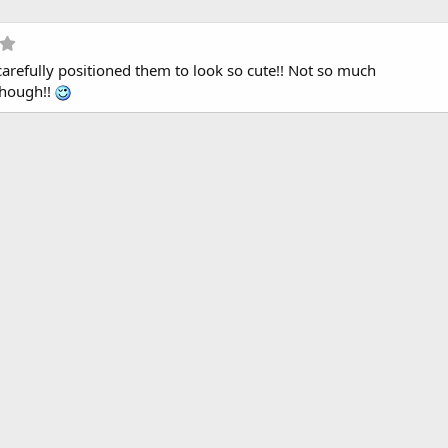
5
.
u carefully positioned them to look so cute!! Not so much
0
0
though!!
s
t
a
r
(
s
)