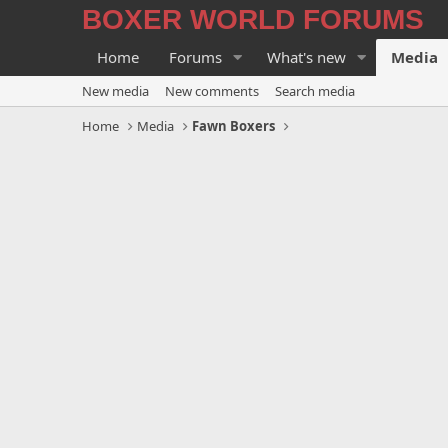
BOXER WORLD FORUMS
Home
Forums
What's new
Media
New media
New comments
Search media
Home
Media
Fawn Boxers