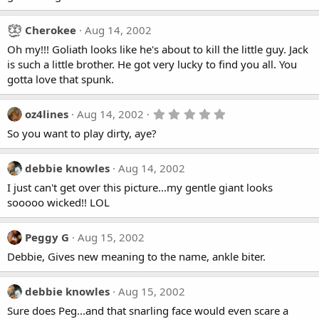
Cherokee
Aug 14, 2002
Oh my!!! Goliath looks like he's about to kill the little guy. Jack
is such a little brother. He got very lucky to find you all. You
gotta love that spunk.
5
oz4lines
Aug 14, 2002
.
So you want to play dirty, aye?
0
0
s
t
debbie knowles
Aug 14, 2002
a
I just can't get over this picture...my gentle giant looks
r
(
sooooo wicked!! LOL
s
)
Peggy G
Aug 15, 2002
Debbie, Gives new meaning to the name, ankle biter.
debbie knowles
Aug 15, 2002
Sure does Peg...and that snarling face would even scare a