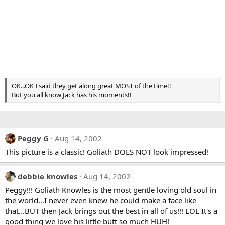
OK...OK I said they get along great MOST of the time!!
But you all know Jack has his moments!!
Peggy G
Aug 14, 2002
This picture is a classic! Goliath DOES NOT look impressed!
debbie knowles
Aug 14, 2002
Peggy!!! Goliath Knowles is the most gentle loving old soul in
the world...I never even knew he could make a face like
that...BUT then Jack brings out the best in all of us!!! LOL It's a
good thing we love his little butt so much HUH!