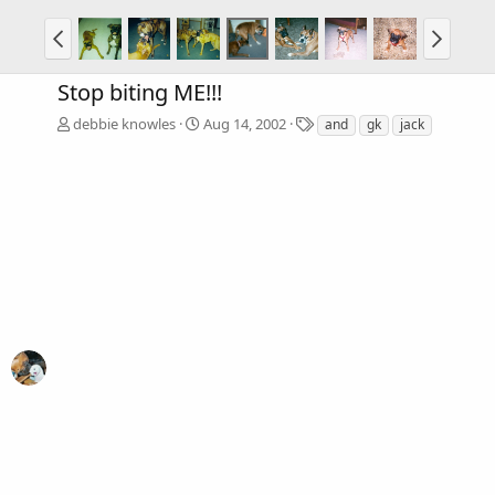
Stop biting ME!!!
T
debbie knowles
Aug 14, 2002
and
gk
jack
a
g
s