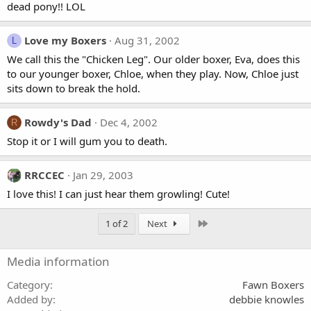
dead pony!! LOL
Love my Boxers
Aug 31, 2002
L
We call this the "Chicken Leg". Our older boxer, Eva, does this
to our younger boxer, Chloe, when they play. Now, Chloe just
sits down to break the hold.
Rowdy's Dad
Dec 4, 2002
R
Stop it or I will gum you to death.
RRCCEC
Jan 29, 2003
I love this! I can just hear them growling! Cute!
Last
1 of 2
Next
Media information
Category
Fawn Boxers
Added by
debbie knowles