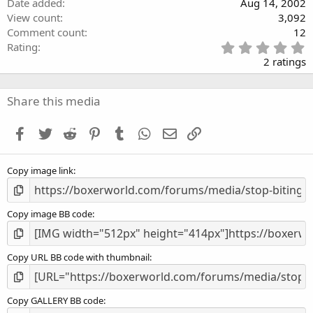
Date added
Aug 14, 2002
View count
3,092
Comment count
12
5
Rating
.
2 ratings
0
0
s
Share this media
t
a
Facebook
Twitter
Reddit
Pinterest
Tumblr
WhatsApp
Email
Link
r
(
s
Copy image link
)
Copy image BB code
Copy URL BB code with thumbnail
Copy GALLERY BB code