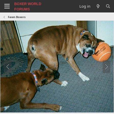
BOXER WORLD
Log in
FORUMS
Fawn Boxers