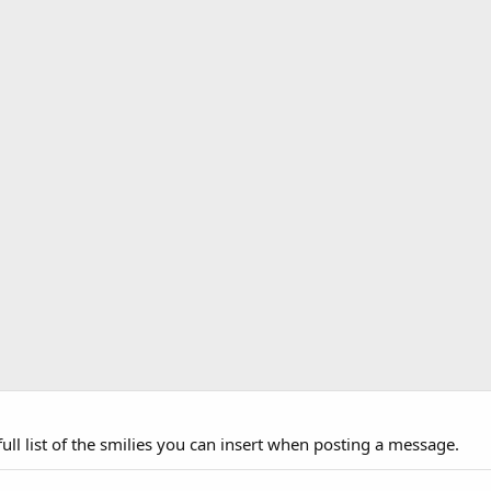
ull list of the smilies you can insert when posting a message.