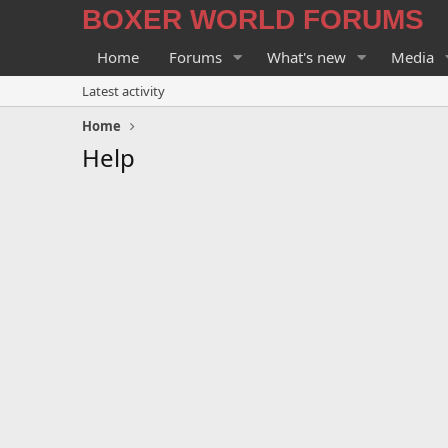
BOXER WORLD FORUMS
Home
Forums
What's new
Media
Latest activity
Home
Help