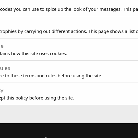
 codes you can use to spice up the look of your messages. This pag
rophies by carrying out different actions. This page shows a list o
ge
lains how this site uses cookies.
ules
e to these terms and rules before using the site.
cy
t this policy before using the site.