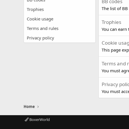
BB codes
The list of BB
Trophies
Cookie usage
Trophies
Terms and rules
You can earn t
Privacy policy
Cookie usa
This page exp
Terms and r
You must agre
Privacy poli
You must accep
Home
BoxerWorld