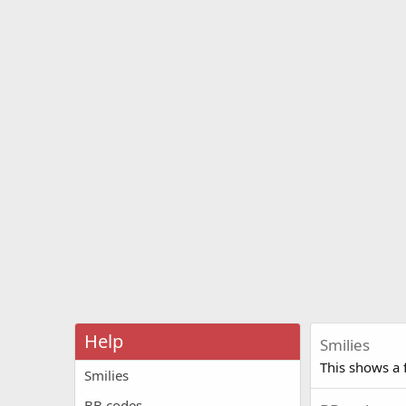
Help
Smilies
This shows a f
Smilies
BB codes