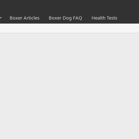
Boxer Articles
Boxer Dog FAQ
Health Tests