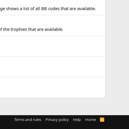
e shows a list of all BB codes that are available.
f the trophies that are available.
Terms and rules
Privacy policy
Help
Home
R
S
S