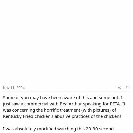
Nov 11, 2004
#1
Some of you may have been aware of this and some not. I
just saw a commercial with Bea Arthur speaking for PETA. It
was concerning the horrific treatment (with pictures) of
Kentucky Fried Chicken's abusive practices of the chickens.
I was absolutely mortified watching this 20-30 second