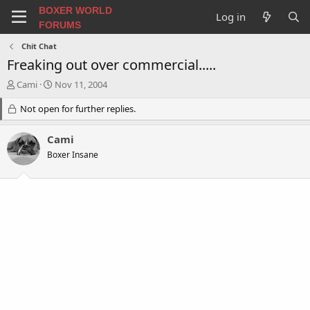
BOXER WORLD
Log in
FORUMS
Chit Chat
Freaking out over commercial.....
T
S
Cami
Nov 11, 2004
h
t
r
Not open for further replies.
a
e
r
a
t
Cami
d
d
Boxer Insane
s
a
t
t
a
e
r
t
e
r