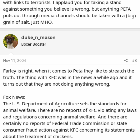
with links to terrorists. I applaud you for taking a stand
against something you believe is wrong, but anything PETA
puts out through media channels should be taken with a (big)
grain of salt. Just MHO.
duke_n_mason
Boxer Booster
Nov 11, 2004
#3
Farley is right, when it comes to Peta they like to streatch the
truth. The thing with KFC was in the news a while ago and it
turns out that they are not doing anything wrong.
Fox News:
The U.S. Department of Agriculture sets the standards for
animal welfare. There are no reports of KFC violating any laws
and regulations concerning animal welfare. And there are
certainly no reports of Federal Trade Commission or state
consumer fraud action against KFC concerning its statements
about the treatment of chickens.