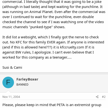
commercial. I literally thought that it was going to be a joke
(although in bad taste) and kept waiting for the punchline. It
was running on Animal Planet. Even after the commercial was
over I continued to wait for the punchline, even double
checked the channel to see if I was watching one of the video
music channels "punked-type" shows.
It did list a websight, which I finally got the nerve to check
out. No KFC for this family EVER again. If anyone is interested
(and if this is allowed here???) it is kfccruelty.com If it is
against BW rules, I apologize. I can't even believe that I
worked for this company as a teenager.....
Susi & Cami
FarleyBoxer
F
BANNED
Nov 11, 2004
#2
Please, please keep in mind that PETA is an extremist group