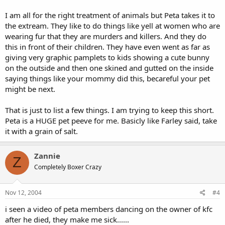
I am all for the right treatment of animals but Peta takes it to
the extream. They like to do things like yell at women who are
wearing fur that they are murders and killers. And they do
this in front of their children. They have even went as far as
giving very graphic pamplets to kids showing a cute bunny
on the outside and then one skined and gutted on the inside
saying things like your mommy did this, becareful your pet
might be next.
That is just to list a few things. I am trying to keep this short.
Peta is a HUGE pet peeve for me. Basicly like Farley said, take
it with a grain of salt.
Zannie
Z
Completely Boxer Crazy
Nov 12, 2004
#4
i seen a video of peta members dancing on the owner of kfc
after he died, they make me sick......