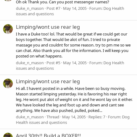
Oh ok Thank you. Can you post messenger names?
duke_n_mason
Post #7
May 14, 2005
Forum:
Dog Health
issues and questions
Limping/wont use rear leg
I have a Duke too! lol. That would be great if we could get our
boys together. That would be alot of fun. I tried to private
massage you and couldnt for some reason. try to pm me so we
can chat. Also thank you all for the information. I will keep you
posted on what happens.
duke_n_mason
Post #5
May 14, 2005
Forum:
Dog Health
issues and questions
Limping/wont use rear leg
Hi all. I havent posted in a while. Have been so busy moving.
Mason started limping yesterday. He is favoring his rear right
leg. He wont put alot of weight on it and he wont lay on it either.
We have looked the leg and foot up and down and cant see
anything. We have also pushed, pulled, poked...
duke_n_mason
Thread
May 14, 2005
Replies: 7
Forum:
Dog
Health issues and questions
April 30th!! Build a BOXER!!