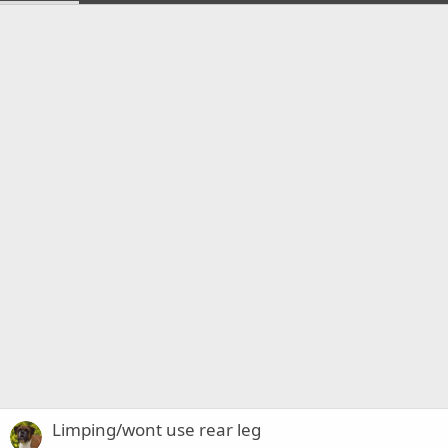
Limping/wont use rear leg