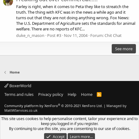
Farley is right, when it comes to Peta they like to streatch the
truth. The thing with KFC was in the news a while ago and it
turns out that they are not doing anything wrong. Fox News:
The U.S. Department of Agriculture sets the standards for animal
welfare. There are no reports of KFC...
duke_n_mason
Post #3
Nov 11, 2004
Forum:
Chit Chat
See more
Home
BoxerWorld
Terms and rules
Privacy policy
Help
Home
R
S
S
®
Community platform by XenForo
© 2010-2021 XenForo Ltd.
|
Managed by
MattWServices.co.uk
This site uses cookies to help personalise content, tailor your experience and to
keep you logged in if you register.
By continuing to use this site, you are consenting to our use of cookies.
Accept
Learn more…