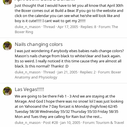
Just thought that I would have to let you all know that April 30th
the Boxer comes out at Build a Bear. If you go to the website and
click on the calendar you can see what he/she will look like and
boy is it cute!!!!! I cant wait to get my 2!!!!!
duke_n_mason
Thread
Apr 17, 2005
Replies: 8
Forum:
The
Boxer Ring
Nails changing colors
I was just wondering if anybody elses babies nails change colors?
Mason's nails change from black to white/clear and back again.
Its so weird. I really noticed it this time cause they are almost all
black. Is this normal? Thanks! :D
duke_n_mason
Thread
Jan 21, 2005
Replies: 2
Forum:
Boxer
Anatomy and Physiology
Las Vegas!!!!!
We are going to be there Feb 1 - 3 And we are staying at the
Mirage. And God I hope there was no snow! lol I was just looking
at on Yahooand the 7 Day forcast is Monday (high/low) 62/45
Tuesday 58/38 Wednesday 55/32 Thursday 55/33 Friday 58/35
Mon and Tues they are calling for Rain but the rest...
duke_n_mason
Post #28
Jan 10, 2005
Forum:
Tourism & Travel