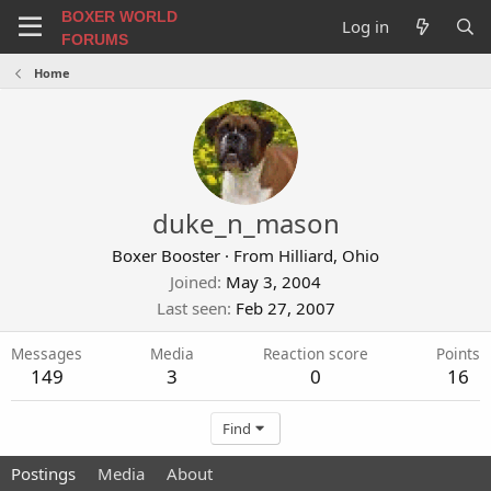
BOXER WORLD
Log in
FORUMS
Home
duke_n_mason
Boxer Booster
·
From
Hilliard, Ohio
Joined
May 3, 2004
Last seen
Feb 27, 2007
Messages
Media
Reaction score
Points
149
3
0
16
Find
Postings
Media
About