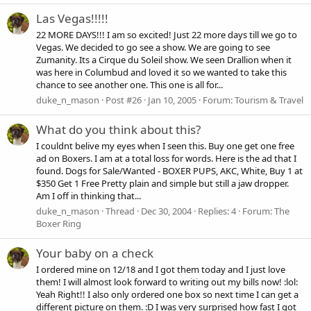
Las Vegas!!!!!
22 MORE DAYS!!! I am so excited! Just 22 more days till we go to
Vegas. We decided to go see a show. We are going to see
Zumanity. Its a Cirque du Soleil show. We seen Drallion when it
was here in Columbud and loved it so we wanted to take this
chance to see another one. This one is all for...
duke_n_mason
Post #26
Jan 10, 2005
Forum:
Tourism & Travel
What do you think about this?
I couldnt belive my eyes when I seen this. Buy one get one free
ad on Boxers. I am at a total loss for words. Here is the ad that I
found. Dogs for Sale/Wanted - BOXER PUPS, AKC, White, Buy 1 at
$350 Get 1 Free Pretty plain and simple but still a jaw dropper.
Am I off in thinking that...
duke_n_mason
Thread
Dec 30, 2004
Replies: 4
Forum:
The
Boxer Ring
Your baby on a check
I ordered mine on 12/18 and I got them today and I just love
them! I will almost look forward to writing out my bills now! :lol:
Yeah Right!! I also only ordered one box so next time I can get a
different picture on them. :D I was very surprised how fast I got