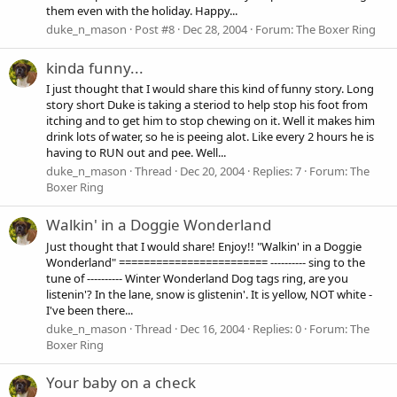
them even with the holiday. Happy...
duke_n_mason
Post #8
Dec 28, 2004
Forum:
The Boxer Ring
kinda funny...
I just thought that I would share this kind of funny story. Long
story short Duke is taking a steriod to help stop his foot from
itching and to get him to stop chewing on it. Well it makes him
drink lots of water, so he is peeing alot. Like every 2 hours he is
having to RUN out and pee. Well...
duke_n_mason
Thread
Dec 20, 2004
Replies: 7
Forum:
The
Boxer Ring
Walkin' in a Doggie Wonderland
Just thought that I would share! Enjoy!! "Walkin' in a Doggie
Wonderland" ======================== ---------- sing to the
tune of ---------- Winter Wonderland Dog tags ring, are you
listenin'? In the lane, snow is glistenin'. It is yellow, NOT white -
I've been there...
duke_n_mason
Thread
Dec 16, 2004
Replies: 0
Forum:
The
Boxer Ring
Your baby on a check