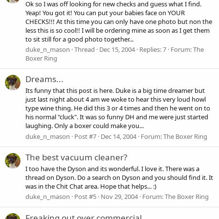
Ok so I was off looking for new checks and guess what I find.
Yeap! You got it! You can put your babies face on YOUR
CHECKS!!! At this time you can only have one photo but non the
less this is so cool!! I will be ordering mine as soon as I get them
to sit still for a good photo together...
duke_n_mason
Thread
Dec 15, 2004
Replies: 7
Forum:
The
Boxer Ring
Dreams...
Its funny that this post is here. Duke is a big time dreamer but
just last night about 4 am we woke to hear this very loud howl
type wine thing. He did this 3 or 4 times and then he went on to
his normal "cluck". It was so funny DH and me were just started
laughing. Only a boxer could make you...
duke_n_mason
Post #7
Dec 14, 2004
Forum:
The Boxer Ring
The best vacuum cleaner?
I too have the Dyson and its wonderful. I love it. There was a
thread on Dyson. Do a search on Dyson and you should find it. It
was in the Chit Chat area. Hope that helps... :)
duke_n_mason
Post #5
Nov 29, 2004
Forum:
The Boxer Ring
Freaking out over commercial.....