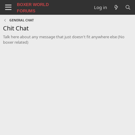
BOXER WORLD
Log in
FORUMS
GENERAL CHAT
Chit Chat
Talk here about any message that just doesn't fit anywhere else (No
boxer related)