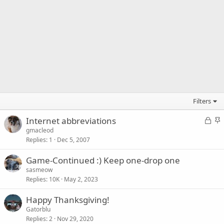
Filters
L
S
Internet abbreviations
o
t
gmacleod
Replies
1
Dec 5, 2007
c
i
k
c
Game-Continued :) Keep one-drop one
e
k
sasmeow
d
y
Replies
10K
May 2, 2023
Happy Thanksgiving!
Gatorblu
Replies
2
Nov 29, 2020