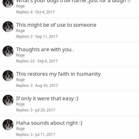
What's your dogs true name ,just for a laugh !!
Roge
Replies
4
Oct 4, 2017
This might be of use to someone
Roge
Replies
3
Sep 11, 2017
Thoughts are with you .
Roge
Replies
22
Sep 6, 2017
This restores my faith in humanity
Roge
Replies
3
Aug 30, 2017
If only it were that easy :)
Roge
Replies
3
Jul 29, 2017
Haha sounds about right :)
Roge
Replies
3
Jul 11, 2017