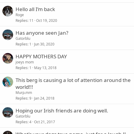
Hello all I’m back
Roge
Replies
11
Oct 19, 2020
Has anyone seen Jan?
Gatorblu
Replies
1
Jun 30, 2020
HAPPY MOTHERS DAY
joeys mom
Replies
1
May 13, 2018
This berg is causing a lot of attention around the
world!!!
Murp.mm
Replies
9
Jan 24, 2018
Hoping our Irish friends are doing well.
Gatorblu
Replies
4
Oct 21, 2017