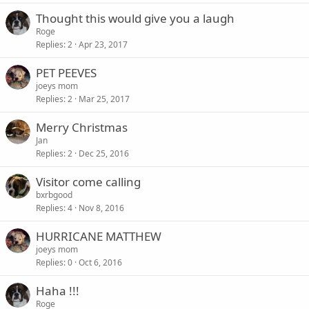
Thought this would give you a laugh
Roge
Replies
2
Apr 23, 2017
PET PEEVES
joeys mom
Replies
2
Mar 25, 2017
Merry Christmas
Jan
Replies
2
Dec 25, 2016
Visitor come calling
bxrbgood
Replies
4
Nov 8, 2016
HURRICANE MATTHEW
joeys mom
Replies
0
Oct 6, 2016
Haha !!!
Roge