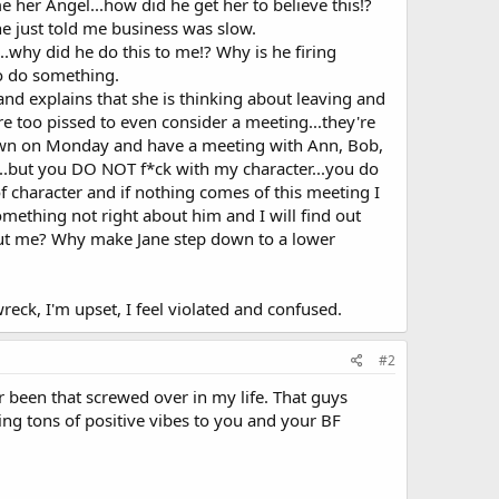
 her Angel...how did he get her to believe this!?
e just told me business was slow.
..why did he do this to me!? Why is he firing
to do something.
h and explains that she is thinking about leaving and
e too pissed to even consider a meeting...they're
 down on Monday and have a meeting with Ann, Bob,
r...but you DO NOT f*ck with my character...you do
f character and if nothing comes of this meeting I
something not right about him and I will find out
out me? Why make Jane step down to a lower
reck, I'm upset, I feel violated and confused.
#2
er been that screwed over in my life. That guys
ing tons of positive vibes to you and your BF