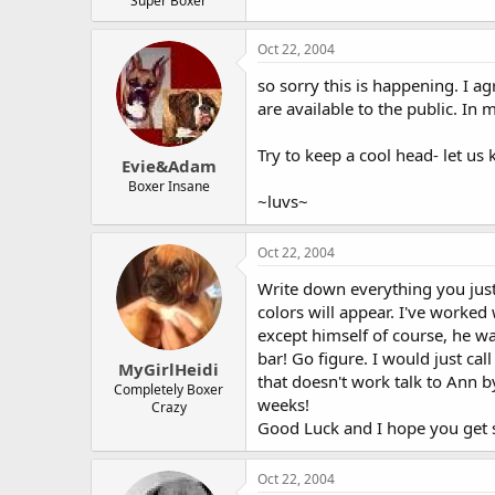
Super Boxer
Oct 22, 2004
so sorry this is happening. I a
are available to the public. In 
Try to keep a cool head- let u
Evie&Adam
Boxer Insane
~luvs~
Oct 22, 2004
Write down everything you just 
colors will appear. I've worked
except himself of course, he wa
bar! Go figure. I would just c
MyGirlHeidi
that doesn't work talk to Ann by
Completely Boxer
weeks!
Crazy
Good Luck and I hope you get s
Oct 22, 2004