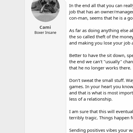
In the end all that you can real
job that has an owner/manager t
con-man, seems that he is a goo
Cami
As far as doing anything else a
Boxer Insane
the so called theft of the mone
and making you lose your job a
Better to have the sit down, sp
the end we can't "usually" cha
that he no longer works there.
Don't sweat the small stuff. W
games. In your heart you know 
and that is what is most import
less of a relationship.
I am sure that this will eventua
terribly tragic. Things happen
Sending positives vibes your 