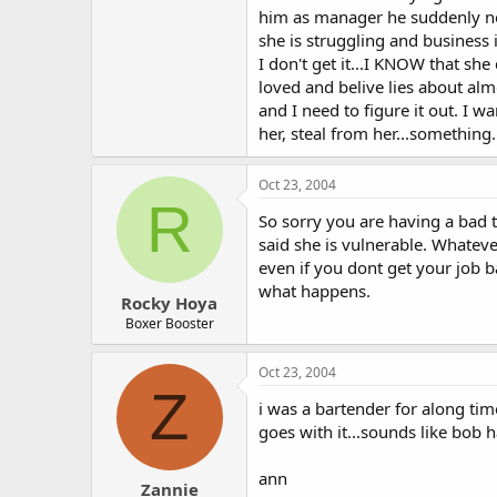
him as manager he suddenly nee
she is struggling and business 
I don't get it...I KNOW that she
loved and belive lies about alm
and I need to figure it out. I 
her, steal from her...somethin
Oct 23, 2004
R
So sorry you are having a bad 
said she is vulnerable. Whateve
even if you dont get your job b
what happens.
Rocky Hoya
Boxer Booster
Oct 23, 2004
Z
i was a bartender for along tim
goes with it...sounds like bob h
ann
Zannie