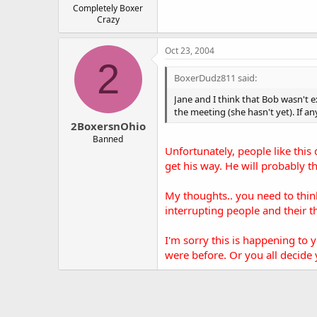
Completely Boxer
Crazy
Oct 23, 2004
2
BoxerDudz811 said:
Jane and I think that Bob wasn't 
the meeting (she hasn't yet). If an
2BoxersnOhio
Banned
Unfortunately, people like this 
get his way. He will probably t
My thoughts.. you need to thin
interrupting people and their t
I'm sorry this is happening to 
were before. Or you all decide