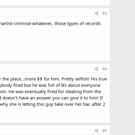
#3
nartist-criminal-whatever.. those types of records
#4
he place...more $$ for him. Pretty selfish! His true
nybody fired but he was full of BS about everyone
him. He was eventually fired for stealing from the
doesn't have an answer you can give it to him! If
hy she is letting this guy take over her bar..after 2
#5