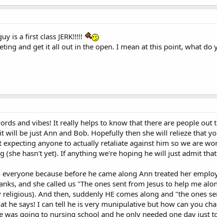
y is a first class JERK!!!!!
ting and get it all out in the open. I mean at this point, what do
words and vibes! It really helps to know that there are people out
it will be just Ann and Bob. Hopefully then she will relieze that 
t expecting anyone to actually retaliate against him so we are wo
 (she hasn't yet). If anything we're hoping he will just admit tha
to everyone because before he came along Ann treated her employ
 thanks, and she called us "The ones sent from Jesus to help me al
religious). And then, suddenly HE comes along and "the ones sent
hat he says! I can tell he is very munipulative but how can you 
 was going to nursing school and he only needed one day just to 