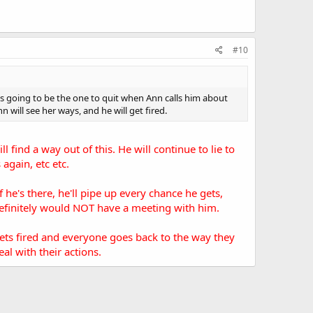
#10
is going to be the one to quit when Ann calls him about
 will see her ways, and he will get fired.
l find a way out of this. He will continue to lie to
again, etc etc.
e's there, he'll pipe up every chance he gets,
 definitely would NOT have a meeting with him.
 gets fired and everyone goes back to the way they
l with their actions.