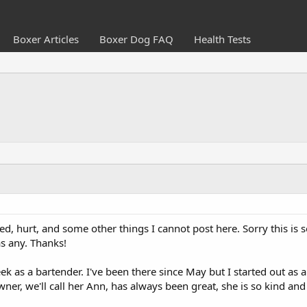
Boxer Articles
Boxer Dog FAQ
Health Tests
sed, hurt, and some other things I cannot post here. Sorry this is 
s any. Thanks!
ek as a bartender. I've been there since May but I started out as a
er, we'll call her Ann, has always been great, she is so kind and 