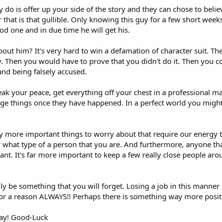
ly do is offer up your side of the story and they can chose to beli
hat is that gullible. Only knowing this guy for a few short weeks 
d one and in due time he will get his.
bout him? It's very hard to win a defamation of character suit. Th
y. Then you would have to prove that you didn't do it. Then you co
nd being falsely accused.
eak your peace, get everything off your chest in a professional 
nge things once they have happened. In a perfect world you might 
ay more important things to worry about that require our energy t
what type of a person that you are. And furthermore, anyone tha
ant. It's far more important to keep a few really close people aro
lly be something that you will forget. Losing a job in this manner 
 for a reason ALWAYS!! Perhaps there is something way more positi
way! Good-Luck