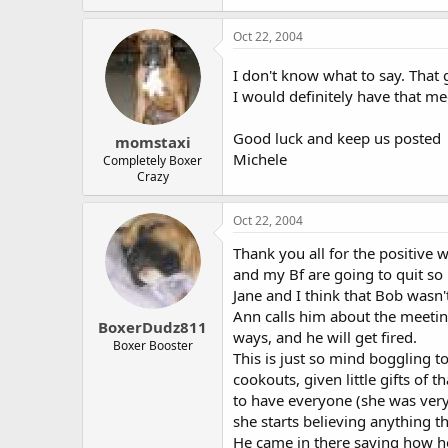
Oct 22, 2004
I don't know what to say. That gu
I would definitely have that mee
Good luck and keep us posted
momstaxi
Michele
Completely Boxer
Crazy
Oct 22, 2004
Thank you all for the positive 
and my Bf are going to quit so 
Jane and I think that Bob wasn'
Ann calls him about the meeting
BoxerDudz811
ways, and he will get fired.
Boxer Booster
This is just so mind boggling 
cookouts, given little gifts of
to have everyone (she was very 
she starts believing anything t
He came in there saying how he