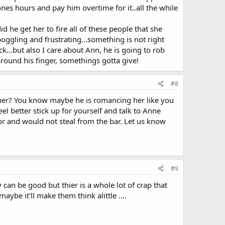
s hours and pay him overtime for it..all the while
d he get her to fire all of these people that she
oggling and frustrating...something is not right
...but also I care about Ann, he is going to rob
round his finger, somethings gotta give!
#8
ether? You know maybe he is romancing her like you
l better stick up for yourself and talk to Anne
or and would not steal from the bar. Let us know
#9
 can be good but thier is a whole lot of crap that
aybe it'll make them think alittle ....