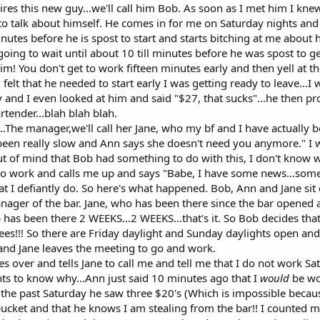
res this new guy...we'll call him Bob. As soon as I met him I kn
to talk about himself. He comes in for me on Saturday nights and 
tes before he is spost to start and starts bitching at me about how
ng to wait until about 10 till minutes before he was spost to get 
im! You don't get to work fifteen minutes early and then yell at t
felt that he needed to start early I was getting ready to leave...I
ay and I even looked at him and said "$27, that sucks"...he then 
tender...blah blah blah.
The manager,we'll call her Jane, who my bf and I have actually 
een really slow and Ann says she doesn't need you anymore." I was 
ut of mind that Bob had something to do with this, I don't know why
to work and calls me up and says "Babe, I have some news...some b
that I defiantly do. So here's what happened. Bob, Ann and Jane s
anager of the bar. Jane, who has been there since the bar open
has been there 2 WEEKS...2 WEEKS...that's it. So Bob decides that
es!!! So there are Friday daylight and Sunday daylights open and
 and Jane leaves the meeting to go and work.
 over and tells Jane to call me and tell me that I do not work Sa
ants to know why...Ann just said 10 minutes ago that I
would
be wor
the past Saturday he saw three $20's (Which is impossible beca
ucket and that he knows I am stealing from the bar!! I counted my