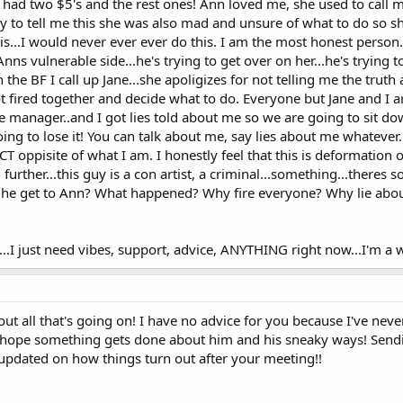
 had two $5's and the rest ones! Ann loved me, she used to call me
to tell me this she was also mad and unsure of what to do so sh
s...I would never ever ever do this. I am the most honest person.
nns vulnerable side...he's trying to get over on her...he's trying 
h the BF I call up Jane...she apoligizes for not telling me the trut
 fired together and decide what to do. Everyone but Jane and I ar
e manager..and I got lies told about me so we are going to sit
going to lose it! You can talk about me, say lies about me whateve
 oppisite of what I am. I honestly feel that this is deformation o
further...this guy is a con artist, a criminal...something...theres 
did he get to Ann? What happened? Why fire everyone? Why lie ab
...I just need vibes, support, advice, ANYTHING right now...I'm a w
out all that's going on! I have no advice for you because I've nev
lly hope something gets done about him and his sneaky ways! Send
 updated on how things turn out after your meeting!!