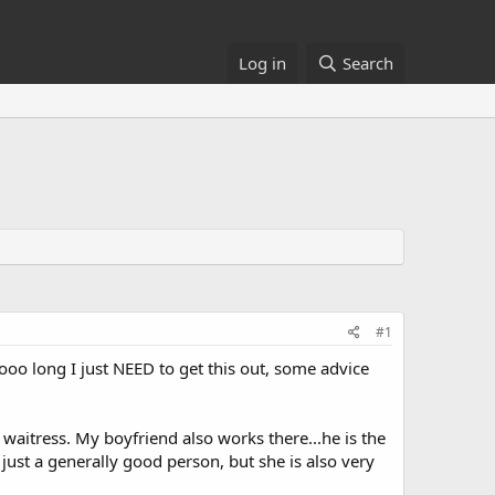
Log in
Search
#1
sooo long I just NEED to get this out, some advice
 waitress. My boyfriend also works there...he is the
just a generally good person, but she is also very