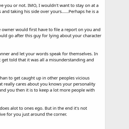
eve you or not. IMO, I wouldn't want to stay on at a
and taking his side over yours......Perhaps he is a
e owner would first have to file a report on you and
uld go after this guy for lying about your character
manner and let your words speak for themselves. In
get told that it was all a misunderstanding and
han to get caught up in other peoples vicious
t really cares about you knows your personality
und you then it is to keep a lot more people with
does alot to ones ego. But in the end it's not
ve for you just around the corner.