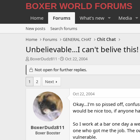
BOXER WORLD FORUMS
Home
Forums
What's new
Media
New posts
Search forums
Home
Forums
GENERAL CHAT
Chit Chat
Unbelievable...I can't belive this!
T
S
BoxerDudz811
Oct 22, 2004
h
t
r
Not open for further replies.
a
e
r
a
t
1
2
Next
d
d
s
a
Oct 22, 2004
t
t
a
e
Okay...I'm so pissed off, confu
r
would be nice too, if anyone ha
t
e
So I work at a bar one day a we
r
BoxerDudz811
one who got me the job. The own
Boxer Booster
vulnerable.