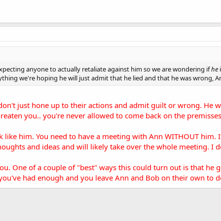
expecting anyone to actually retaliate against him so we are wondering if
he
ything we're hoping he will just admit that he lied and that he was wrong, Ann
don't just hone up to their actions and admit guilt or wrong. He wil
hreaten you.. you're never allowed to come back on the premisses 
k like him. You need to have a meeting with Ann WITHOUT him. If h
houghts and ideas and will likely take over the whole meeting. I
you. One of a couple of "best" ways this could turn out is that he
 you've had enough and you leave Ann and Bob on their own to dea