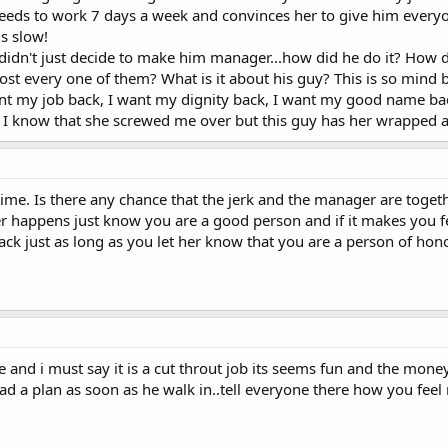
ds to work 7 days a week and convinces her to give him everyone
is slow!
 didn't just decide to make him manager...how did he do it? How di
ost every one of them? What is it about his guy? This is so mind b
want my job back, I want my dignity back, I want my good name back
g. I know that she screwed me over but this guy has her wrapped a
time. Is there any chance that the jerk and the manager are tog
r happens just know you are a good person and if it makes you fee
ack just as long as you let her know that you are a person of hon
e and i must say it is a cut throut job its seems fun and the money
ad a plan as soon as he walk in..tell everyone there how you feel m