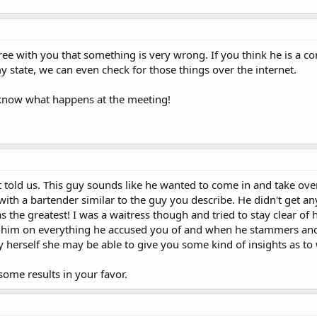
gree with you that something is very wrong. If you think he is a co
my state, we can even check for those things over the internet.
s know what happens at the meeting!
told us. This guy sounds like he wanted to come in and take over t
 with a bartender similar to the guy you describe. He didn't get a
s the greatest! I was a waitress though and tried to stay clear of 
all him on everything he accused you of and when he stammers and 
 herself she may be able to give you some kind of insights as to w
ome results in your favor.