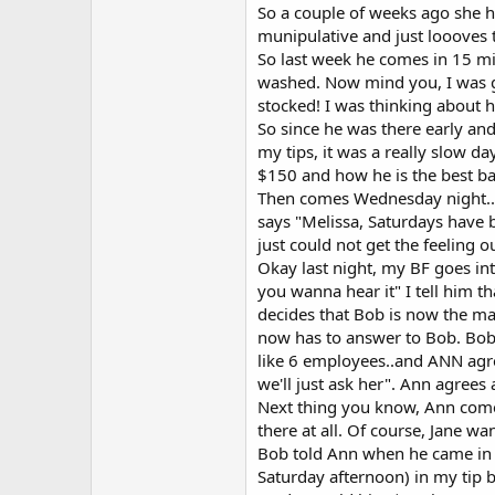
So a couple of weeks ago she hi
munipulative and just loooves 
So last week he comes in 15 minu
washed. Now mind you, I was goi
stocked! I was thinking about h
So since he was there early and 
my tips, it was a really slow d
$150 and how he is the best bar
Then comes Wednesday night....
says "Melissa, Saturdays have b
just could not get the feeling o
Okay last night, my BF goes in
you wanna hear it" I tell him 
decides that Bob is now the m
now has to answer to Bob. Bob 
like 6 employees..and ANN agre
we'll just ask her". Ann agrees
Next thing you know, Ann comes
there at all. Of course, Jane w
Bob told Ann when he came in 
Saturday afternoon) in my tip b