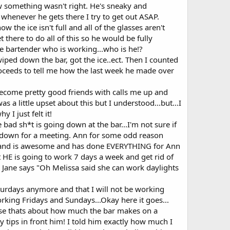
ew something wasn't right. He's sneaky and
whenever he gets there I try to get out ASAP.
 the ice isn't full and all of the glasses aren't
there to do all of this so he would be fully
he bartender who is working...who is he!?
 wiped down the bar, got the ice..ect. Then I counted
proceeds to tell me how the last week he made over
become pretty good friends with calls me up and
a little upset about this but I understood...but...I
 I just felt it!
ad sh*t is going down at the bar...I'm not sure if
it down for a meeting. Ann for some odd reason
ed and is awesome and has done EVERYTHING for Ann
 HE is going to work 7 days a week and get rid of
 Jane says "Oh Melissa said she can work daylights
turdays anymore and that I will not be working
king Fridays and Sundays...Okay here it goes...
use thats about how much the bar makes on a
 tips in front him! I told him exactly how much I