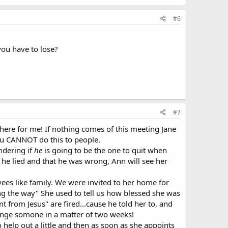
#6
 you have to lose?
#7
 there for me! If nothing comes of this meeting Jane
you CANNOT do this to people.
ndering if
he
is going to be the one to quit when
t he lied and that he was wrong, Ann will see her
ees like family. We were invited to her home for
ong the way" She used to tell us how blessed she was
 from Jesus" are fired...cause he told her to, and
change somone in a matter of two weeks!
help out a little and then as soon as she appoints