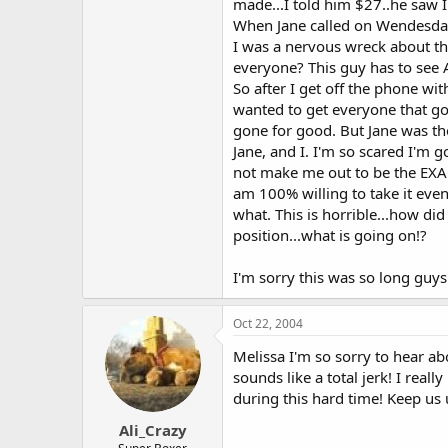
made...I told him $27..he saw I
When Jane called on Wendesday 
I was a nervous wreck about thi
everyone? This guy has to see A
So after I get off the phone wit
wanted to get everyone that got
gone for good. But Jane was th
Jane, and I. I'm so scared I'm 
not make me out to be the EXACT
am 100% willing to take it even 
what. This is horrible...how 
position...what is going on!?
I'm sorry this was so long guys
Oct 22, 2004
Melissa I'm so sorry to hear ab
sounds like a total jerk! I rea
during this hard time! Keep us
Ali_Crazy