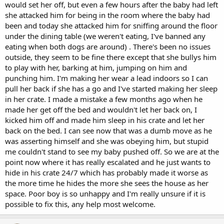
would set her off, but even a few hours after the baby had left
she attacked him for being in the room where the baby had
been and today she attacked him for sniffing around the floor
under the dining table (we weren't eating, I've banned any
eating when both dogs are around) . There's been no issues
outside, they seem to be fine there except that she bullys him
to play with her, barking at him, jumping on him and
punching him. I'm making her wear a lead indoors so I can
pull her back if she has a go and I've started making her sleep
in her crate. I made a mistake a few months ago when he
made her get off the bed and wouldn't let her back on, I
kicked him off and made him sleep in his crate and let her
back on the bed. I can see now that was a dumb move as he
was asserting himself and she was obeying him, but stupid
me couldn't stand to see my baby pushed off. So we are at the
point now where it has really escalated and he just wants to
hide in his crate 24/7 which has probably made it worse as
the more time he hides the more she sees the house as her
space. Poor boy is so unhappy and I'm really unsure if it is
possible to fix this, any help most welcome.