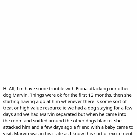
Hi All, I'm have some trouble with Fiona attacking our other
dog Marvin. Things were ok for the first 12 months, then she
starting having a go at him whenever there is some sort of
treat or high value resource ie we had a dog staying for a few
days and we had Marvin separated but when he came into
the room and sniffed around the other dogs blanket she
attacked him and a few days ago a friend with a baby came to
visit, Marvin was in his crate as I know this sort of excitement