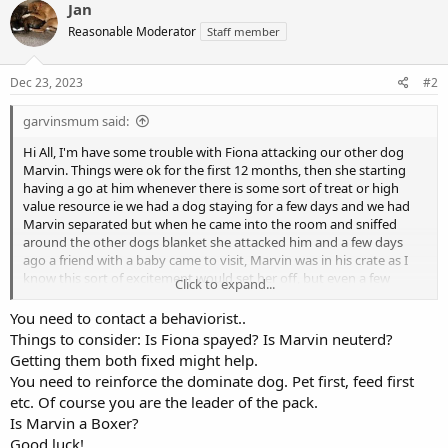
Jan
Reasonable Moderator
Staff member
Dec 23, 2023
#2
garvinsmum said:
Hi All, I'm have some trouble with Fiona attacking our other dog
Marvin. Things were ok for the first 12 months, then she starting
having a go at him whenever there is some sort of treat or high
value resource ie we had a dog staying for a few days and we had
Marvin separated but when he came into the room and sniffed
around the other dogs blanket she attacked him and a few days
ago a friend with a baby came to visit, Marvin was in his crate as I
know this sort of excitement would set her off, but even a few
Click to expand...
hours after the baby had left she attacked him for being in the
room where the baby had been and today she attacked him for
You need to contact a behaviorist..
sniffing around the floor under the dining table (we weren't eating,
Things to consider: Is Fiona spayed? Is Marvin neuterd?
I've banned any eating when both dogs are around) . There's been
Getting them both fixed might help.
no issues outside, they seem to be fine there except that she bullys
You need to reinforce the dominate dog. Pet first, feed first
him to play with her, barking at him, jumping on him and punching
etc. Of course you are the leader of the pack.
him. I'm making her wear a lead indoors so I can pull her back if she
Is Marvin a Boxer?
has a go and I've started making her sleep in her crate. I made a
mistake a few months ago when he made her get off the bed and
Good luck!