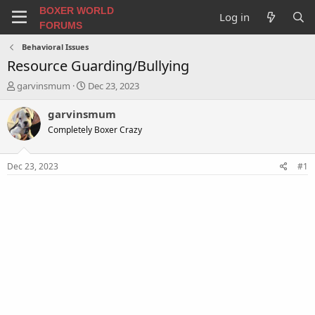
BOXER WORLD
Log in
FORUMS
Behavioral Issues
Resource Guarding/Bullying
T
S
garvinsmum
Dec 23, 2023
h
t
r
a
garvinsmum
e
r
Completely Boxer Crazy
a
t
d
d
s
a
Dec 23, 2023
#1
t
t
a
e
r
t
e
r