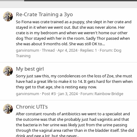
Re-Crate Training a 3yo
So Fiona was crate trained as a puppy, she slept in her crate and
stayed in it when we went out. But she was never alone. Her
crate is in my bedroom and when we weren't home our other
dog Thor stayed with her in the room. Sadly Thor passed when
she was about 9 months old. She was still OK to...
garvinsmum
Thread
Apr 4, 2024
Replies: 1
Forum:
Dog
Training
My best girl
Sorry just saw this, my condolences on the loss of Zoe, she must
have had a great life to make it to 14. It gets hard for them when
they get to that age, she is resting easy now.
garvinsmum
Post #3
Jan 3, 2024
Forum:
Rainbow Bridge
Chronic UTI's
After constant rounds of antibiotics we went to a specialist and
the outcome was that she probably just had vaginitis and that
the bacteria in her urine was likely just from the urine passing
through the vaginal area rather than in the bladder itself. She did
drink and pee a lot, but she never...