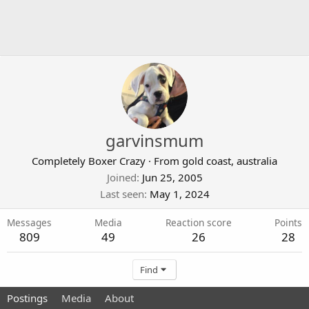
garvinsmum
Completely Boxer Crazy
·
From
gold coast, australia
Joined
Jun 25, 2005
Last seen
May 1, 2024
Messages
Media
Reaction score
Points
809
49
26
28
Find
Postings
Media
About