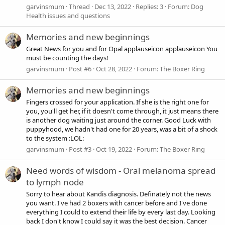
garvinsmum
Thread
Dec 13, 2022
Replies: 3
Forum:
Dog
Health issues and questions
Memories and new beginnings
Great News for you and for Opal applauseicon applauseicon You
must be counting the days!
garvinsmum
Post #6
Oct 28, 2022
Forum:
The Boxer Ring
Memories and new beginnings
Fingers crossed for your application. If she is the right one for
you, you'll get her, if it doesn't come through, it just means there
is another dog waiting just around the corner. Good Luck with
puppyhood, we hadn't had one for 20 years, was a bit of a shock
to the system :LOL:
garvinsmum
Post #3
Oct 19, 2022
Forum:
The Boxer Ring
Need words of wisdom - Oral melanoma spread
to lymph node
Sorry to hear about Kandis diagnosis. Definately not the news
you want. I've had 2 boxers with cancer before and I've done
everything I could to extend their life by every last day. Looking
back I don't know I could say it was the best decision. Cancer