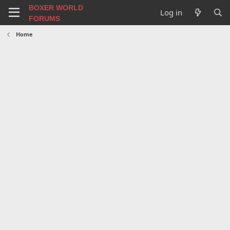
BOXER WORLD
Log in
FORUMS
Home