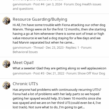
garvinsmum
Post #4
Jan 3, 2024
Forum:
Dog Health issues
and questions
Resource Guarding/Bullying
Hi All, I'm have some trouble with Fiona attacking our other dog
Marvin. Things were ok for the first 12 months, then she starting
having a go at him whenever there is some sort of treat or high
value resource ie we had a dog staying for a few days and we
had Marvin separated but when he came...
garvinsmum
Thread
Dec 23, 2023
Replies: 1
Forum:
Behavioral Issues
Meet Opal!
What a sweetie! Glad they are getting along so well applauseicon
garvinsmum
Post #3
Dec 21, 2022
Forum:
Show Off Your Dog
Chronic UTI's
Has anyone had problems with continuously recurring UTI's?
Fiona had a lot of problems with her lady parts so we hoped
getting her spayed would help. It's been 10 months since she
was spayed and we are on her third UTI (could even be 4, I've
lost track). Not sure what to do, I'm going to get...