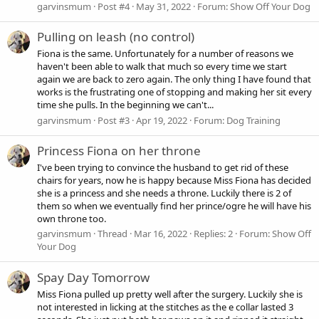
garvinsmum
Post #4
May 31, 2022
Forum:
Show Off Your Dog
Pulling on leash (no control)
Fiona is the same. Unfortunately for a number of reasons we
haven't been able to walk that much so every time we start
again we are back to zero again. The only thing I have found that
works is the frustrating one of stopping and making her sit every
time she pulls. In the beginning we can't...
garvinsmum
Post #3
Apr 19, 2022
Forum:
Dog Training
Princess Fiona on her throne
I've been trying to convince the husband to get rid of these
chairs for years, now he is happy because Miss Fiona has decided
she is a princess and she needs a throne. Luckily there is 2 of
them so when we eventually find her prince/ogre he will have his
own throne too.
garvinsmum
Thread
Mar 16, 2022
Replies: 2
Forum:
Show Off
Your Dog
Spay Day Tomorrow
Miss Fiona pulled up pretty well after the surgery. Luckily she is
not interested in licking at the stitches as the e collar lasted 3