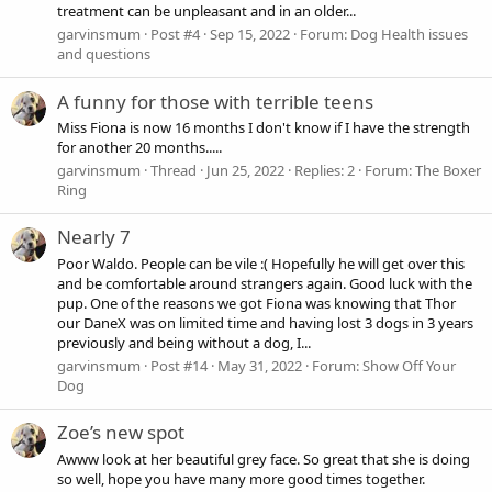
treatment can be unpleasant and in an older...
garvinsmum
Post #4
Sep 15, 2022
Forum:
Dog Health issues
and questions
A funny for those with terrible teens
Miss Fiona is now 16 months I don't know if I have the strength
for another 20 months.....
garvinsmum
Thread
Jun 25, 2022
Replies: 2
Forum:
The Boxer
Ring
Nearly 7
Poor Waldo. People can be vile :( Hopefully he will get over this
and be comfortable around strangers again. Good luck with the
pup. One of the reasons we got Fiona was knowing that Thor
our DaneX was on limited time and having lost 3 dogs in 3 years
previously and being without a dog, I...
garvinsmum
Post #14
May 31, 2022
Forum:
Show Off Your
Dog
Zoe’s new spot
Awww look at her beautiful grey face. So great that she is doing
so well, hope you have many more good times together.