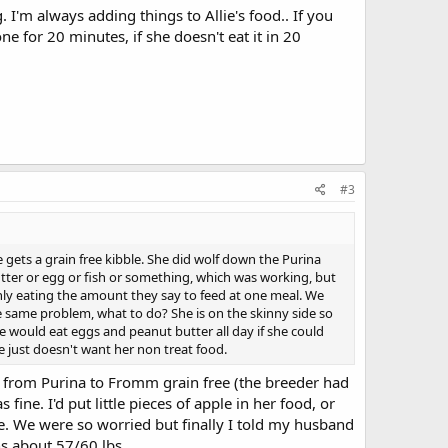
 I'm always adding things to Allie's food.. If you
ne for 20 minutes, if she doesn't eat it in 20
#3
e gets a grain free kibble. She did wolf down the Purina
butter or egg or fish or something, which was working, but
nly eating the amount they say to feed at one meal. We
the same problem, what to do? She is on the skinny side so
he would eat eggs and peanut butter all day if she could
he just doesn't want her non treat food.
from Purina to Fromm grain free (the breeder had
ne. I'd put little pieces of apple in her food, or
re. We were so worried but finally I told my husband
ghs about 57/60 lbs.