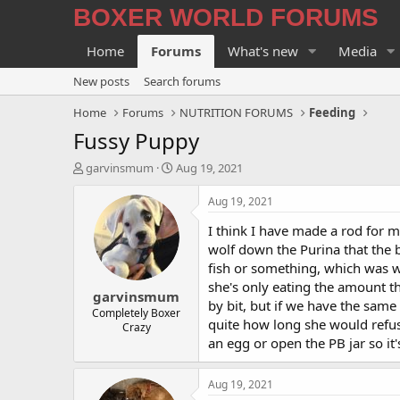
BOXER WORLD FORUMS
Home
Forums
What's new
Media
New posts
Search forums
Home
Forums
NUTRITION FORUMS
Feeding
Fussy Puppy
T
S
garvinsmum
Aug 19, 2021
h
t
r
a
Aug 19, 2021
e
r
I think I have made a rod for m
a
t
d
d
wolf down the Purina that the b
s
a
fish or something, which was w
t
t
she's only eating the amount th
garvinsmum
a
e
by bit, but if we have the same
r
Completely Boxer
quite how long she would refuse
Crazy
t
an egg or open the PB jar so it'
e
r
Aug 19, 2021