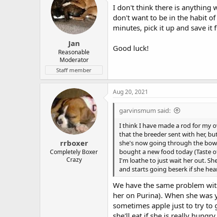
I don't think there is anything 
don't want to be in the habit of
minutes, pick it up and save it 
Jan
Good luck!
Reasonable
Moderator
Staff member
Aug 20, 2021
garvinsmum said:
I think I have made a rod for my o
that the breeder sent with her, bu
rrboxer
she's now going through the bowl 
bought a new food today (Taste of 
Completely Boxer
Crazy
I'm loathe to just wait her out. S
and starts going beserk if she hea
We have the same problem with
her on Purina). When she was yo
sometimes apple just to try to 
she'll eat if she is really hung