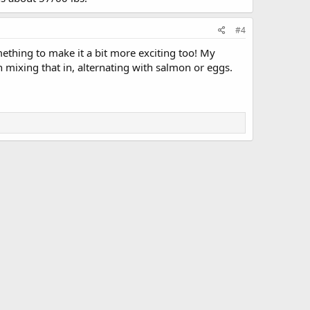
#4
omething to make it a bit more exciting too! My
 mixing that in, alternating with salmon or eggs.