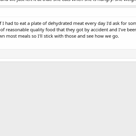
if I had to eat a plate of dehydrated meat every day I'd ask for s
 reasonable quality food that they got by accident and I've been
n most meals so I'll stick with those and see how we go.