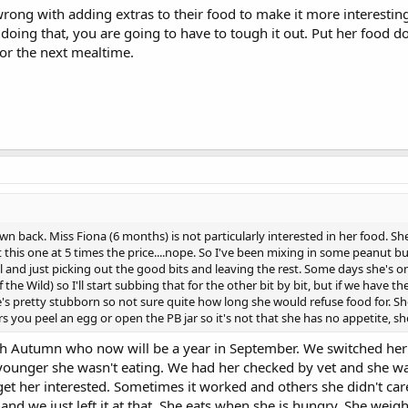
wrong with adding extras to their food to make it more interesting.
 doing that, you are going to have to tough it out. Put her food do
for the next mealtime.
wn back. Miss Fiona (6 months) is not particularly interested in her food. Sh
t this one at 5 times the price....nope. So I've been mixing in some peanut 
and just picking out the good bits and leaving the rest. Some days she's o
the Wild) so I'll start subbing that for the other bit by bit, but if we have 
he's pretty stubborn so not sure quite how long she would refuse food for. S
rs you peel an egg or open the PB jar so it's not that she has no appetite, s
 Autumn who now will be a year in September. We switched her 
unger she wasn't eating. We had her checked by vet and she was fi
get her interested. Sometimes it worked and others she didn't ca
ry and we just left it at that. She eats when she is hungry. She wei