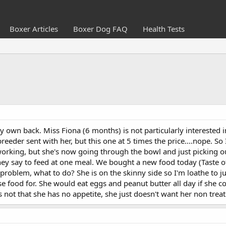
Boxer Articles
Boxer Dog FAQ
Health Tests
y own back. Miss Fiona (6 months) is not particularly interested in
reeder sent with her, but this one at 5 times the price....nope. S
orking, but she's now going through the bowl and just picking ou
ey say to feed at one meal. We bought a new food today (Taste of th
 problem, what to do? She is on the skinny side so I'm loathe to ju
 food for. She would eat eggs and peanut butter all day if she co
s not that she has no appetite, she just doesn't want her non treat