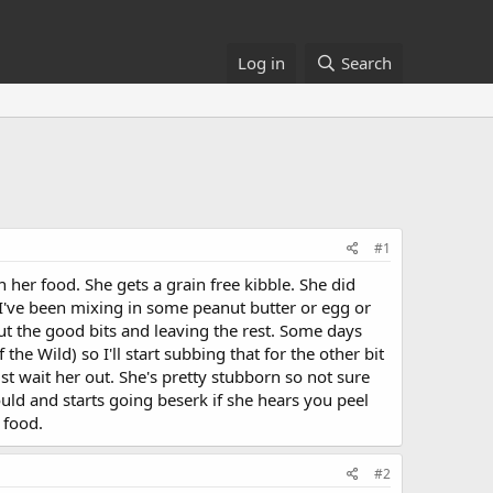
Log in
Search
#1
 her food. She gets a grain free kibble. She did
o I've been mixing in some peanut butter or egg or
t the good bits and leaving the rest. Some days
e Wild) so I'll start subbing that for the other bit
st wait her out. She's pretty stubborn so not sure
uld and starts going beserk if she hears you peel
 food.
#2