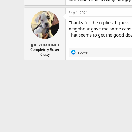
Sep 1, 2021
Thanks for the replies. I guess 
neighbour gave me some cans of
That seems to get the good dow
garvinsmum
Completely Boxer
R
rrboxer
Crazy
e
a
c
t
i
o
n
s
: