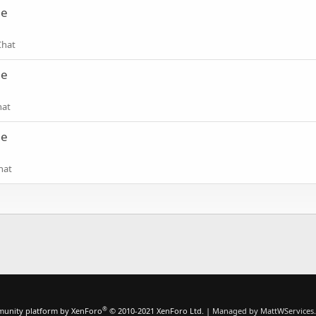
ne
Chat
ne
hat
ne
hat
®
unity platform by XenForo
© 2010-2021 XenForo Ltd.
|
Managed by MattWServices.