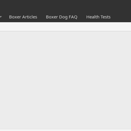
Boxer Articles
Boxer Dog FAQ
Health Tests