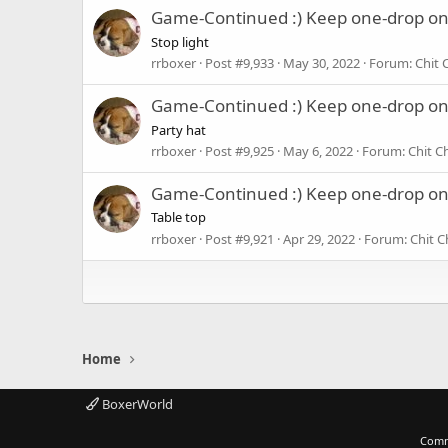
Game-Continued :) Keep one-drop o
Stop light
rrboxer
Post #9,933
May 30, 2022
Forum:
Chit 
Game-Continued :) Keep one-drop o
Party hat
rrboxer
Post #9,925
May 6, 2022
Forum:
Chit C
Game-Continued :) Keep one-drop o
Table top
rrboxer
Post #9,921
Apr 29, 2022
Forum:
Chit C
Home
BoxerWorld
Comm