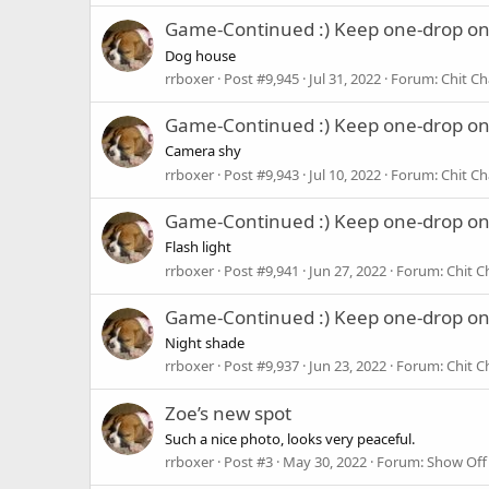
Game-Continued :) Keep one-drop o
Dog house
rrboxer
Post #9,945
Jul 31, 2022
Forum:
Chit Ch
Game-Continued :) Keep one-drop o
Camera shy
rrboxer
Post #9,943
Jul 10, 2022
Forum:
Chit Ch
Game-Continued :) Keep one-drop o
Flash light
rrboxer
Post #9,941
Jun 27, 2022
Forum:
Chit C
Game-Continued :) Keep one-drop o
Night shade
rrboxer
Post #9,937
Jun 23, 2022
Forum:
Chit C
Zoe’s new spot
Such a nice photo, looks very peaceful.
rrboxer
Post #3
May 30, 2022
Forum:
Show Off