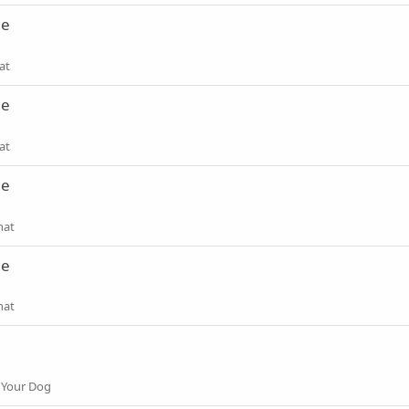
ne
at
ne
at
ne
hat
ne
hat
 Your Dog