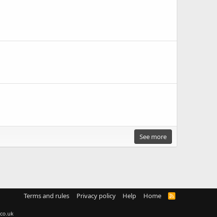
See more
Terms and rules
Privacy policy
Help
Home
R
S
S
co.uk