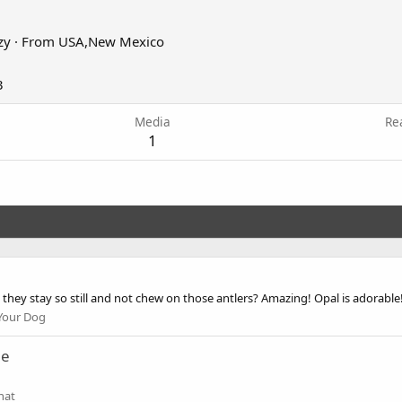
zy
·
From
USA,New Mexico
3
Media
Re
1
 they stay so still and not chew on those antlers? Amazing! Opal is adorable!
Your Dog
ne
hat