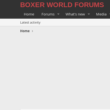
BOXER WORLD FORUMS
Home
Forums
What's new
Media
Latest activity
Home