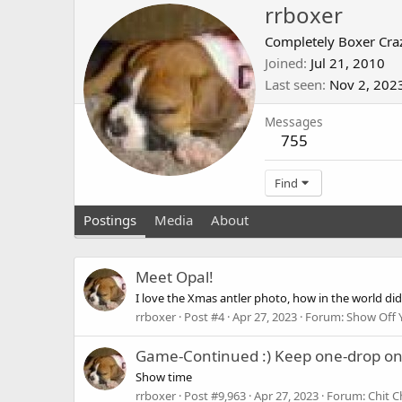
rrboxer
Completely Boxer Cra
Joined
Jul 21, 2010
Last seen
Nov 2, 202
Messages
755
Find
Postings
Media
About
Meet Opal!
I love the Xmas antler photo, how in the world did
rrboxer
Post #4
Apr 27, 2023
Forum:
Show Off 
Game-Continued :) Keep one-drop o
Show time
rrboxer
Post #9,963
Apr 27, 2023
Forum:
Chit C