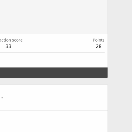
action score
Points
33
28
!!