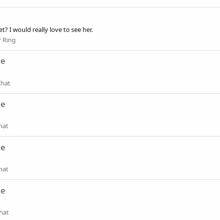
? I would really love to see her.
 Ring
ne
Chat
ne
hat
ne
hat
ne
hat