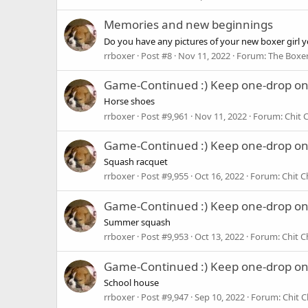
Memories and new beginnings
Do you have any pictures of your new boxer girl yet
rrboxer
Post #8
Nov 11, 2022
Forum:
The Boxer
Game-Continued :) Keep one-drop o
Horse shoes
rrboxer
Post #9,961
Nov 11, 2022
Forum:
Chit 
Game-Continued :) Keep one-drop o
Squash racquet
rrboxer
Post #9,955
Oct 16, 2022
Forum:
Chit C
Game-Continued :) Keep one-drop o
Summer squash
rrboxer
Post #9,953
Oct 13, 2022
Forum:
Chit C
Game-Continued :) Keep one-drop o
School house
rrboxer
Post #9,947
Sep 10, 2022
Forum:
Chit C