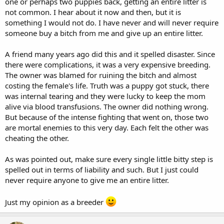
one or perhaps two puppies back, getting an entire litter is
not common. I hear about it now and then, but it is
something I would not do. I have never and will never require
someone buy a bitch from me and give up an entire litter.
A friend many years ago did this and it spelled disaster. Since
there were complications, it was a very expensive breeding.
The owner was blamed for ruining the bitch and almost
costing the female's life. Truth was a puppy got stuck, there
was internal tearing and they were lucky to keep the mom
alive via blood transfusions. The owner did nothing wrong.
But because of the intense fighting that went on, those two
are mortal enemies to this very day. Each felt the other was
cheating the other.
As was pointed out, make sure every single little bitty step is
spelled out in terms of liability and such. But I just could
never require anyone to give me an entire litter.
Just my opinion as a breeder