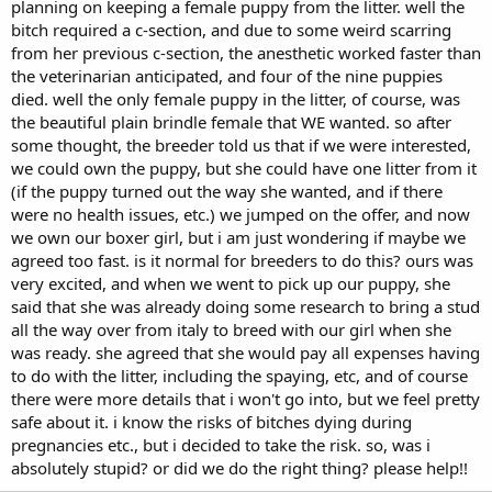
planning on keeping a female puppy from the litter. well the
bitch required a c-section, and due to some weird scarring
from her previous c-section, the anesthetic worked faster than
the veterinarian anticipated, and four of the nine puppies
died. well the only female puppy in the litter, of course, was
the beautiful plain brindle female that WE wanted. so after
some thought, the breeder told us that if we were interested,
we could own the puppy, but she could have one litter from it
(if the puppy turned out the way she wanted, and if there
were no health issues, etc.) we jumped on the offer, and now
we own our boxer girl, but i am just wondering if maybe we
agreed too fast. is it normal for breeders to do this? ours was
very excited, and when we went to pick up our puppy, she
said that she was already doing some research to bring a stud
all the way over from italy to breed with our girl when she
was ready. she agreed that she would pay all expenses having
to do with the litter, including the spaying, etc, and of course
there were more details that i won't go into, but we feel pretty
safe about it. i know the risks of bitches dying during
pregnancies etc., but i decided to take the risk. so, was i
absolutely stupid? or did we do the right thing? please help!!