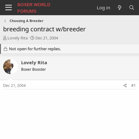
BOXER WORLD
Log in
FORUMS
Choosing A Breeder
breeding contract w/breeder
T
S
Lovely Rita
Dec 21, 2004
h
t
r
Not open for further replies.
a
e
r
a
t
Lovely Rita
d
d
Boxer Booster
s
a
t
t
a
e
Dec 21, 2004
#1
r
t
e
r