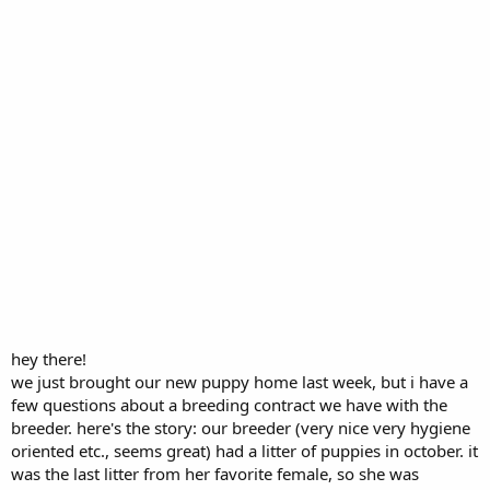
hey there!
we just brought our new puppy home last week, but i have a
few questions about a breeding contract we have with the
breeder. here's the story: our breeder (very nice very hygiene
oriented etc., seems great) had a litter of puppies in october. it
was the last litter from her favorite female, so she was