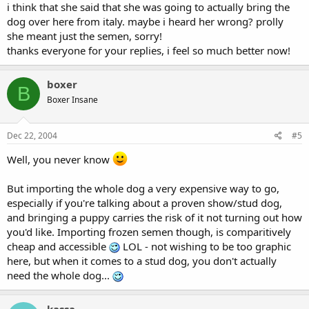
i think that she said that she was going to actually bring the
dog over here from italy. maybe i heard her wrong? prolly
she meant just the semen, sorry!
thanks everyone for your replies, i feel so much better now!
boxer
B
Boxer Insane
Dec 22, 2004
#5
Well, you never know
But importing the whole dog a very expensive way to go,
especially if you're talking about a proven show/stud dog,
and bringing a puppy carries the risk of it not turning out how
you'd like. Importing frozen semen though, is comparitively
cheap and accessible
LOL - not wishing to be too graphic
here, but when it comes to a stud dog, you don't actually
need the whole dog...
kassa