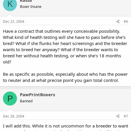
K
Boxer Insane
Dec 22, 2004
#6
Have a contract that outlines every conceivable possibility.
What kind of health testing will she have to pass before she's
bred? What if she flunks her heart screenings and the breeder
wants to breed her anyway? What if the breeder wants to
breed her without health testing, or when she's 18 months
old?
Be as specific as possible, especially about who has the power
to neuter and at what precise point you gain total control.
PawPrintBoxers
P
Banned
Dec 28, 2004
#7
I will add this. While it is not uncommon for a breeder to want