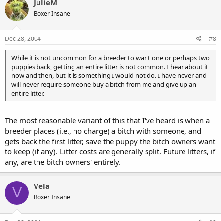
JulieM
Boxer Insane
Dec 28, 2004
#8
While it is not uncommon for a breeder to want one or perhaps two
puppies back, getting an entire litter is not common. I hear about it
now and then, but it is something I would not do. I have never and
will never require someone buy a bitch from me and give up an
entire litter.
The most reasonable variant of this that I've heard is when a
breeder places (i.e., no charge) a bitch with someone, and
gets back the first litter, save the puppy the bitch owners want
to keep (if any). Litter costs are generally split. Future litters, if
any, are the bitch owners' entirely.
Vela
V
Boxer Insane