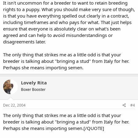
It isn't uncommon for a breeder to want to retain breeding
rights to a puppy. What you should make very sure of though,
is that you have everything spelled out clearly in a contract,
including timeframes and who pays for what. That just helps
ensure that everyone is absolutely clear on what's been
agreed and can help to avoid misunderstandings or
disagreements later.
The only thing that strikes me as a little odd is that your
breeder is talking about "bringing a stud" from Italy for her.
Perhaps she means importing semen.
Lovely Rita
Boxer Booster
Dec 22, 2004
#4
The only thing that strikes me as a little odd is that your
breeder is talking about "bringing a stud" from Italy for her.
Perhaps she means importing semen.[/QUOTE]