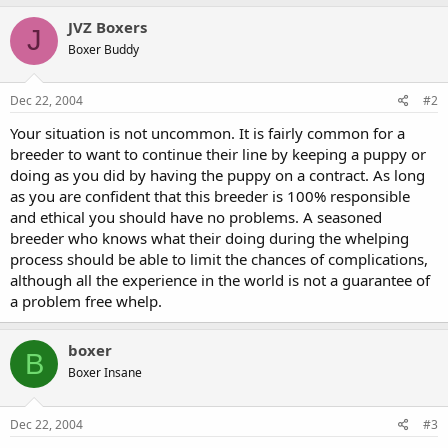
JVZ Boxers
J
Boxer Buddy
Dec 22, 2004
#2
Your situation is not uncommon. It is fairly common for a
breeder to want to continue their line by keeping a puppy or
doing as you did by having the puppy on a contract. As long
as you are confident that this breeder is 100% responsible
and ethical you should have no problems. A seasoned
breeder who knows what their doing during the whelping
process should be able to limit the chances of complications,
although all the experience in the world is not a guarantee of
a problem free whelp.
boxer
B
Boxer Insane
Dec 22, 2004
#3