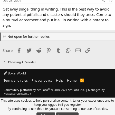
Dec 28, 2004
#9
Get evey singel thing in writing. This is the best way to avoid
any potential pitfalls and disasters should they arise. Come to
a mutual agreement and put it all in writing with a notary to
sign.
Not open for further replies.
Facebook
Twitter
Reddit
Pinterest
Tumblr
WhatsApp
Email
Link
Share:
Choosing A Breeder
BoxerWorld
Terms and rules
Privacy policy
Help
Home
R
S
S
®
Community platform by XenForo
© 2010-2021 XenForo Ltd.
|
Managed by
MattWServices.co.uk
This site uses cookies to help personalise content, tailor your experience and to
keep you logged in if you register.
By continuing to use this site, you are consenting to our use of cookies.