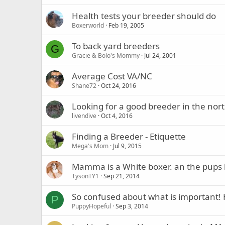
Health tests your breeder should do
Boxerworld
Feb 19, 2005
To back yard breeders
G
Gracie & Bolo's Mommy
Jul 24, 2001
Average Cost VA/NC
Shane72
Oct 24, 2016
Looking for a good breeder in the nor
livendive
Oct 4, 2016
Finding a Breeder - Etiquette
Mega's Mom
Jul 9, 2015
Mamma is a White boxer. an the pups 
TysonTY1
Sep 21, 2014
So confused about what is important! 
P
PuppyHopeful
Sep 3, 2014