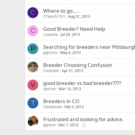
Where to go.....
C
CTteach1331
Aug 31, 2013
Good Breeder? Need Help
C
crswinne
Jul 29, 2013
Searching for breeders near Pittsburg
P
pghchris
May 6, 2013
Breeder Choosing Confusion
Contratto
Apr 21, 2013
good breeder vs bad breeder????
V
vpurser
Mar 16, 2013
Breeders in CO
T
Tombstone
Feb 3, 2013
Frustrated and looking for advice.
gqneon
Dec 7, 2012
2