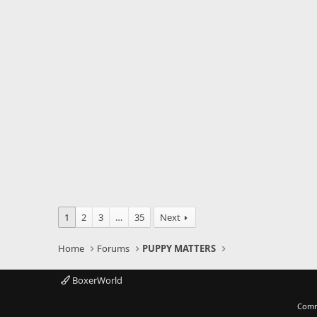
1
2
3
…
35
Next
Home
Forums
PUPPY MATTERS
BoxerWorld
Comm