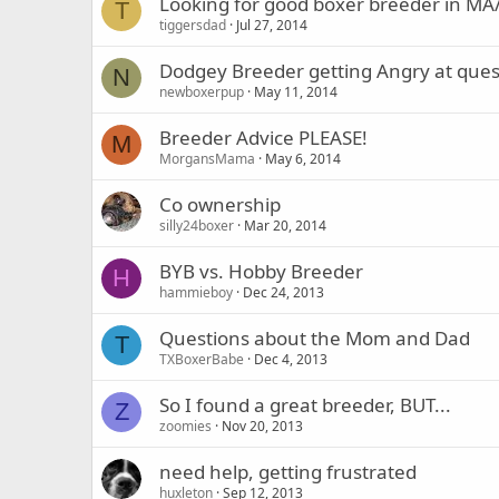
Looking for good boxer breeder in M
T
tiggersdad
Jul 27, 2014
Dodgey Breeder getting Angry at ques
N
newboxerpup
May 11, 2014
Breeder Advice PLEASE!
M
MorgansMama
May 6, 2014
Co ownership
silly24boxer
Mar 20, 2014
BYB vs. Hobby Breeder
H
hammieboy
Dec 24, 2013
Questions about the Mom and Dad
T
TXBoxerBabe
Dec 4, 2013
So I found a great breeder, BUT...
Z
zoomies
Nov 20, 2013
need help, getting frustrated
huxleton
Sep 12, 2013