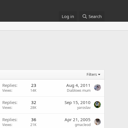
Log in
Search
Filters
Replies
23
Aug 4, 2011
Views
14K
Diablows mum
Replies
32
Sep 15, 2010
Views
28K
yaroslav
Replies
36
Apr 21, 2005
Views
21K
gmacleod