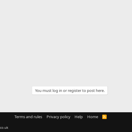
You must log in or register to post here.
Terms and rules
Privacy policy
Help
Home
R
S
S
co.uk