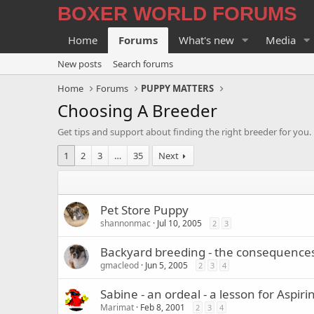
BOXER WORLD FORUMS
Home
Forums
What's new
Media
New posts
Search forums
Home
Forums
PUPPY MATTERS
Choosing A Breeder
Get tips and support about finding the right breeder for you.
1
2
3
…
35
Next
Pet Store Puppy
shannonmac
Jul 10, 2005
2
3
Backyard breeding - the consequence
gmacleod
Jun 5, 2005
2
3
4
Sabine - an ordeal - a lesson for Aspir
Marimat
Feb 8, 2001
2
3
4