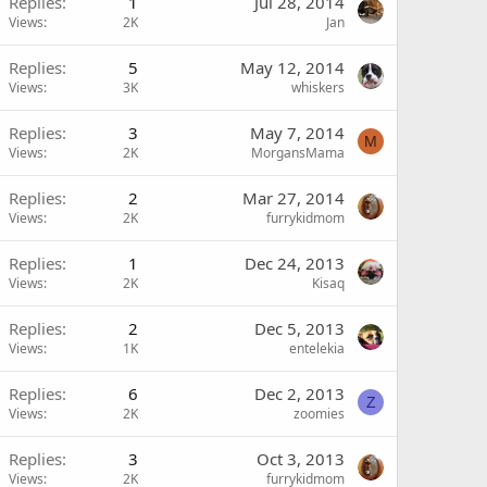
Replies
1
Jul 28, 2014
Views
2K
Jan
Replies
5
May 12, 2014
Views
3K
whiskers
Replies
3
May 7, 2014
M
Views
2K
MorgansMama
Replies
2
Mar 27, 2014
Views
2K
furrykidmom
Replies
1
Dec 24, 2013
Views
2K
Kisaq
Replies
2
Dec 5, 2013
Views
1K
entelekia
Replies
6
Dec 2, 2013
Z
Views
2K
zoomies
Replies
3
Oct 3, 2013
Views
2K
furrykidmom