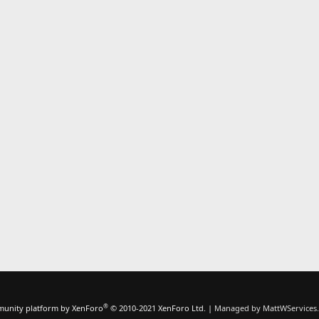
k
e
d
®
unity platform by XenForo
© 2010-2021 XenForo Ltd.
|
Managed by MattWServices.