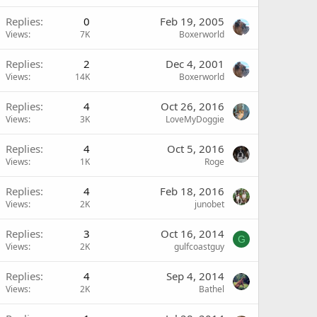
Replies
0
Feb 19, 2005
Views
7K
Boxerworld
Replies
2
Dec 4, 2001
Views
14K
Boxerworld
Replies
4
Oct 26, 2016
Views
3K
LoveMyDoggie
Replies
4
Oct 5, 2016
Views
1K
Roge
Replies
4
Feb 18, 2016
Views
2K
junobet
Replies
3
Oct 16, 2014
G
Views
2K
gulfcoastguy
Replies
4
Sep 4, 2014
Views
2K
Bathel