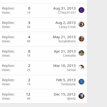
Replies
0
Aug 31, 2013
C
Views
1K
CTteach1331
Replies
3
Aug 2, 2013
Views
2K
Caney Creek
Replies
4
May 21, 2013
Views
9K
furrykidmom
Replies
0
Apr 21, 2013
Views
1K
Contratto
Replies
2
Mar 16, 2013
Views
2K
Sansal
Replies
2
Feb 5, 2013
T
Views
1K
Tombstone
Replies
12
Dec 15, 2012
Views
4K
djheitz