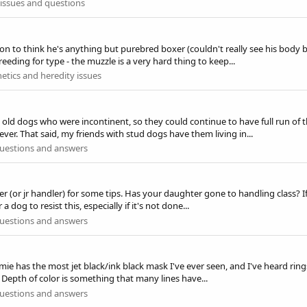
issues and questions
son to think he's anything but purebred boxer (couldn't really see his body 
eeding for type - the muzzle is a very hard thing to keep...
etics and heredity issues
old dogs who were incontinent, so they could continue to have full run of t
. That said, my friends with stud dogs have them living in...
uestions and answers
r (or jr handler) for some tips. Has your daughter gone to handling class? I
 a dog to resist this, especially if it's not done...
uestions and answers
ie has the most jet black/ink black mask I've ever seen, and I've heard ring
!) Depth of color is something that many lines have...
uestions and answers