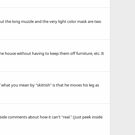
but the long muzzle and the very light color mask are two
he house without having to keep them off furniture, etc. It
f what you mean by "skittish" is that he moves his leg as
side comments about how it can't "real." (Just peek inside