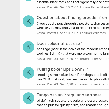
essential black mask and that's generally one of th
kassa
Post #6
Sep 10, 2007
Forum:
Boxer Stan
Question about finding breeder from
K
If you got the pup through a pet store, chances ar
website you may find your breeder listed as a licen
kassa
Post #3
Sep 10, 2007
Forum:
Pedigrees
Does colour affect size?
K
Ages ago (back in the dawn of the modern breed in
toplines, I think?) that were more common to brind
kassa
Post #4
Sep 7, 2007
Forum:
Boxer Anato
Pulling boxer Lips Down???
K
Drooling's more of an issue if the dog's bite is off,
run OUT! That said, I've been known to play with t
kassa
Post #3
Sep 7, 2007
Forum:
Boxer Anato
Tango has an irregular heartbeat
K
I'd definitely see a cardiologist and get a precise
that's a plus for quality of life, and reason enough 