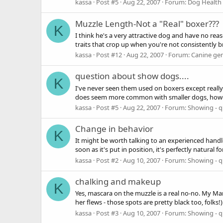
kassa
Post #5
Aug 22, 2007
Forum:
Dog Health 
Muzzle Length-Not a "Real" boxer???
K
I think he's a very attractive dog and have no rea
traits that crop up when you're not consistently br
kassa
Post #12
Aug 22, 2007
Forum:
Canine gen
question about show dogs....
K
I've never seen them used on boxers except really 
does seem more common with smaller dogs, however
kassa
Post #5
Aug 22, 2007
Forum:
Showing - q
Change in behavior
K
It might be worth talking to an experienced handle
soon as it's put in position, it's perfectly natural for
kassa
Post #2
Aug 10, 2007
Forum:
Showing - q
chalking and makeup
K
Yes, mascara on the muzzle is a real no-no. My Mam
her flews - those spots are pretty black too, folks
kassa
Post #3
Aug 10, 2007
Forum:
Showing - q