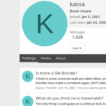
kassa
K
Boxer Insane
Joined
Jan 5, 2001
Last seen
Jan 24, 200
Messages
1,028
Find
Postings
Media
About
Is there a Silk Brindle?
K
I think in some countries seals are called silkies, a
brindles have made a comeback again. (NOT talking 
kassa
Post #4
Oct 16, 2007
Forum:
Canine genet
What do you think he is mixed with?
K
The only thing I could guess at is a little pit bull,