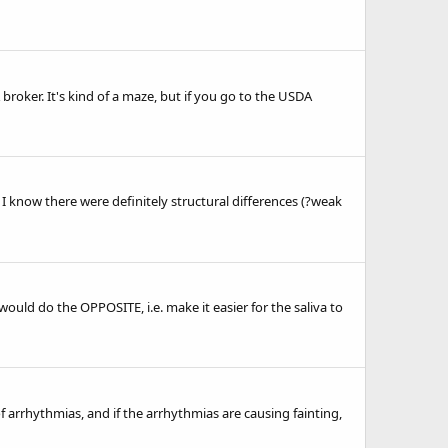
roker. It's kind of a maze, but if you go to the USDA
 know there were definitely structural differences (?weak
t would do the OPPOSITE, i.e. make it easier for the saliva to
of arrhythmias, and if the arrhythmias are causing fainting,