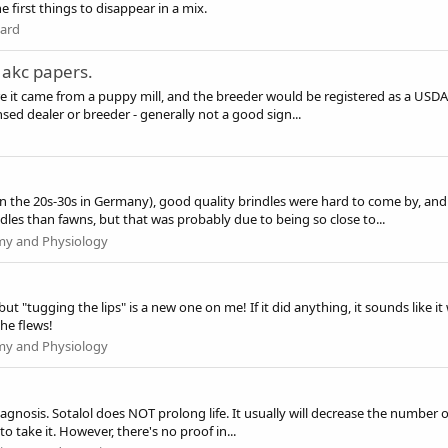
e first things to disappear in a mix.
dard
 akc papers.
e it came from a puppy mill, and the breeder would be registered as a USDA b
sed dealer or breeder - generally not a good sign...
 the 20s-30s in Germany), good quality brindles were hard to come by, and I
les than fawns, but that was probably due to being so close to...
my and Physiology
 but "tugging the lips" is a new one on me! If it did anything, it sounds like i
he flews!
my and Physiology
 diagnosis. Sotalol does NOT prolong life. It usually will decrease the number 
to take it. However, there's no proof in...