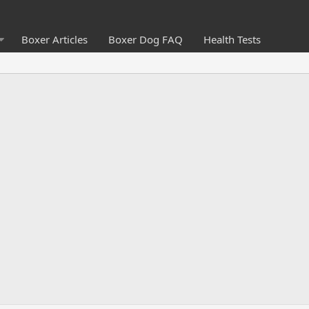
Boxer Articles
Boxer Dog FAQ
Health Tests