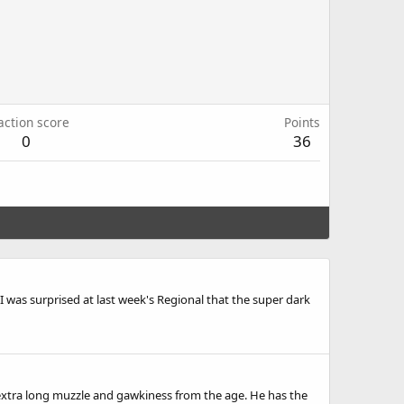
action score
Points
0
36
h. I was surprised at last week's Regional that the super dark
f an extra long muzzle and gawkiness from the age. He has the