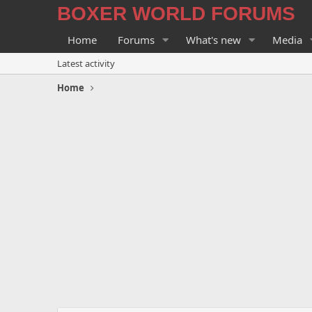
BOXER WORLD FORUMS
Home
Forums
What's new
Media
Latest activity
Home