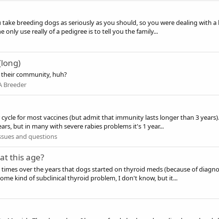
ou take breeding dogs as seriously as you should, so you were dealing with a 
nly use really of a pedigree is to tell you the family...
(long)
n their community, huh?
A Breeder
cle for most vaccines (but admit that immunity lasts longer than 3 years). 
ars, but in many with severe rabies problems it's 1 year...
ssues and questions
at this age?
ple times over the years that dogs started on thyroid meds (because of dia
ome kind of subclinical thyroid problem, I don't know, but it...