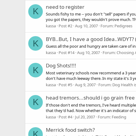
need to register
K
Sounds fishy to me -- you don't "sell" papers if y
you got the papers, they wouldn't prove much. The o
kassa
Post #2
Aug 10, 2007
Forum:
Pedigrees
BYB..But, I have a good Idea..WDYT? 
K
Guess all the poor and hungry are taken care of i
kassa
Post #14
Aug 10, 2007
Forum:
Choosing 
Dog Shots!!!!
K
Most veterinary schools now recommend a 3 year cy
don't have much leeway there. In my state it's 3 ye
kassa
Post #5
Aug 9, 2007
Forum:
Dog Health i
head tremors...should i go grain free 
K
If those don't end the tremors, I've heard multi
that they'd had. Now whether it's an indicator of s
kassa
Post #4
Jul 20, 2007
Forum:
Feeding
Merrick food switch?
K