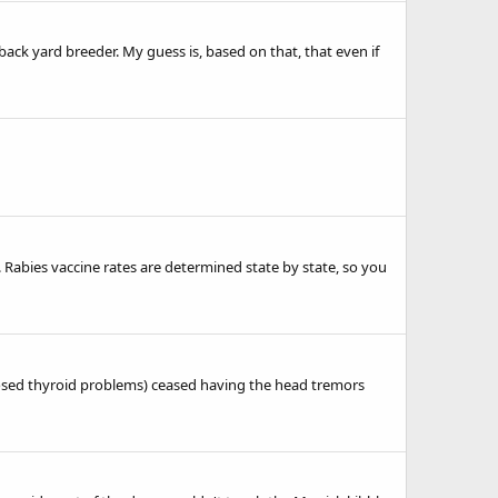
back yard breeder. My guess is, based on that, that even if
Rabies vaccine rates are determined state by state, so you
gnosed thyroid problems) ceased having the head tremors