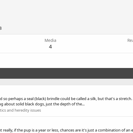
8
Media
Re
4
nd so perhaps a seal (black) brindle could be called a silk, but that's a stretc
about solid black dogs, just the depth of the...
ics and heredity issues
 but really, if the pup is a year or less, chances are it's just a combination o