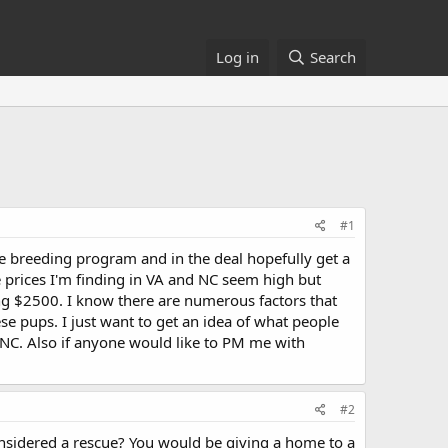
Log in
Search
#1
ble breeding program and in the deal hopefully get a
e prices I'm finding in VA and NC seem high but
ing $2500. I know there are numerous factors that
se pups. I just want to get an idea of what people
/NC. Also if anyone would like to PM me with
#2
considered a rescue? You would be giving a home to a