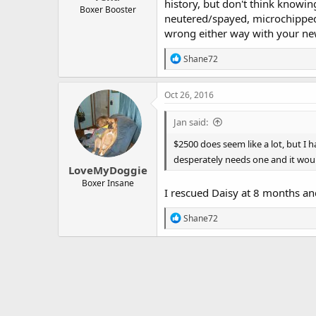
history, but don't think knowin
Boxer Booster
neutered/spayed, microchipped, 
wrong either way with your n
R
Shane72
e
a
c
Oct 26, 2016
t
i
Jan said:
o
n
$2500 does seem like a lot, but I 
s
desperately needs one and it woul
:
LoveMyDoggie
Boxer Insane
I rescued Daisy at 8 months and
R
Shane72
e
a
c
t
i
o
n
s