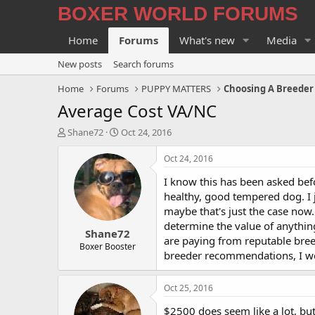
BOXER WORLD FORUMS
Home
Forums
What's new
Media
New posts
Search forums
Home
Forums
PUPPY MATTERS
Choosing A Breeder
Average Cost VA/NC
T
S
Shane72
Oct 24, 2016
h
t
r
a
Oct 24, 2016
e
r
I know this has been asked befo
a
t
d
d
healthy, good tempered dog. I j
s
a
maybe that's just the case now
t
t
determine the value of anything
Shane72
a
e
are paying from reputable bree
r
Boxer Booster
breeder recommendations, I wou
t
e
r
Oct 25, 2016
$2500 does seem like a lot, but