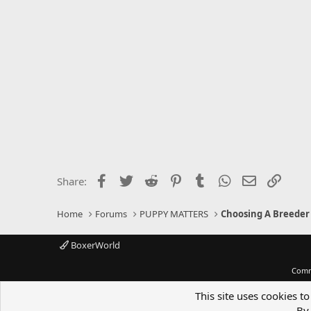
:
Facebook
Twitter
Reddit
Pinterest
Tumblr
WhatsApp
Email
Link
Share:
Home
Forums
PUPPY MATTERS
Choosing A Breeder
BoxerWorld
Comm
This site uses cookies to
By 