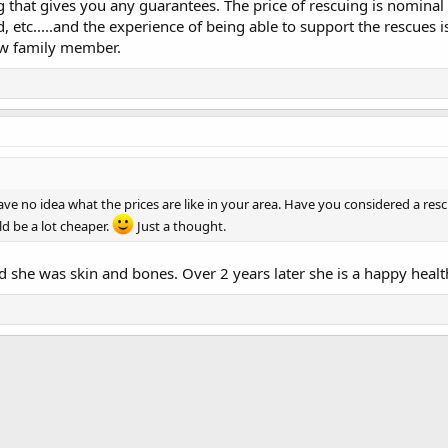
g that gives you any guarantees. The price of rescuing is nominal
etc.....and the experience of being able to support the rescues 
ew family member.
have no idea what the prices are like in your area. Have you considered a re
d be a lot cheaper.
Just a thought.
 she was skin and bones. Over 2 years later she is a happy healt