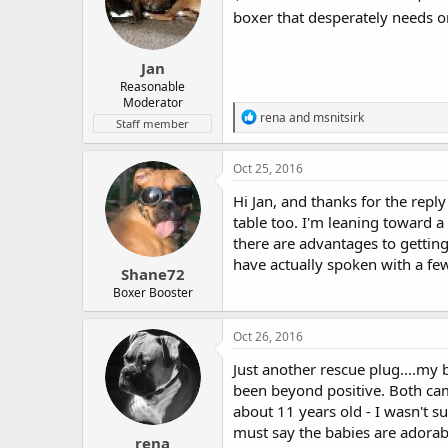
boxer that desperately needs o
Jan
Reasonable
Moderator
R
rena
and
msnitsirk
Staff member
e
a
c
Oct 25, 2016
t
i
Hi Jan, and thanks for the reply
o
table too. I'm leaning toward a
n
there are advantages to getting 
s
:
have actually spoken with a few
Shane72
Boxer Booster
Oct 26, 2016
Just another rescue plug....m
been beyond positive. Both cam
about 11 years old - I wasn't 
must say the babies are adorabl
rena