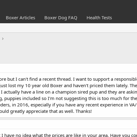
Boxer Articles
Boxer Dog FAQ
Health Tests
re but I can't find a recent thread. I want to support a responsi
ust lost my 10 year old Boxer and haven't priced them lately. Th
. I actually have a line on a champion sired pup and they are ask
, puppies included so I'm not suggesting this is too much for the
ders, in 2016, especially if you have any recent experience in VA
ld greatly appreciate that as well. Thanks!
 I have no idea what the prices are like in your area. Have you 