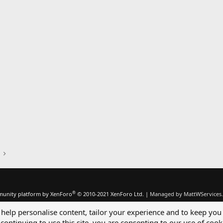
®
unity platform by XenForo
© 2010-2021 XenForo Ltd.
|
Managed by MattWServices.
 help personalise content, tailor your experience and to keep you 
continuing to use this site, you are consenting to our use of cook