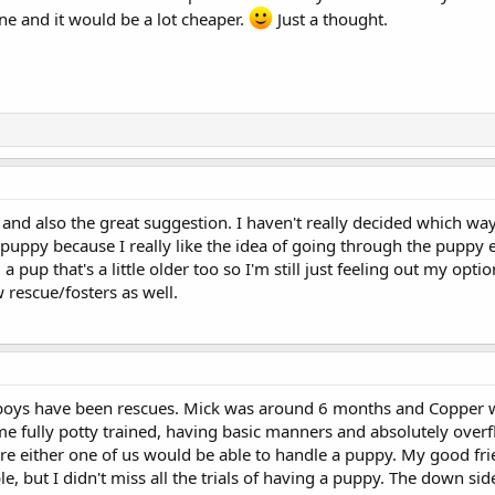
ne and it would be a lot cheaper.
Just a thought.
 and also the great suggestion. I haven't really decided which way 
 puppy because I really like the idea of going through the puppy ex
a pup that's a little older too so I'm still just feeling out my opti
 rescue/fosters as well.
y boys have been rescues. Mick was around 6 months and Copper 
e fully potty trained, having basic manners and absolutely over
sure either one of us would be able to handle a puppy. My good fr
e, but I didn't miss all the trials of having a puppy. The down si