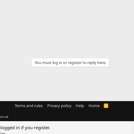
You must log in or register to reply here.
Terms and rules
Privacy policy
Help
Home
R
S
S
co.uk
logged in if you register.
ies.