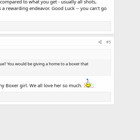
 compared to what you get - usually all shots,
is a rewarding endeavor. Good Luck -- you can't go
#5
scue? You would be giving a home to a boxer that
hy Boxer girl. We all love her so much.