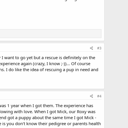
#3
I want to go yet but a rescue is definitely on the
perience again (crazy, I know ;-))... Of course
ons. I do like the idea of rescuing a pup in need and
#4
was 1 year when I got them. The experience has
flowing with love. When I got Mick, our Roxy was
iend got a puppy about the same time I got Mick -
de is you don't know their pedigree or parents health