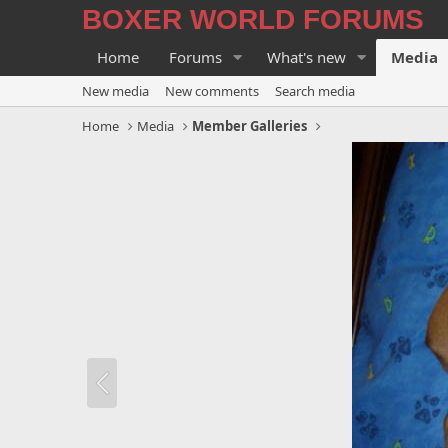
BOXER WORLD FORUMS
Home
Forums
What's new
Media
New media
New comments
Search media
Home
Media
Member Galleries