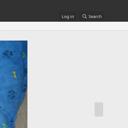
Log in
Search