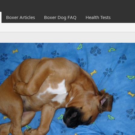
Boxer Articles
Boxer Dog FAQ
Health Tests