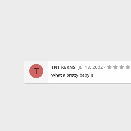
TNT KERNS
Jul 18, 2002
T
What a pretty baby!!!