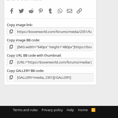
t
a
Facebook
Twitter
Reddit
Pinterest
Tumblr
WhatsApp
Email
Link
r
(
s
Copy image link
)
Copy image BB code
Copy URL BB code with thumbnail
Copy GALLERY BB code
Terms and rules
Privacy policy
Help
Home
R
S
S