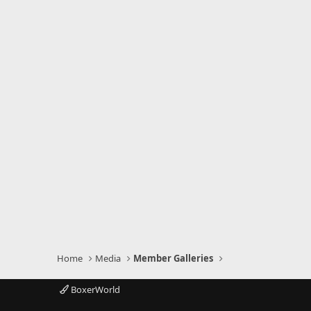
Home
Media
Member Galleries
BoxerWorld