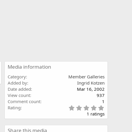
Media information
Category
Member Galleries
Added by
Ingrid Kotzen
Date added
Mar 16, 2002
View count
937
Comment count
1
5
Rating
.
1 ratings
0
0
s
Share this media