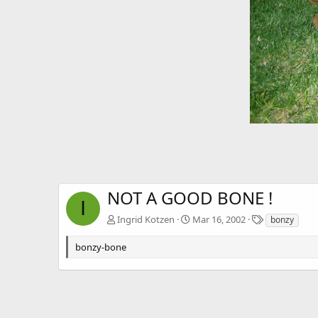
NOT A GOOD BONE !
I
T
Ingrid Kotzen
Mar 16, 2002
bonzy
a
g
bonzy-bone
s