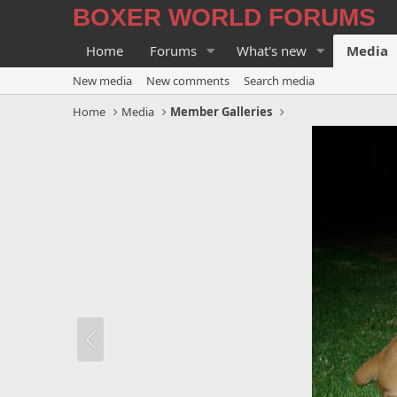
BOXER WORLD FORUMS
Home
Forums
What's new
Media
New media
New comments
Search media
Home
Media
Member Galleries