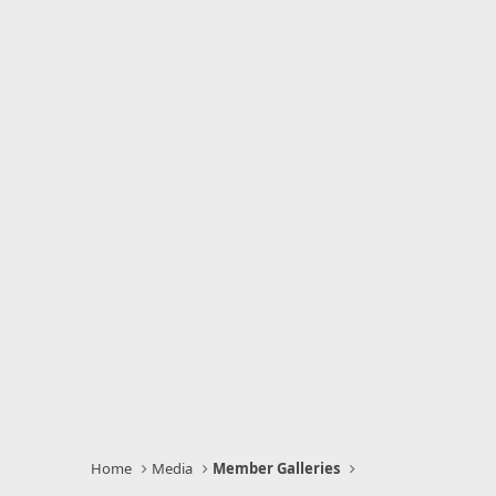
Home
Media
Member Galleries