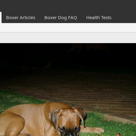
Boxer Articles
Boxer Dog FAQ
Health Tests