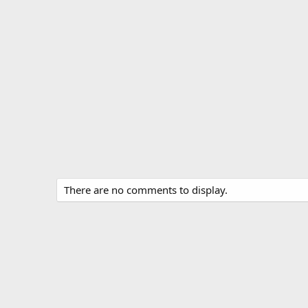
There are no comments to display.