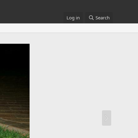
Log in
Search