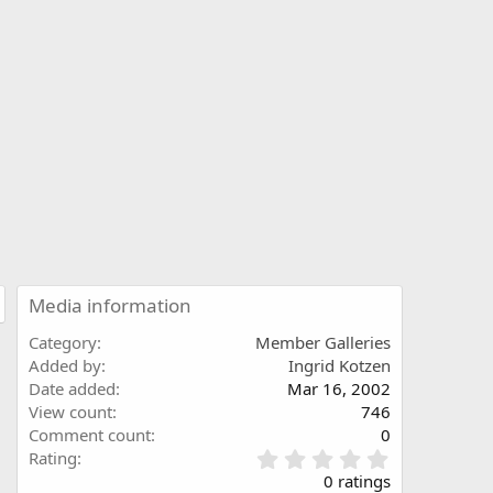
Media information
Category
Member Galleries
Added by
Ingrid Kotzen
Date added
Mar 16, 2002
View count
746
Comment count
0
0
Rating
.
0 ratings