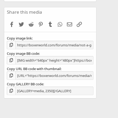
0
0
s
Share this media
t
a
Facebook
Twitter
Reddit
Pinterest
Tumblr
WhatsApp
Email
Link
r
(
s
Copy image link
)
Copy image BB code
Copy URL BB code with thumbnail
Copy GALLERY BB code