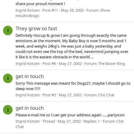
share your proud moment !
Ingrid Kotzen
Post #11
May 28, 2002
Forum:
Show
results/Brags
They grow so fast
I
Definitely Hiccup & grow I am going through exactly the same
emotions at the moment. My Baby Boy is now 5 months and 1
week, and weighs 24kg's. He was just a baby yesterday, and
could not even see the top of the bed, nevermind jumping over
it like it is the easiest obstacle in the world ...
Ingrid Kotzen
Post #6
May 27, 2002
Forum:
The Boxer Ring
get in touch
I
Sorry This message was meant for Dogz21, maybe I should go to
sleep now !!!!!
Ingrid Kotzen
Post #2
May 27, 2002
Forum:
Chit Chat
get in touch
I
Please e-mail me so I can get your address again ......partyicon
Ingrid Kotzen
Thread
May 27, 2002
Replies: 1
Forum:
Chit
Chat