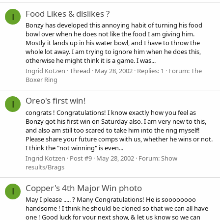
Food Likes & dislikes ?
I
Bonzy has developed this annoying habit of turning his food
bowl over when he does not like the food I am giving him.
Mostly it lands up in his water bowl, and I have to throw the
whole lot away. I am trying to ignore him when he does this,
otherwise he might think it is a game. I was...
Ingrid Kotzen
Thread
May 28, 2002
Replies: 1
Forum:
The
Boxer Ring
Oreo's first win!
I
congrats ! Congratulations! I know exactly how you feel as
Bonzy got his first win on Saturday also. I am very new to this,
and also am still too scared to take him into the ring myself!
Please share your future comps with us, whether he wins or not.
I think the "not winning" is even...
Ingrid Kotzen
Post #9
May 28, 2002
Forum:
Show
results/Brags
Copper's 4th Major Win photo
I
May I please ..... ? Many Congratulations! He is soooooooo
handsome ! I think he should be cloned so that we can all have
one ! Good luck for your next show, & let us know so we can