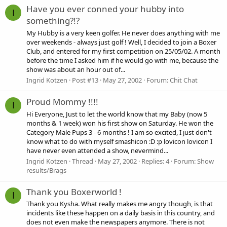
Have you ever conned your hubby into
I
something?!?
My Hubby is a very keen golfer. He never does anything with me
over weekends - always just golf ! Well, I decided to join a Boxer
Club, and entered for my first competition on 25/05/02. A month
before the time I asked him if he would go with me, because the
show was about an hour out of...
Ingrid Kotzen
Post #13
May 27, 2002
Forum:
Chit Chat
Proud Mommy !!!!
I
Hi Everyone, Just to let the world know that my Baby (now 5
months & 1 week) won his first show on Saturday. He won the
Category Male Pups 3 - 6 months ! I am so excited, I just don't
know what to do with myself smashicon :D :p lovicon lovicon I
have never even attended a show, nevermind...
Ingrid Kotzen
Thread
May 27, 2002
Replies: 4
Forum:
Show
results/Brags
Thank you Boxerworld !
I
Thank you Kysha. What really makes me angry though, is that
incidents like these happen on a daily basis in this country, and
does not even make the newspapers anymore. There is not