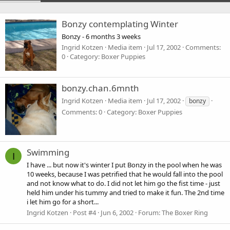
Bonzy contemplating Winter
Bonzy - 6 months 3 weeks
Ingrid Kotzen
Media item
Jul 17, 2002
Comments:
0
Category: Boxer Puppies
bonzy.chan.6mnth
Ingrid Kotzen
Media item
Jul 17, 2002
bonzy
Comments: 0
Category: Boxer Puppies
Swimming
I
I have ... but now it's winter I put Bonzy in the pool when he was
10 weeks, because I was petrified that he would fall into the pool
and not know what to do. I did not let him go the fist time - just
held him under his tummy and tried to make it fun. The 2nd time
i let him go for a short...
Ingrid Kotzen
Post #4
Jun 6, 2002
Forum:
The Boxer Ring