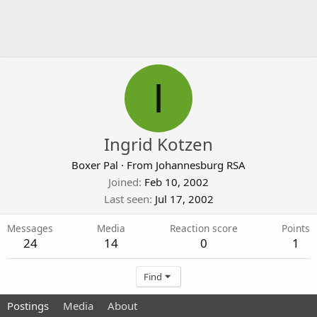
I
Ingrid Kotzen
Boxer Pal
·
From
Johannesburg RSA
Joined
Feb 10, 2002
Last seen
Jul 17, 2002
Messages
Media
Reaction score
Points
24
14
0
1
Find
Postings
Media
About