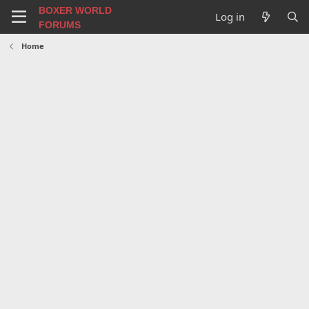
BOXER WORLD
Log in
FORUMS
Home