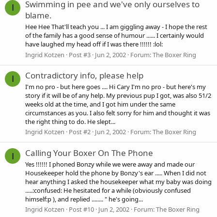
Swimming in pee and we've only ourselves to
I
blame.
Hee Hee That'll teach you ... I am giggling away - I hope the rest
of the family has a good sense of humour ...... I certainly would
have laughed my head off if I was there !!!!!! :lol:
Ingrid Kotzen
Post #3
Jun 2, 2002
Forum:
The Boxer Ring
Contradictory info, please help
I
I'm no pro - but here goes .... Hi Cary I'm no pro - but here's my
story if it will be of any help. My previous pup I got, was also 51/2
weeks old at the time, and I got him under the same
circumstances as you. I also felt sorry for him and thought it was
the right thing to do. He slept...
Ingrid Kotzen
Post #2
Jun 2, 2002
Forum:
The Boxer Ring
Calling Your Boxer On The Phone
I
Yes !!!!!! I phoned Bonzy while we were away and made our
Housekeeper hold the phone by Bonzy's ear ..... When I did not
hear anything I asked the housekeeper what my baby was doing
.....:confused: He hesitated for a while (obviously confused
himself:p ), and replied ........ " he's going...
Ingrid Kotzen
Post #10
Jun 2, 2002
Forum:
The Boxer Ring