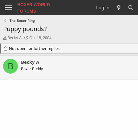
BOXER WORLD
Log in
FORUMS
The Boxer Ring
Puppy pounds?
T
S
Becky A
Oct 18, 2004
h
t
r
Not open for further replies.
a
e
r
a
t
Becky A
B
d
d
Boxer Buddy
s
a
t
t
a
e
r
t
e
r