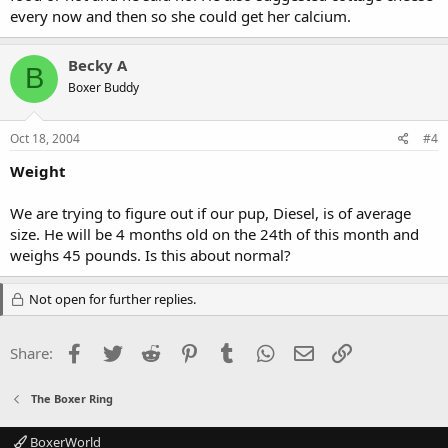
every now and then so she could get her calcium.
Becky A
B
Boxer Buddy
Oct 18, 2004
#4
Weight
We are trying to figure out if our pup, Diesel, is of average
size. He will be 4 months old on the 24th of this month and
weighs 45 pounds. Is this about normal?
Not open for further replies.
Facebook
Twitter
Reddit
Pinterest
Tumblr
WhatsApp
Email
Link
Share:
The Boxer Ring
BoxerWorld