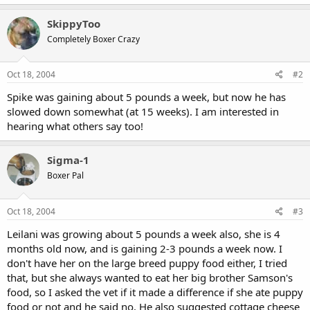
SkippyToo
Completely Boxer Crazy
Oct 18, 2004
#2
Spike was gaining about 5 pounds a week, but now he has
slowed down somewhat (at 15 weeks). I am interested in
hearing what others say too!
Sigma-1
Boxer Pal
Oct 18, 2004
#3
Leilani was growing about 5 pounds a week also, she is 4
months old now, and is gaining 2-3 pounds a week now. I
don't have her on the large breed puppy food either, I tried
that, but she always wanted to eat her big brother Samson's
food, so I asked the vet if it made a difference if she ate puppy
food or not and he said no. He also suggested cottage cheese