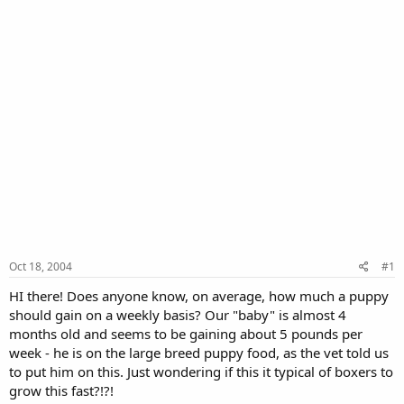
Oct 18, 2004
#1
HI there! Does anyone know, on average, how much a puppy
should gain on a weekly basis? Our "baby" is almost 4
months old and seems to be gaining about 5 pounds per
week - he is on the large breed puppy food, as the vet told us
to put him on this. Just wondering if this it typical of boxers to
grow this fast?!?!