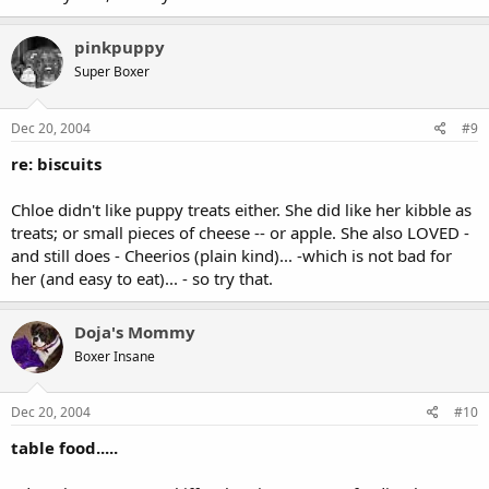
pinkpuppy
Super Boxer
Dec 20, 2004
#9
re: biscuits
Chloe didn't like puppy treats either. She did like her kibble as
treats; or small pieces of cheese -- or apple. She also LOVED -
and still does - Cheerios (plain kind)... -which is not bad for
her (and easy to eat)... - so try that.
Doja's Mommy
Boxer Insane
Dec 20, 2004
#10
table food.....