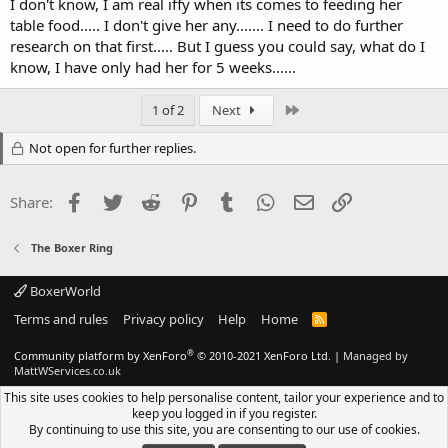
I don't know, I am real iffy when its comes to feeding her
table food..... I don't give her any....... I need to do further
research on that first..... But I guess you could say, what do I
know, I have only had her for 5 weeks......
Last
1 of 2
Next
Not open for further replies.
Facebook
Twitter
Reddit
Pinterest
Tumblr
WhatsApp
Email
Link
Share:
The Boxer Ring
BoxerWorld
Terms and rules
Privacy policy
Help
Home
R
S
S
®
Community platform by XenForo
© 2010-2021 XenForo Ltd.
|
Managed by
MattWServices.co.uk
This site uses cookies to help personalise content, tailor your experience and to
keep you logged in if you register.
By continuing to use this site, you are consenting to our use of cookies.