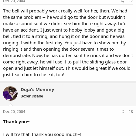
Dec 20, 2004
#7
The bell will probably work really well for her, then. We had
the same problem -- he would go to the door but wouldn't
make a sound so if we didn't see him there right away, he'd
have an accident. I just went to hobby lobby and got a big
bell, tied it to a string, and hung it on the door and he was
ringing it within the first day. You just have to show him by
ringing it and then opening the door several times to
demonstrate. Now, he has gotten so if he rings it and we don't
come right away, he will use it to pull the sliding glass door
open and just let himself out. This would be great if we could
just teach him to close it, too!
Doja's Mommy
Boxer Insane
Dec 20, 2004
#8
Thank you~
I will try that, thank you sooo much~!