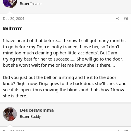
Boxer Insane
Dec 20, 2004
#6
Bell?????
I have heard of that before..... I know I still got many months
to go before my Doja is potty trained, I love her, so I don't
mind too much cleaning up her little 'accidents', But I am
trying my best for her to succeed..... She will go to the door,
but she won't wait for me or let me know she is there....
Did you just put the bell on a string and tie it to the door
knob? Right now, Doja goes to the back door, she'll check and
see if its open, thus moving the blinds and thats how I know
she is there....
DeucesMomma
Boxer Buddy