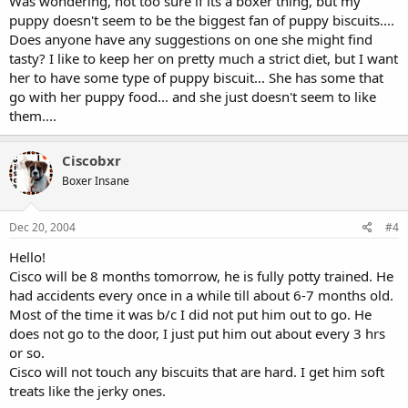
Was wondering, not too sure if its a boxer thing, but my
puppy doesn't seem to be the biggest fan of puppy biscuits....
Does anyone have any suggestions on one she might find
tasty? I like to keep her on pretty much a strict diet, but I want
her to have some type of puppy biscuit... She has some that
go with her puppy food... and she just doesn't seem to like
them....
Ciscobxr
Boxer Insane
Dec 20, 2004
#4
Hello!
Cisco will be 8 months tomorrow, he is fully potty trained. He
had accidents every once in a while till about 6-7 months old.
Most of the time it was b/c I did not put him out to go. He
does not go to the door, I just put him out about every 3 hrs
or so.
Cisco will not touch any biscuits that are hard. I get him soft
treats like the jerky ones.