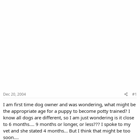
Dec 20, 2004
#1
I am first time dog owner and was wondering, what might be
the appropriate age for a puppy to become potty trained? I
know all dogs are different, so I am just wondering is it close
to 6 months.... 9 months or longer, or less??? I spoke to my
vet and she stated 4 months... But I think that might be too
soon....