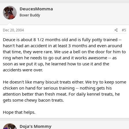
DeucesMomma
Boxer Buddy
Dec 20, 2004
#5
Deuce is about 8 1/2 months old and is fully potty trained --
hasn't had an accident in at least 3 months and even around
that time, they were rare. We use a bell on the door for him to
ring when he needs to go out and it works awesome -- as
soon as we put it up, he learned how to use it and the
accidents were over.
He doesn't like many biscuit treats either. We try to keep some
chicken on hand for serious training -- nothing gets his
attention better than fresh meat. For daily kennel treats, he
gets some chewy bacon treats.
Hope that helps.
Doja's Mommy