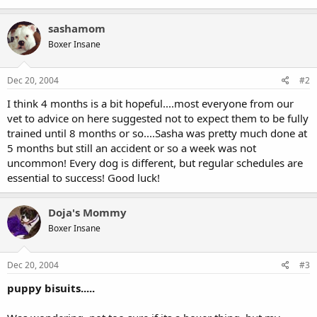
sashamom
Boxer Insane
Dec 20, 2004
#2
I think 4 months is a bit hopeful....most everyone from our
vet to advice on here suggested not to expect them to be fully
trained until 8 months or so....Sasha was pretty much done at
5 months but still an accident or so a week was not
uncommon! Every dog is different, but regular schedules are
essential to success! Good luck!
Doja's Mommy
Boxer Insane
Dec 20, 2004
#3
puppy bisuits.....