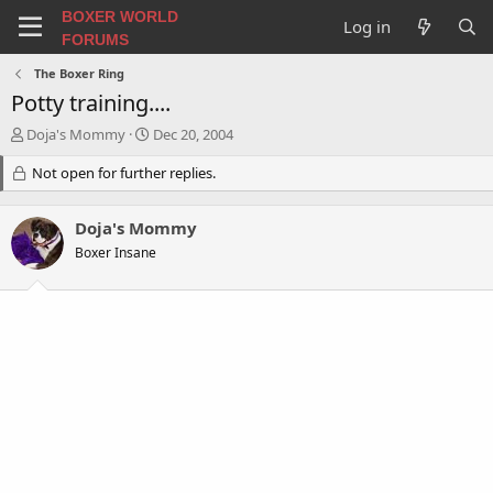
BOXER WORLD
Log in
FORUMS
The Boxer Ring
Potty training....
T
S
Doja's Mommy
Dec 20, 2004
h
t
r
Not open for further replies.
a
e
r
a
t
Doja's Mommy
d
d
s
a
Boxer Insane
t
t
a
e
r
t
e
r