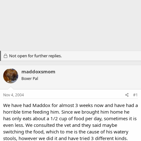
Not open for further replies.
maddoxsmom
Boxer Pal
Nov 4, 2004
#1
We have had Maddox for almost 3 weeks now and have had a
horrible time feeding him. Since we brought him home he
has only eats about a 1/2 cup of food per day, sometimes it is
even less. We consulted the vet and they said maybe
switching the food, which to me is the cause of his watery
stools, however we did it and have tried 3 different kinds.