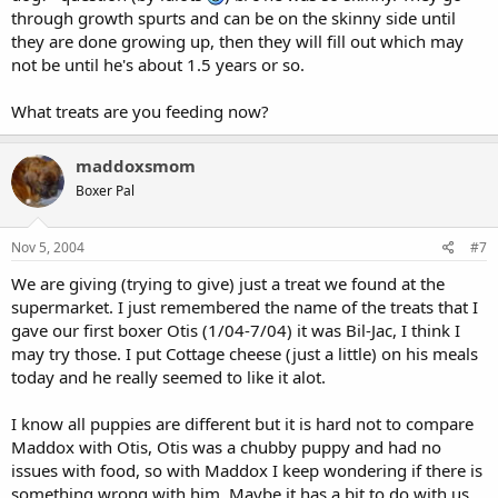
through growth spurts and can be on the skinny side until
they are done growing up, then they will fill out which may
not be until he's about 1.5 years or so.
What treats are you feeding now?
maddoxsmom
Boxer Pal
Nov 5, 2004
#7
We are giving (trying to give) just a treat we found at the
supermarket. I just remembered the name of the treats that I
gave our first boxer Otis (1/04-7/04) it was Bil-Jac, I think I
may try those. I put Cottage cheese (just a little) on his meals
today and he really seemed to like it alot.
I know all puppies are different but it is hard not to compare
Maddox with Otis, Otis was a chubby puppy and had no
issues with food, so with Maddox I keep wondering if there is
something wrong with him. Maybe it has a bit to do with us