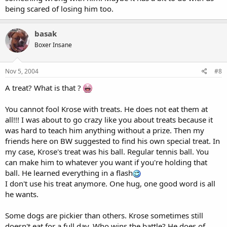
being scared of losing him too.
basak
Boxer Insane
Nov 5, 2004
#8
A treat? What is that ?
You cannot fool Krose with treats. He does not eat them at
all!!! I was about to go crazy like you about treats because it
was hard to teach him anything without a prize. Then my
friends here on BW suggested to find his own special treat. In
my case, Krose's treat was his ball. Regular tennis ball. You
can make him to whatever you want if you're holding that
ball. He learned everything in a flash
I don't use his treat anymore. One hug, one good word is all
he wants.
Some dogs are pickier than others. Krose sometimes still
doesn't eat for a full day. Who wins the battle? He does of