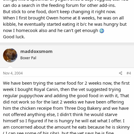
can do a search in the feeding forum for other add-ins.
But stick to one food, don’t keep changing it right now.
When I first brought Owen home at 8 weeks, he was on all
kibble, he eventually started eating it b/c he was hungry but
now I homecook also and he can't get enough
Good luck.
maddoxsmom
Boxer Pal
Nov 4, 2004
#4
We have been trying the same food for 2 weeks now, the first
week I bought Royal Canin, then the vet suggested trying
regular puppychow and adding the good food in with it, That
did not work so for the last 2 weeks we have been offering
him the chicken receipe from Three Dog Bakery and we have
not offered anything else, I didn't think he would starve
himself so I figured if he is hungry he will eat what I offer. I
am concerned about the amount he eats because he is skinny
( I can see some of his ribs), but the vet says he is fine.