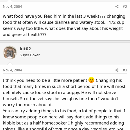
Nov 4, 2004
#2
what food have you feed him in the last 3 weeks??? changing
food that often will cause diahrea and watery stool... 1/2 cup
seems way too little, what does the vet say about his weight
and general health???
kit02
Super Boxer
Nov 4, 2004
#3
I think you need to be a little more patient
Changing his
food that many times in such a short period of time will most
definitely cause loose stool in a puppy. He will not starve
himself. So if the vet says his weigh is fine then I wouldn’t
worry too much about it.
You can try adding things to his food, a lot of people to that. I
know some people on here will say don’t add things to his
kibble but as a half homecooker I highly recommend adding
things, like a spoonful of yogurt once a day, veggies, etc. You