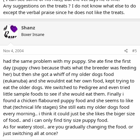
Any suggestions on the treats ? I do not know what else to do
except the verbal praise since he does not like the treats.
Shanz
Boxer Insane
Nov 4, 2004
#5
had the same problem with my puppy. She ate fine the first
day (puppy chwo because thats what the breeder was feeding
her) but then she got a whiff of my older dogs food
(eukanuba) and she wouldnt eat her own food, kept trying to
eat the older dogs. We switched to Pedigree and even tried
little sample foods to see if she would eat them. Finally i
found a chicken flaboured puppy food and she seems to like
that (technical life stages) She still eats my older dogs food
every morning.. i think it could just be she likes the biger size
of food.. and i can only find tiny size puppy food.
As for watery stool.. are you gradually changing the food. or
just switching all at once?