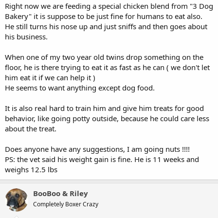
Right now we are feeding a special chicken blend from "3 Dog
Bakery" it is suppose to be just fine for humans to eat also.
He still turns his nose up and just sniffs and then goes about
his business.
When one of my two year old twins drop something on the
floor, he is there trying to eat it as fast as he can ( we don't let
him eat it if we can help it )
He seems to want anything except dog food.
It is also real hard to train him and give him treats for good
behavior, like going potty outside, because he could care less
about the treat.
Does anyone have any suggestions, I am going nuts !!!!
PS: the vet said his weight gain is fine. He is 11 weeks and
weighs 12.5 lbs
BooBoo & Riley
Completely Boxer Crazy