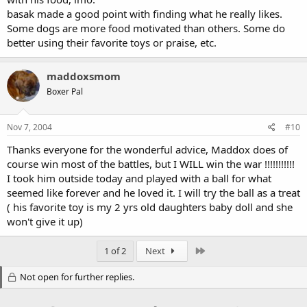
basak made a good point with finding what he really likes.
Some dogs are more food motivated than others. Some do
better using their favorite toys or praise, etc.
maddoxsmom
Boxer Pal
Nov 7, 2004
#10
Thanks everyone for the wonderful advice, Maddox does of
course win most of the battles, but I WILL win the war !!!!!!!!!!!
I took him outside today and played with a ball for what
seemed like forever and he loved it. I will try the ball as a treat
( his favorite toy is my 2 yrs old daughters baby doll and she
won't give it up)
Last
1 of 2
Next
Not open for further replies.