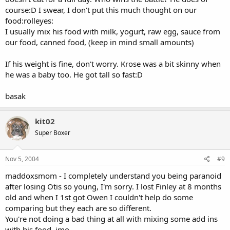
course:D I swear, I don't put this much thought on our
food:rolleyes:
I usually mix his food with milk, yogurt, raw egg, sauce from
our food, canned food, (keep in mind small amounts)
If his weight is fine, don't worry. Krose was a bit skinny when
he was a baby too. He got tall so fast:D
basak
kit02
Super Boxer
Nov 5, 2004
#9
maddoxsmom - I completely understand you being paranoid
after losing Otis so young, I'm sorry. I lost Finley at 8 months
old and when I 1st got Owen I couldn't help do some
comparing but they each are so different.
You're not doing a bad thing at all with mixing some add ins
with his food, imo.