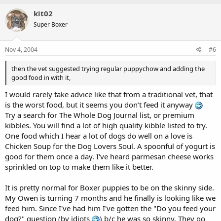
kit02
Super Boxer
Nov 4, 2004
#6
then the vet suggested trying regular puppychow and adding the
good food in with it,
I would rarely take advice like that from a traditional vet, that
is the worst food, but it seems you don’t feed it anyway
Try a search for The Whole Dog Journal list, or premium
kibbles. You will find a lot of high quality kibble listed to try.
One food which I hear a lot of dogs do well on a love is
Chicken Soup for the Dog Lovers Soul. A spoonful of yogurt is
good for them once a day. I've heard parmesan cheese works
sprinkled on top to make them like it better.
It is pretty normal for Boxer puppies to be on the skinny side.
My Owen is turning 7 months and he finally is looking like we
feed him. Since I've had him I've gotten the "Do you feed your
dog?" question (by idiots
) b/c he was so skinny. They go