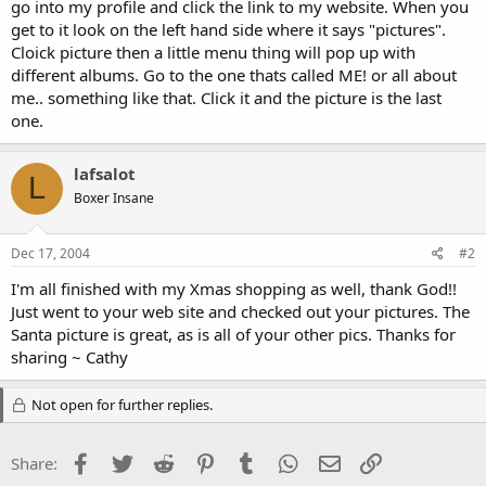
go into my profile and click the link to my website. When you
get to it look on the left hand side where it says "pictures".
Cloick picture then a little menu thing will pop up with
different albums. Go to the one thats called ME! or all about
me.. something like that. Click it and the picture is the last
one.
lafsalot
L
Boxer Insane
Dec 17, 2004
#2
I'm all finished with my Xmas shopping as well, thank God!!
Just went to your web site and checked out your pictures. The
Santa picture is great, as is all of your other pics. Thanks for
sharing ~ Cathy
Not open for further replies.
Facebook
Twitter
Reddit
Pinterest
Tumblr
WhatsApp
Email
Link
Share: