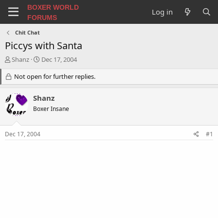
BOXER WORLD
Log in
FORUMS
Chit Chat
Piccys with Santa
T
S
Shanz
Dec 17, 2004
h
t
r
Not open for further replies.
a
e
r
a
t
Shanz
d
d
Boxer Insane
s
a
t
t
a
e
Dec 17, 2004
#1
r
t
e
r