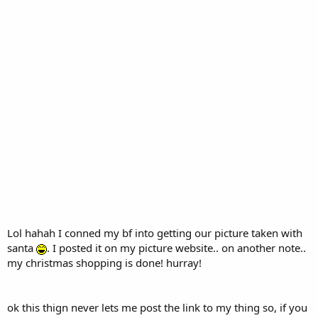
Lol hahah I conned my bf into getting our picture taken with
santa
. I posted it on my picture website.. on another note..
my christmas shopping is done! hurray!
ok this thign never lets me post the link to my thing so, if you