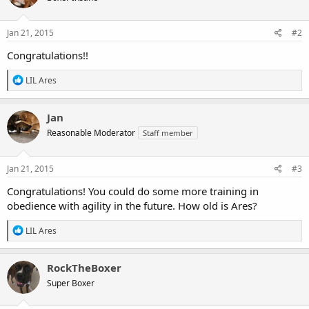
Jan 21, 2015
#2
Congratulations!!
R
LIL Ares
e
a
c
Jan
t
Reasonable Moderator
Staff member
i
o
n
s
Jan 21, 2015
#3
:
Congratulations! You could do some more training in
obedience with agility in the future. How old is Ares?
R
LIL Ares
e
a
c
RockTheBoxer
t
Super Boxer
i
o
n