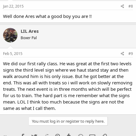
Jan 22, 2015
#8
Well done Ares what a good boy you are !!
LIL Ares
Boxer Pal
Feb 5, 2015
#9
We did our first rally class. He was great at the first two levels
signs the third level sign where we haut stand stay and then
walk around him is his only issue. But he got better at the
end. This was all with treats so i will work on slowly removing
treats. The next event is in three months which will be perfect
for us to train. The hard part is me remember what the signs
mean. LOL I think too much because the signs are not the
same as what I call them.
You must log in or register to reply here.