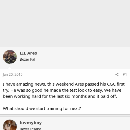
LIL Ares
Boxer Pal
Jan 20, 2015
#1
I have amazing news, this weekend Ares passed his CGC first
try. He was so good he made the test look to easy. We have
been working hard for the last six months and it paid off.
What should we start training for next?
luvmyboy
Boxer Insane