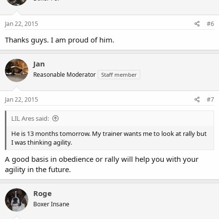
Jan 22, 2015
#6
Thanks guys. I am proud of him.
Jan
Reasonable Moderator
Staff member
Jan 22, 2015
#7
LIL Ares said:
He is 13 months tomorrow. My trainer wants me to look at rally but
I was thinking agility.
A good basis in obedience or rally will help you with your
agility in the future.
Roge
Boxer Insane