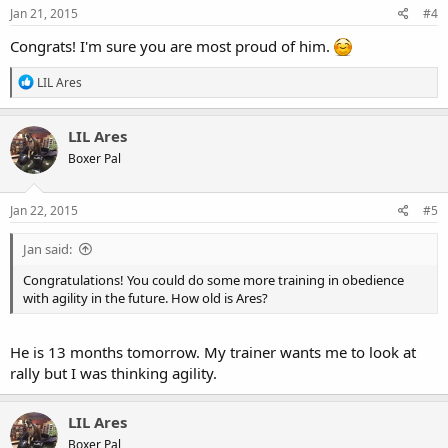
s
Jan 21, 2015
#4
:
Congrats! I'm sure you are most proud of him.
R
LIL Ares
e
a
c
LIL Ares
t
Boxer Pal
i
o
n
s
Jan 22, 2015
#5
:
Jan said:
Congratulations! You could do some more training in obedience
with agility in the future. How old is Ares?
He is 13 months tomorrow. My trainer wants me to look at
rally but I was thinking agility.
LIL Ares
Boxer Pal