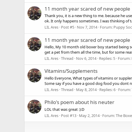
11 month year scared of new people
Thank you, it is a new thing to me. because he use
ok. It only happens sometimes. I was thinking of ta
LIL Ares
Post #5
Nov 7, 2014
Forum:
Puppy Soci
11 month year scared of new people
Hello, My 10 month old boxer boy started being sca
get a pet from them all the time, but for some rea
LIL Ares
Thread
Nov 6, 2014
Replies: 5
Forum:
Vitamins/Supplements
Hello Everyone, What types of vitamins or supplem
Some say if you have a good dog food you dont nee
LIL Ares
Thread
May 8, 2014
Replies: 6
Forum:
Philo's poem about his neuter
LOL that was great :):D
LIL Ares
Post #13
May 2, 2014
Forum:
The Boxe