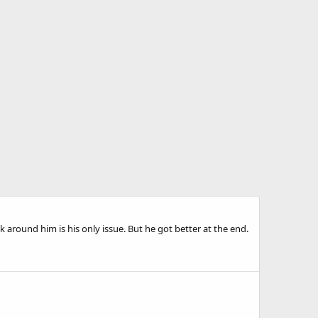
lk around him is his only issue. But he got better at the end.