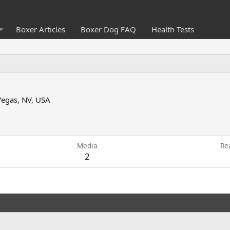
Boxer Articles
Boxer Dog FAQ
Health Tests
Vegas, NV, USA
5
Media
Re
2