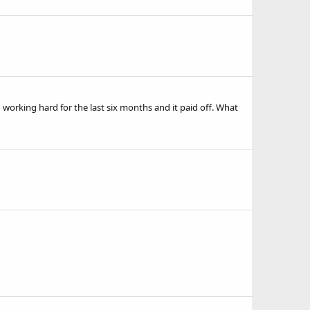
working hard for the last six months and it paid off. What