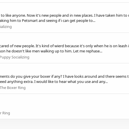
 to like anyone. Now it's new people and in new places. I have taken him to 
king him to Petsmart and seeing if i can get people to...
alizing
red of new people. It's kind of wierd because it's only when he is on leash i
son he doesn't like men walking up to him. Let me rephase...
Puppy Socializing
ents do you give your boxer if any? I have looks around and there seems to 
d anything extra. I would like to hear what you use and any...
The Boxer Ring
r Ring