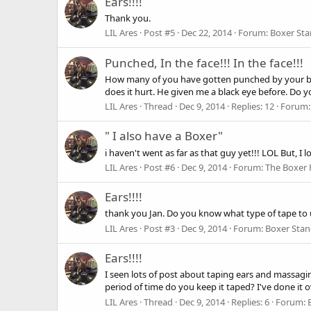
Ears!!!!
Thank you.
LIL Ares
Post #5
Dec 22, 2014
Forum:
Boxer St
Punched, In the face!!! In the face!!!
How many of you have gotten punched by your boxer
does it hurt. He given me a black eye before. Do y
LIL Ares
Thread
Dec 9, 2014
Replies: 12
Forum
" I also have a Boxer"
i haven't went as far as that guy yet!!! LOL But, I
LIL Ares
Post #6
Dec 9, 2014
Forum:
The Boxer 
Ears!!!!
thank you Jan. Do you know what type of tape to
LIL Ares
Post #3
Dec 9, 2014
Forum:
Boxer Sta
Ears!!!!
I seen lots of post about taping ears and massagin
period of time do you keep it taped? I've done it o
LIL Ares
Thread
Dec 9, 2014
Replies: 6
Forum: