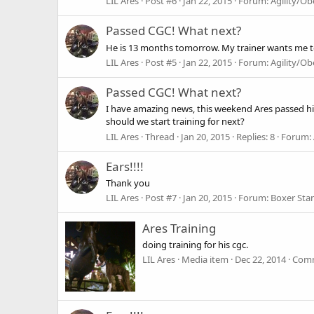
LIL Ares
Post #6
Jan 22, 2015
Forum:
Agility/O
Passed CGC! What next?
He is 13 months tomorrow. My trainer wants me to l
LIL Ares
Post #5
Jan 22, 2015
Forum:
Agility/O
Passed CGC! What next?
I have amazing news, this weekend Ares passed his
should we start training for next?
LIL Ares
Thread
Jan 20, 2015
Replies: 8
Forum:
Ears!!!!
Thank you
LIL Ares
Post #7
Jan 20, 2015
Forum:
Boxer Sta
Ares Training
doing training for his cgc.
LIL Ares
Media item
Dec 22, 2014
Comm