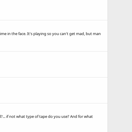
e in the face. It's playing so you can't get mad, but man
d?... if not what type of tape do you use? And for what