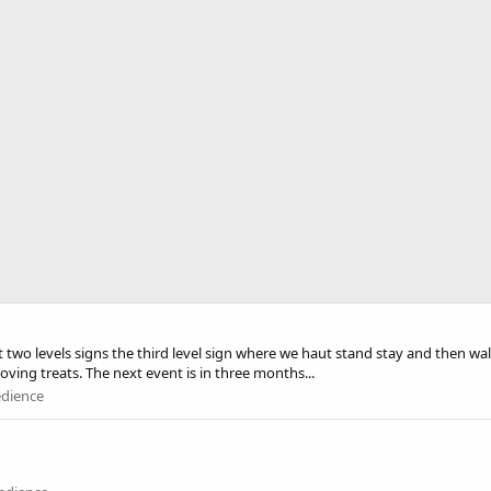
rst two levels signs the third level sign where we haut stand stay and then wa
moving treats. The next event is in three months...
edience