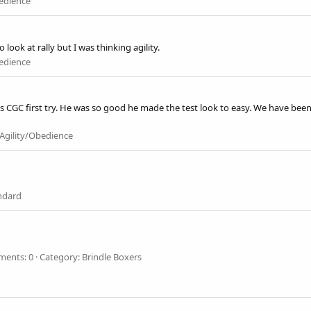
bedience
ook at rally but I was thinking agility.
bedience
 CGC first try. He was so good he made the test look to easy. We have been 
Agility/Obedience
ndard
ents: 0
Category: Brindle Boxers