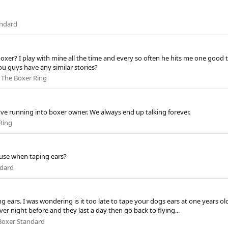
andard
? I play with mine all the time and every so often he hits me one good tim
ou guys have any similar stories?
:
The Boxer Ring
 love running into boxer owner. We always end up talking forever.
Ring
 use when taping ears?
ndard
g ears. I was wondering is it too late to tape your dogs ears at one years ol
ver night before and they last a day then go back to flying...
Boxer Standard