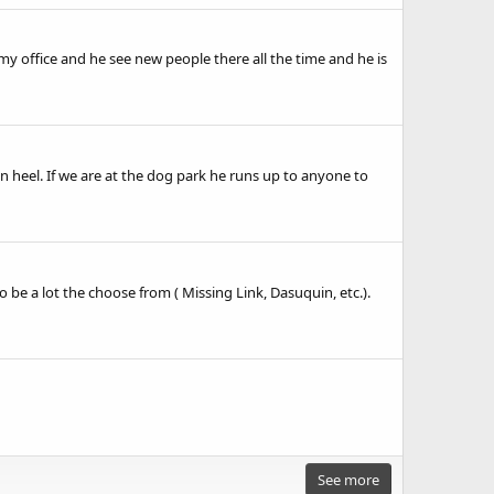
my office and he see new people there all the time and he is
n heel. If we are at the dog park he runs up to anyone to
be a lot the choose from ( Missing Link, Dasuquin, etc.).
See more