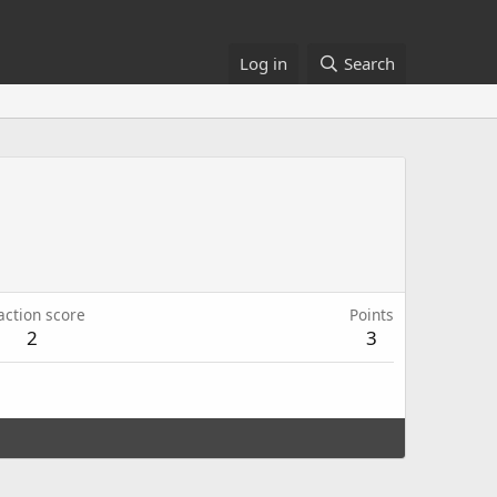
Log in
Search
action score
Points
2
3