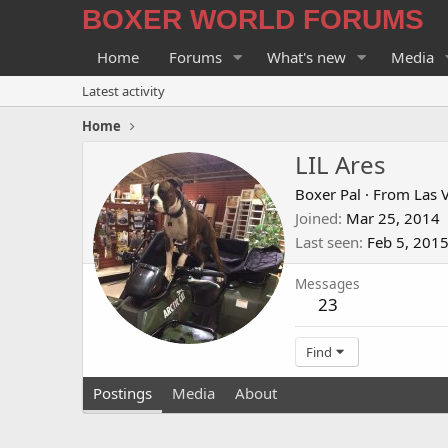
BOXER WORLD FORUMS
Home
Forums
What's new
Media
Latest activity
Home
LIL Ares
Boxer Pal
·
From
Las 
Joined
Mar 25, 2014
Last seen
Feb 5, 201
Messages
23
Find
Postings
Media
About