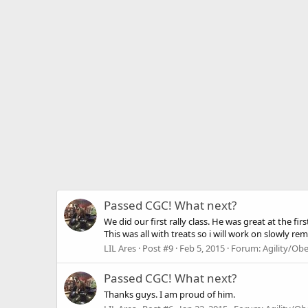
Passed CGC! What next?
We did our first rally class. He was great at the fi
This was all with treats so i will work on slowly re
LIL Ares
Post #9
Feb 5, 2015
Forum:
Agility/Ob
Passed CGC! What next?
Thanks guys. I am proud of him.