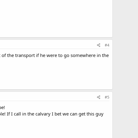
#4
 of the transport if he were to go somewhere in the
#5
be!
 If I call in the calvary I bet we can get this guy