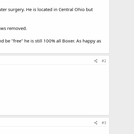
er surgery. He is located in Central Ohio but
laws removed.
d be "free" he is still 100% all Boxer. As happy as
#2
#3