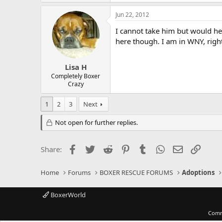
Jun 22, 2012
I cannot take him but would hel
here though. I am in WNY, righ
Lisa H
Completely Boxer
Crazy
1
2
3
Next
Not open for further replies.
Facebook
Twitter
Reddit
Pinterest
Tumblr
WhatsApp
Email
Link
Share:
Home
Forums
BOXER RESCUE FORUMS
Adoptions
BoxerWorld
Comm