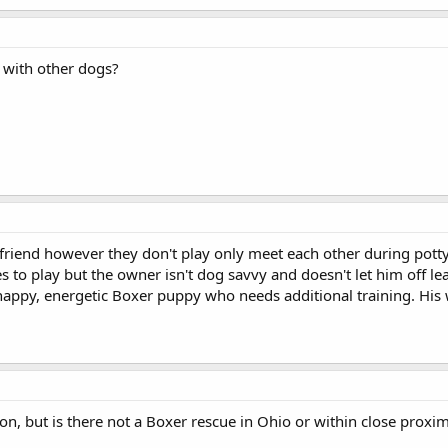
 with other dogs?
 friend however they don't play only meet each other during pot
ies to play but the owner isn't dog savvy and doesn't let him off le
appy, energetic Boxer puppy who needs additional training. His w
ion, but is there not a Boxer rescue in Ohio or within close prox