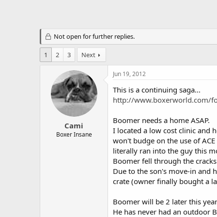
Not open for further replies.
1
2
3
Next
Jun 19, 2012
This is a continuing saga...
http://www.boxerworld.com/f
Boomer needs a home ASAP.
Cami
I located a low cost clinic and 
Boxer Insane
won't budge on the use of ACE s
literally ran into the guy this
Boomer fell through the cracks
Due to the son's move-in and hi
crate (owner finally bought a l
Boomer will be 2 later this yea
He has never had an outdoor Bo