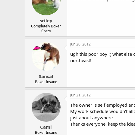
sriley
Completely Boxer
Crazy
Jun 20, 2012
ugh this poor boy :( what else
northeast!
Sansal
Boxer Insane
Jun 21, 2012
The owner is self employed and
My work schedule wouldn't allow 
just about anywhere.
Thanks everyone, keep the ide
Cami
Boxer Insane