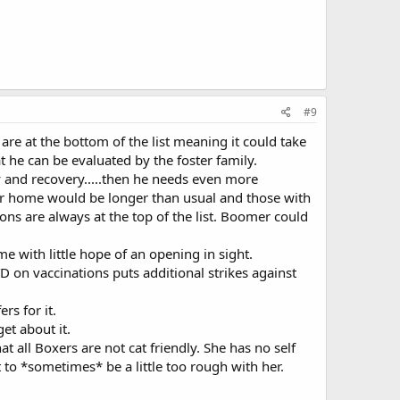
#9
are at the bottom of the list meaning it could take
t he can be evaluated by the foster family.
 and recovery.....then he needs even more
oster home would be longer than usual and those with
ons are always at the top of the list. Boomer could
 with little hope of an opening in sight.
 on vaccinations puts additional strikes against
rs for it.
et about it.
at all Boxers are not cat friendly. She has no self
to *sometimes* be a little too rough with her.