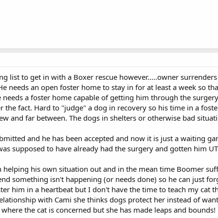
ng list to get in with a Boxer rescue however.....owner surrenders 
e needs an open foster home to stay in for at least a week so tha
e needs a foster home capable of getting him through the surgery
ter the fact. Hard to "judge" a dog in recovery so his time in a f
few and far between. The dogs in shelters or otherwise bad situati
mitted and he has been accepted and now it is just a waiting game
 was supposed to have already had the surgery and gotten him UTD
in helping his own situation out and in the mean time Boomer suffe
nd something isn't happening (or needs done) so he can just forg
oster him in a heartbeat but I don't have the time to teach my cat th
lationship with Cami she thinks dogs protect her instead of want 
ss where the cat is concerned but she has made leaps and bounds!