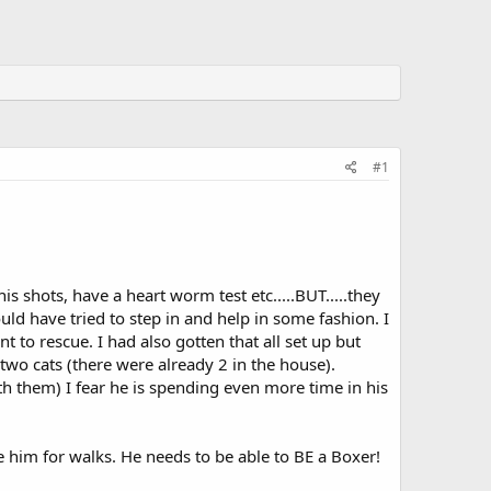
#1
is shots, have a heart worm test etc.....BUT.....they
ld have tried to step in and help in some fashion. I
 to rescue. I had also gotten that all set up but
o cats (there were already 2 in the house).
th them) I fear he is spending even more time in his
e him for walks. He needs to be able to BE a Boxer!