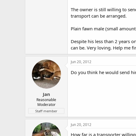
The owner is still willing to s
transport can be arranged.
Plain fawn male (small amount 
Despite his less than 2 years on
can be. Very loving. Help me f
Jun 20, 2012
Do you think he would send h
Jan
Reasonable
Moderator
Staff member
Jun 20, 2012
How far is a transporter willing