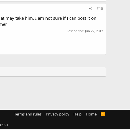
#10
t may take him. I am not sure if I can post it on
mer.
Last edited:
Jun 22, 2012
Terms and rules
Privacy policy
Help
Home
R
S
S
co.uk