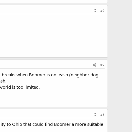
#6
#7
ty breaks when Boomer is on leash (neighbor dog
ash.
orld is too limited.
#8
imity to Ohio that could find Boomer a more suitable