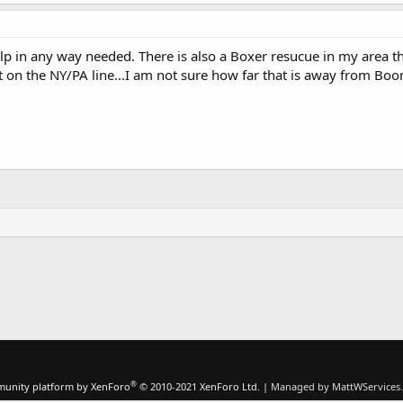
p in any way needed. There is also a Boxer resucue in my area tha
t on the NY/PA line...I am not sure how far that is away from Boo
®
unity platform by XenForo
© 2010-2021 XenForo Ltd.
|
Managed by MattWServices.