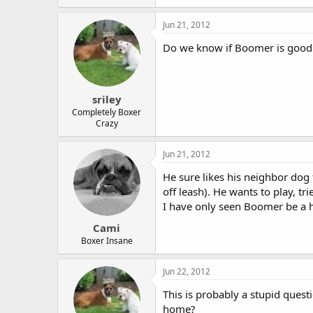
Jun 21, 2012
Do we know if Boomer is good
sriley
Completely Boxer
Crazy
Jun 21, 2012
He sure likes his neighbor dog
off leash). He wants to play, tr
I have only seen Boomer be a h
Cami
Boxer Insane
Jun 22, 2012
This is probably a stupid quest
home?