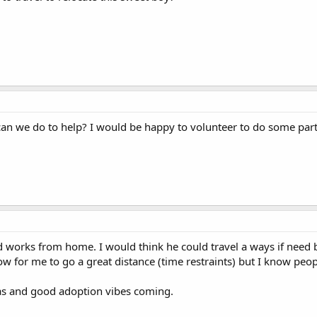
 can we do to help? I would be happy to volunteer to do some part
 works from home. I would think he could travel a ways if need 
for me to go a great distance (time restraints) but I know people!
as and good adoption vibes coming.