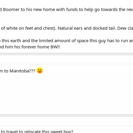
end Boomer to his new home with funds to help go towards the neut
of white on feet and chest). Natural ears and docked tail. Dew c
 this earth and the limited amount of space this guy has to run an
ind him his forever home BW!!
im to Manitoba???
 to travel to relocate this sweet boy?