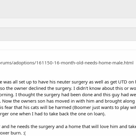
orums/adoptions/161150-16-month-old-needs-home-male.html
he was all set up to have his neuter surgery as well as get UTD on h
o the owner declined the surgery. I didn't know about this or wou
 morning. I thought the surgery had been done and this guy had went
. Now the owners son has moved in with him and brought along tw
s fear that his cats will be harmed (Boomer just wants to play wi
arger one when I had to take back the one on loan).
r and he needs the surgery and a home that will love him and tak
xer burn. :(