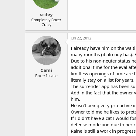
sriley
Completely Boxer
Crazy
Jun 22, 2012
I already have him on the waiti
many months (it already has). H
Due to his non-neuter status h
additional time for the eval af
Cami
limitless openings of time are 
Boxer Insane
literally stay on a list for years.
The surrender app has been sub
Add in the fact that the owner
him.
He isn't being very pro-active 
Owner told me he likes to prete
If I didn't have a cat I would f
defense mode and due to her re
Raine is still a work in progre