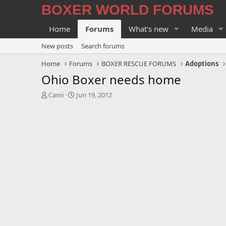
BOXER WORLD FORUMS
Home
Forums
What's new
Media
New posts
Search forums
Home
Forums
BOXER RESCUE FORUMS
Adoptions
Ohio Boxer needs home
T
S
Cami
Jun 19, 2012
h
t
r
a
e
r
a
t
d
d
s
a
t
t
a
e
r
t
e
r