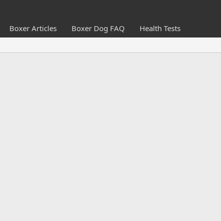
Boxer Articles
Boxer Dog FAQ
Health Tests