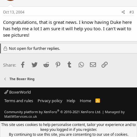
Oct 13, 2004
#3
Congratulations, that is great news. I know having Duke here
has help me a lot I am sure it will help you too. I can't wait to
see pictures!
Not open for further replies.
Facebook
Twitter
Reddit
Pinterest
Tumblr
WhatsApp
Email
Link
Share:
The Boxer Ring
BoxerWorld
Terms and rules
Privacy policy
Help
Home
R
S
S
®
Community platform by XenForo
© 2010-2021 XenForo Ltd.
|
Managed by
MattWServices.co.uk
This site uses cookies to help personalise content, tailor your experience and to
keep you logged in if you register.
By continuing to use this site, you are consenting to our use of cookies.