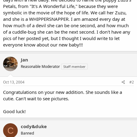
Petals, from "It's A Wonderful Life," because they were
symbolic in the movie of the hope of life. We call her Zuzu,
and she is a WHIPPERSNAPPER. I am amazed every day at
how much of a devil she can be one second, and how much
of a cuddle-bug she can be the next second. I don't have any
pics of her posted yet, but I thought I would write to let
everyone know about our new baby!!!
Jan
Reasonable Moderator
Staff member
Oct 13, 2004
#2
Congratulations on your new addition. She sounds like a
cutie. Can't wait to see pictures.
Good luck!
cody&duke
C
Banned