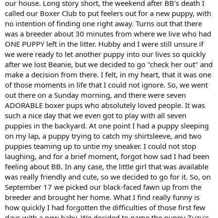
our house. Long story short, the weekend after BB's death I
called our Boxer Club to put feelers out for a new puppy, with
no intention of finding one right away. Turns out that there
was a breeder about 30 minutes from where we live who had
ONE PUPPY left in the litter. Hubby and I were still unsure if
we were ready to let another puppy into our lives so quickly
after we lost Beanie, but we decided to go "check her out" and
make a decision from there. I felt, in my heart, that it was one
of those moments in life that I could not ignore. So, we went
out there on a Sunday morning, and there were seven
ADORABLE boxer pups who absolutely loved people. It was
such a nice day that we even got to play with all seven
puppies in the backyard. At one point I had a puppy sleeping
on my lap, a puppy trying to catch my shirtsleeve, and two
puppies teaming up to untie my sneaker. I could not stop
laughing, and for a brief moment, forgot how sad I had been
feeling about BB. In any case, the little girl that was available
was really friendly and cute, so we decided to go for it. So, on
September 17 we picked our black-faced fawn up from the
breeder and brought her home. What I find really funny is
how quickly I had forgotten the difficulties of those first few
days with a new baby. We decided to name the puppy Zuzu's