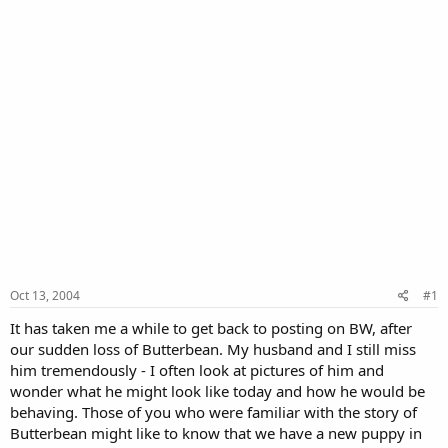
Oct 13, 2004
#1
It has taken me a while to get back to posting on BW, after
our sudden loss of Butterbean. My husband and I still miss
him tremendously - I often look at pictures of him and
wonder what he might look like today and how he would be
behaving. Those of you who were familiar with the story of
Butterbean might like to know that we have a new puppy in