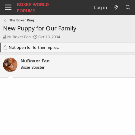
BOXER WORLD
Log in
FORUMS
The Boxer Ring
New Puppy for Our Family
T
S
NuBoxer Fan
Oct 13, 2004
h
t
r
Not open for further replies.
a
e
r
a
t
NuBoxer Fan
d
d
Boxer Booster
s
a
t
t
a
e
r
t
e
r