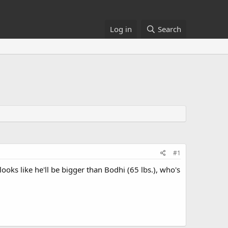
Log in
Search
#1
oks like he'll be bigger than Bodhi (65 lbs.), who's