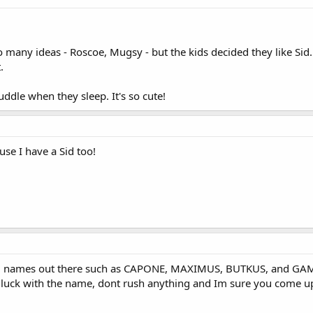
many ideas - Roscoe, Mugsy - but the kids decided they like Sid.
.
ddle when they sleep. It's so cute!
use I have a Sid too!
g names out there such as CAPONE, MAXIMUS, BUTKUS, and GAMBIT
uck with the name, dont rush anything and Im sure you come up