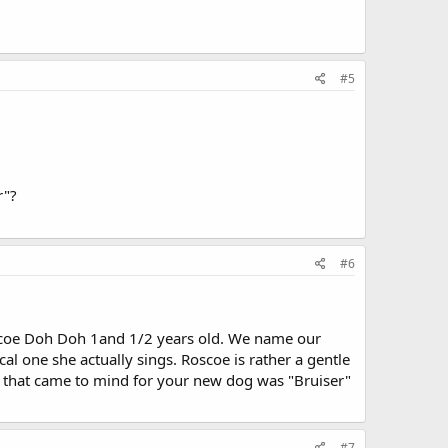
#5
r"?
#6
Roscoe Doh Doh 1and 1/2 years old. We name our
ocal one she actually sings. Roscoe is rather a gentle
e that came to mind for your new dog was "Bruiser"
#7