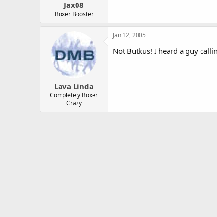
Jax08
Boxer Booster
Jan 12, 2005
Not Butkus! I heard a guy calli
Lava Linda
Completely Boxer
Crazy