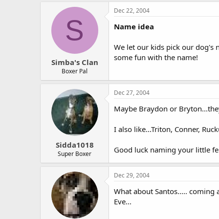
Dec 22, 2004
S
Name idea
We let our kids pick our dog's 
some fun with the name!
Simba's Clan
Boxer Pal
Dec 27, 2004
Maybe Braydon or Bryton...they
I also like...Triton, Conner, Ru
Sidda1018
Good luck naming your little fel
Super Boxer
Dec 29, 2004
What about Santos..... coming 
Eve...