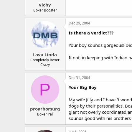
vichy
Boxer Booster
Dec 29, 2004
Is there a verdict???
Your boy sounds gorgeous! Di
Lava Linda
If not, in keeping with Indian 
Completely Boxer
Crazy
Dec 31, 2004
P
Your Big Boy
My wife Jilly and I have 3 won
dogs by their personalities. Bozz
proarborsurg
giant not overly coordinated a
Boxer Pal
sounds good with his brothers
Jan 6, 2005