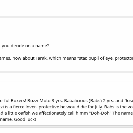
d you decide on a name?
names, how about Tarak, which means "star, pupil of eye, protecto
derful Boxers! Bozzi Moto 3 yrs. Babalicious (Babs) 2 yrs. and 
i is a fierce lover- protective he would die for Jilly. Babs is the v
nd a little oafish we affectionately call himm "Doh-Doh" The nam
 name. Good luck!