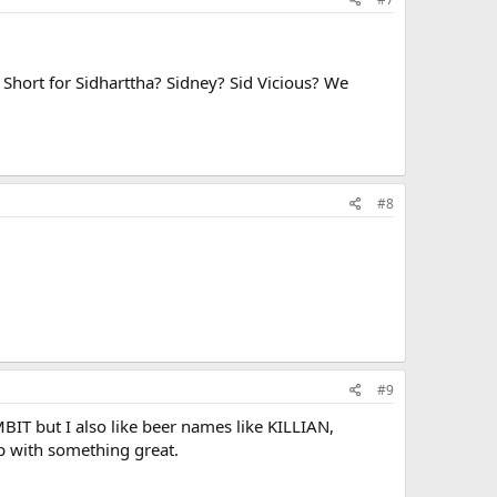
 Short for Sidharttha? Sidney? Sid Vicious? We
#8
#9
 but I also like beer names like KILLIAN,
 with something great.