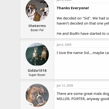
Thanks Everyone!
We decided on "Sid". We had so 
haven't decided on that one yet
theterms
Boxer Pal
He and Bodhi have started to cu
Jan 6, 2005
I love the name Sid....maybe ca
Sidda1018
Super Boxer
Jan 12, 2005
There are some great male do
MILLER, PORTER, anyway goodl