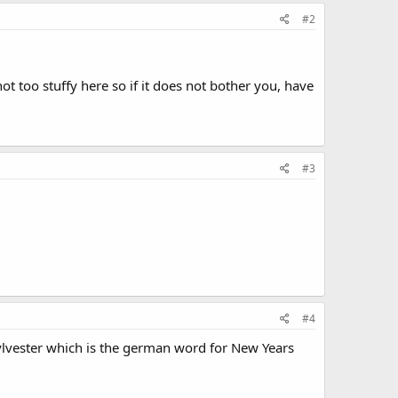
#2
t too stuffy here so if it does not bother you, have
#3
#4
ylvester which is the german word for New Years