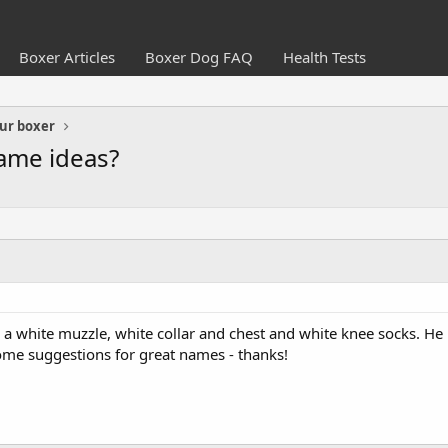
Boxer Articles
Boxer Dog FAQ
Health Tests
ur boxer
ame ideas?
 white muzzle, white collar and chest and white knee socks. He lo
ome suggestions for great names - thanks!