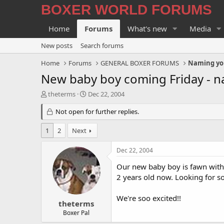
BOXER WORLD FORUMS
Home
Forums
What's new
Media
New posts
Search forums
Home
Forums
GENERAL BOXER FORUMS
Naming yo
New baby boy coming Friday - n
T
S
theterms
Dec 22, 2004
h
t
r
Not open for further replies.
a
e
r
a
t
1
2
Next
d
d
s
a
Dec 22, 2004
t
t
a
e
Our new baby boy is fawn with a
r
2 years old now. Looking for s
t
e
We're soo excited!!
r
theterms
Boxer Pal