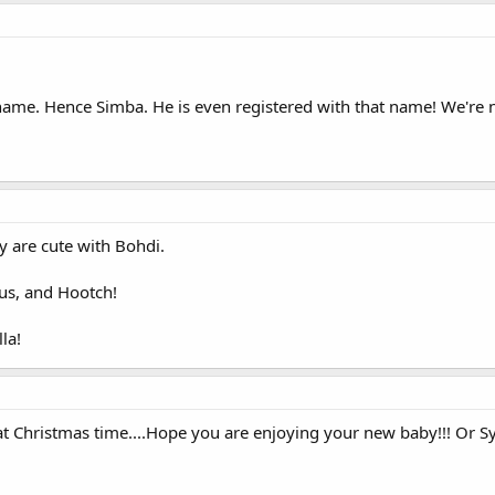
name. Hence Simba. He is even registered with that name! We're no
 are cute with Bohdi.
ckus, and Hootch!
la!
at Christmas time....Hope you are enjoying your new baby!!! Or S