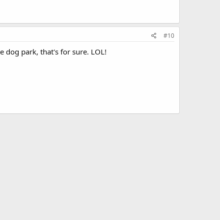
#10
e dog park, that's for sure. LOL!