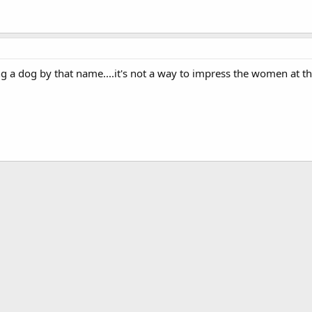
ng a dog by that name....it's not a way to impress the women at th