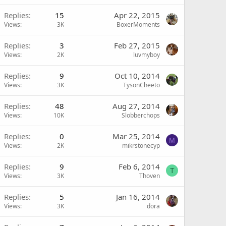
Replies
15
Apr 22, 2015
Views
3K
BoxerMoments
Replies
3
Feb 27, 2015
Views
2K
luvmyboy
Replies
9
Oct 10, 2014
Views
3K
TysonCheeto
Replies
48
Aug 27, 2014
Views
10K
Slobberchops
Replies
0
Mar 25, 2014
M
Views
2K
mikrstonecyp
Replies
9
Feb 6, 2014
T
Views
3K
Thoven
Replies
5
Jan 16, 2014
Views
3K
dora