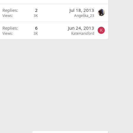
Replies
2
Jul 18, 2013
Views
3K
Angelika_23
Replies
6
Jun 24, 2013
K
Views
3K
KateHansford