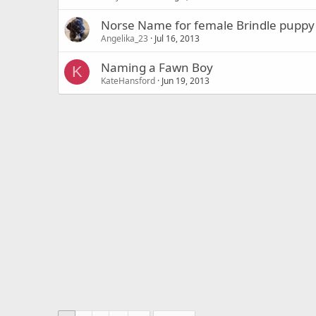
Norse Name for female Brindle puppy
Angelika_23
Jul 16, 2013
Naming a Fawn Boy
K
KateHansford
Jun 19, 2013