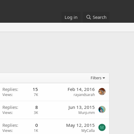
Log in
Search
Filters
Replies
15
Feb 14, 2016
Views
7K
rayandsarah
Replies
8
Jun 13, 2015
Views
3K
Murp.mm
Replies
0
May 12, 2015
M
Views
1K
MyCalla