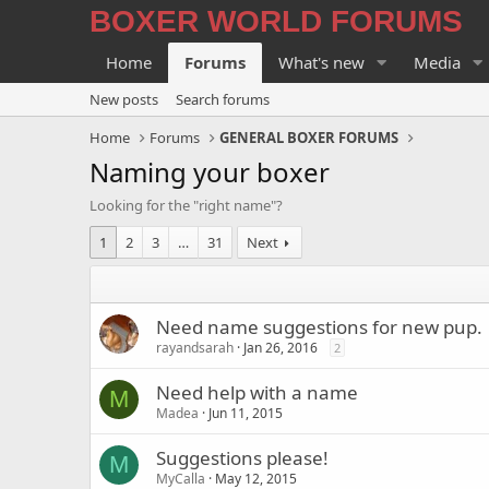
BOXER WORLD FORUMS
Home
Forums
What's new
Media
New posts
Search forums
Home
Forums
GENERAL BOXER FORUMS
Naming your boxer
Looking for the "right name"?
1
2
3
…
31
Next
Need name suggestions for new pup.
rayandsarah
Jan 26, 2016
2
Need help with a name
M
Madea
Jun 11, 2015
Suggestions please!
M
MyCalla
May 12, 2015