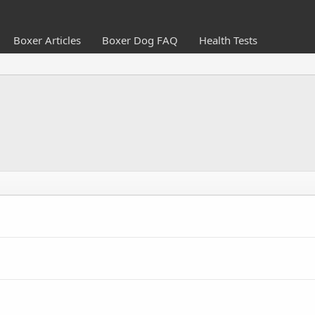
Boxer Articles
Boxer Dog FAQ
Health Tests