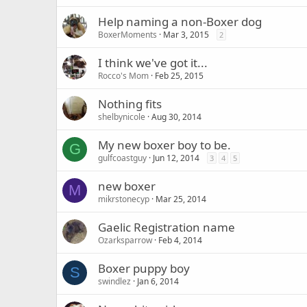
Help naming a non-Boxer dog
BoxerMoments
Mar 3, 2015
2
I think we've got it...
Rocco's Mom
Feb 25, 2015
Nothing fits
shelbynicole
Aug 30, 2014
My new boxer boy to be.
G
gulfcoastguy
Jun 12, 2014
3
4
5
new boxer
M
mikrstonecyp
Mar 25, 2014
Gaelic Registration name
Ozarksparrow
Feb 4, 2014
Boxer puppy boy
S
swindlez
Jan 6, 2014