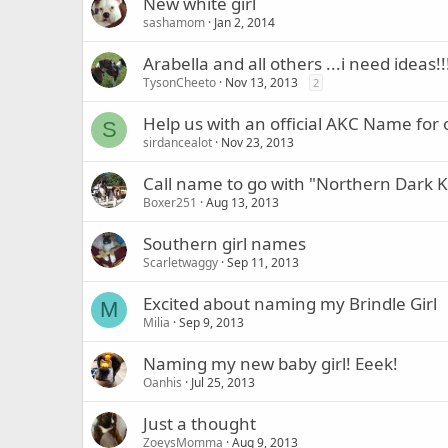
New white girl
sashamom
Jan 2, 2014
Arabella and all others ...i need ideas!!
TysonCheeto
Nov 13, 2013
2
Help us with an official AKC Name for 
S
sirdancealot
Nov 23, 2013
Call name to go with "Northern Dark K
Boxer251
Aug 13, 2013
Southern girl names
Scarletwaggy
Sep 11, 2013
Excited about naming my Brindle Girl
M
Milia
Sep 9, 2013
Naming my new baby girl! Eeek!
Oanhis
Jul 25, 2013
Just a thought
ZoeysMomma
Aug 9, 2013