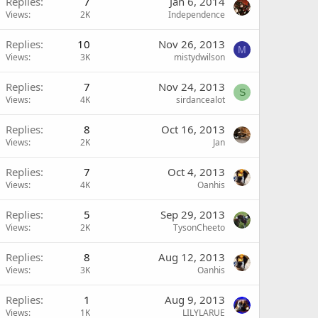
Replies
7
Jan 6, 2014
Views
2K
Independence
Replies
10
Nov 26, 2013
M
Views
3K
mistydwilson
Replies
7
Nov 24, 2013
S
Views
4K
sirdancealot
Replies
8
Oct 16, 2013
Views
2K
Jan
Replies
7
Oct 4, 2013
Views
4K
Oanhis
Replies
5
Sep 29, 2013
Views
2K
TysonCheeto
Replies
8
Aug 12, 2013
Views
3K
Oanhis
Replies
1
Aug 9, 2013
Views
1K
LILYLARUE