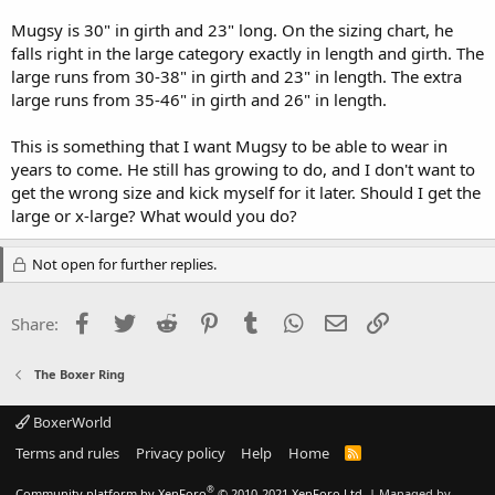
Mugsy is 30" in girth and 23" long. On the sizing chart, he
falls right in the large category exactly in length and girth. The
large runs from 30-38" in girth and 23" in length. The extra
large runs from 35-46" in girth and 26" in length.
This is something that I want Mugsy to be able to wear in
years to come. He still has growing to do, and I don't want to
get the wrong size and kick myself for it later. Should I get the
large or x-large? What would you do?
Not open for further replies.
Facebook
Twitter
Reddit
Pinterest
Tumblr
WhatsApp
Email
Link
Share:
The Boxer Ring
BoxerWorld
Terms and rules
Privacy policy
Help
Home
R
S
S
®
Community platform by XenForo
© 2010-2021 XenForo Ltd.
|
Managed by