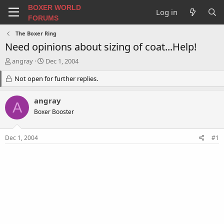
BOXER WORLD
Log in
FORUMS
The Boxer Ring
Need opinions about sizing of coat...Help!
T
S
angray
Dec 1, 2004
h
t
r
Not open for further replies.
a
e
r
a
t
angray
A
d
d
Boxer Booster
s
a
t
t
a
e
Dec 1, 2004
#1
r
t
e
r