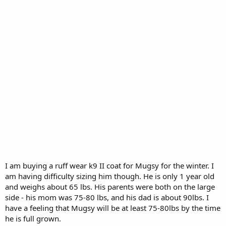
I am buying a ruff wear k9 II coat for Mugsy for the winter. I
am having difficulty sizing him though. He is only 1 year old
and weighs about 65 lbs. His parents were both on the large
side - his mom was 75-80 lbs, and his dad is about 90lbs. I
have a feeling that Mugsy will be at least 75-80lbs by the time
he is full grown.