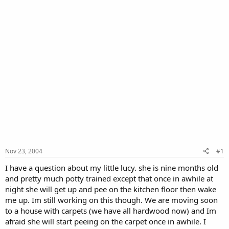
Nov 23, 2004
#1
I have a question about my little lucy. she is nine months old
and pretty much potty trained except that once in awhile at
night she will get up and pee on the kitchen floor then wake
me up. Im still working on this though. We are moving soon
to a house with carpets (we have all hardwood now) and Im
afraid she will start peeing on the carpet once in awhile. I