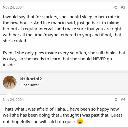
Nov 24, 2004
#3
I would say that for starters, she should sleep in her crate in
the new house. And like mancin said, just go back to taking
her out at regular intervals and make sure that you are right
with her all the time (maybe tethered to you) and if not, that
she's crated.
Even if she only pees inside every so often, she still thinks that
is okay, so she needs to learn that she should NEVER go
inside.
kitikarial2
Super Boxer
Nov 24, 2004
#4
Thats what I was afraid of Haha. I have been so happy how
well she has been doing that I thought I was past that. Guess
not. hopefully she will catch on quick