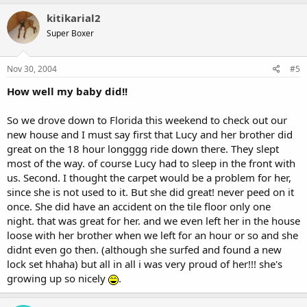
kitikarial2
Super Boxer
Nov 30, 2004
#5
How well my baby did!!
So we drove down to Florida this weekend to check out our
new house and I must say first that Lucy and her brother did
great on the 18 hour longggg ride down there. They slept
most of the way. of course Lucy had to sleep in the front with
us. Second. I thought the carpet would be a problem for her,
since she is not used to it. But she did great! never peed on it
once. She did have an accident on the tile floor only one
night. that was great for her. and we even left her in the house
loose with her brother when we left for an hour or so and she
didnt even go then. (although she surfed and found a new
lock set hhaha) but all in all i was very proud of her!!! she's
growing up so nicely
.