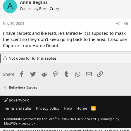
Anna Begins
A
Completely Boxer Crazy
Nov 30, 2004
#6
I have carpets and lke Nature's Miracle- it is suposed to mask
the scent so they don't keep going back to the area. I also use
Capture- from Home Depot.
Not open for further replies.
Facebook
Twitter
Reddit
Pinterest
Tumblr
WhatsApp
Email
Link
Share:
Behavioral Issues
BoxerWorld
Terms and rules
Privacy policy
Help
Home
R
S
S
®
Community platform by XenForo
© 2010-2021 XenForo Ltd.
|
Managed by
MattWServices.co.uk