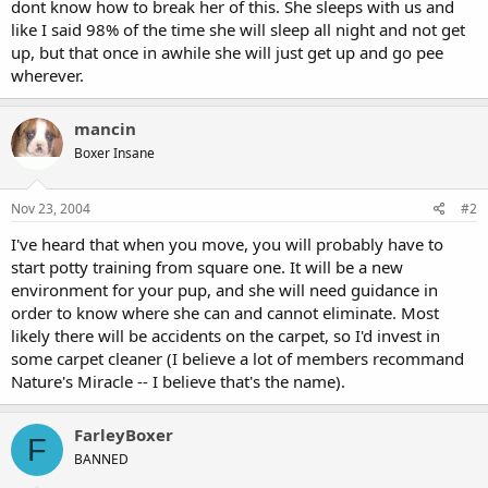
dont know how to break her of this. She sleeps with us and
like I said 98% of the time she will sleep all night and not get
up, but that once in awhile she will just get up and go pee
wherever.
mancin
Boxer Insane
Nov 23, 2004
#2
I've heard that when you move, you will probably have to
start potty training from square one. It will be a new
environment for your pup, and she will need guidance in
order to know where she can and cannot eliminate. Most
likely there will be accidents on the carpet, so I'd invest in
some carpet cleaner (I believe a lot of members recommand
Nature's Miracle -- I believe that's the name).
FarleyBoxer
F
BANNED