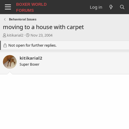
BOXER WORLD
Log in
FORUMS
Behavioral Issues
moving to a house with carpet
T
S
kitikarial2
Nov 23, 2004
h
t
r
Not open for further replies.
a
e
r
a
t
kitikarial2
d
d
Super Boxer
s
a
t
t
a
e
r
t
e
r