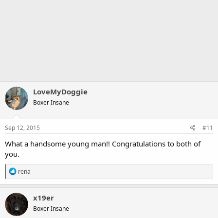
LoveMyDoggie
Boxer Insane
Sep 12, 2015
#11
What a handsome young man!! Congratulations to both of
you.
R
rena
e
a
c
x19er
t
Boxer Insane
i
o