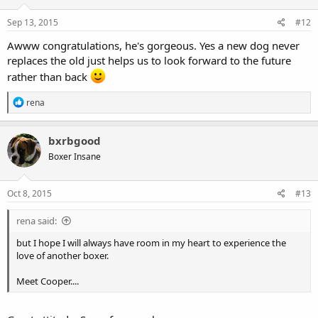
n
s
Sep 13, 2015
#12
:
Awww congratulations, he's gorgeous. Yes a new dog never
replaces the old just helps us to look forward to the future
rather than back
R
rena
e
a
c
bxrbgood
t
Boxer Insane
i
o
n
s
Oct 8, 2015
#13
:
rena said:
but I hope I will always have room in my heart to experience the
love of another boxer.
Meet Cooper....