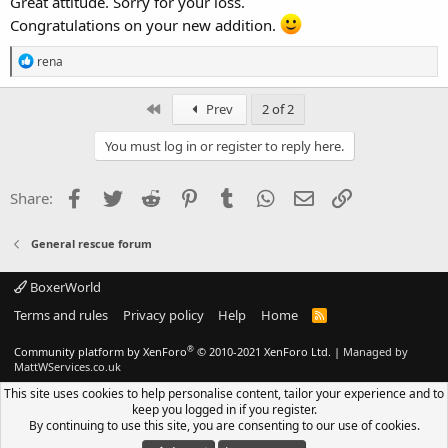
Great attitude. Sorry for your loss.
Congratulations on your new addition.
R
rena
e
a
c
First
Prev
2 of 2
t
i
You must log in or register to reply here.
o
n
s
Facebook
Twitter
Reddit
Pinterest
Tumblr
WhatsApp
Email
Link
Share:
:
General rescue forum
BoxerWorld
Terms and rules
Privacy policy
Help
Home
R
S
S
®
Community platform by XenForo
© 2010-2021 XenForo Ltd.
|
Managed by
MattWServices.co.uk
This site uses cookies to help personalise content, tailor your experience and to
keep you logged in if you register.
By continuing to use this site, you are consenting to our use of cookies.