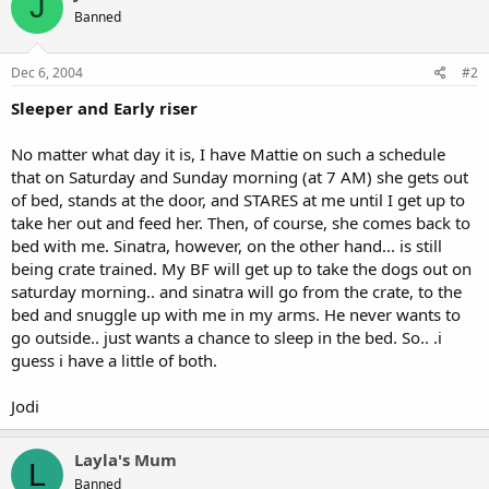
J
Banned
Dec 6, 2004
#2
Sleeper and Early riser
No matter what day it is, I have Mattie on such a schedule
that on Saturday and Sunday morning (at 7 AM) she gets out
of bed, stands at the door, and STARES at me until I get up to
take her out and feed her. Then, of course, she comes back to
bed with me. Sinatra, however, on the other hand... is still
being crate trained. My BF will get up to take the dogs out on
saturday morning.. and sinatra will go from the crate, to the
bed and snuggle up with me in my arms. He never wants to
go outside.. just wants a chance to sleep in the bed. So.. .i
guess i have a little of both.
Jodi
Layla's Mum
L
Banned