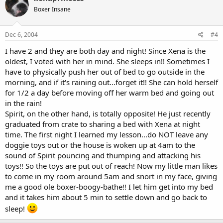
Boxer Insane
Dec 6, 2004
#4
I have 2 and they are both day and night! Since Xena is the
oldest, I voted with her in mind. She sleeps in!! Sometimes I
have to physically push her out of bed to go outside in the
morning, and if it's raining out...forget it!! She can hold herself
for 1/2 a day before moving off her warm bed and going out
in the rain!
Spirit, on the other hand, is totally opposite! He just recently
graduated from crate to sharing a bed with Xena at night
time. The first night I learned my lesson...do NOT leave any
doggie toys out or the house is woken up at 4am to the
sound of Spirit pouncing and thumping and attacking his
toys!! So the toys are put out of reach! Now my little man likes
to come in my room around 5am and snort in my face, giving
me a good ole boxer-boogy-bathe!! I let him get into my bed
and it takes him about 5 min to settle down and go back to
sleep!