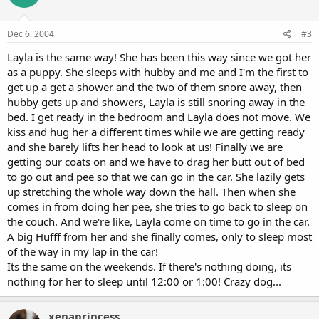
Dec 6, 2004
#3
Layla is the same way! She has been this way since we got her
as a puppy. She sleeps with hubby and me and I'm the first to
get up a get a shower and the two of them snore away, then
hubby gets up and showers, Layla is still snoring away in the
bed. I get ready in the bedroom and Layla does not move. We
kiss and hug her a different times while we are getting ready
and she barely lifts her head to look at us! Finally we are
getting our coats on and we have to drag her butt out of bed
to go out and pee so that we can go in the car. She lazily gets
up stretching the whole way down the hall. Then when she
comes in from doing her pee, she tries to go back to sleep on
the couch. And we're like, Layla come on time to go in the car.
A big Hufff from her and she finally comes, only to sleep most
of the way in my lap in the car!
Its the same on the weekends. If there's nothing doing, its
nothing for her to sleep until 12:00 or 1:00! Crazy dog...
xenaprincess