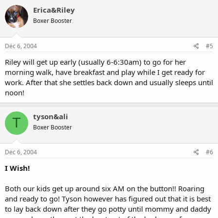
Erica&Riley
Boxer Booster
Dec 6, 2004
#5
Riley will get up early (usually 6-6:30am) to go for her
morning walk, have breakfast and play while I get ready for
work. After that she settles back down and usually sleeps until
noon!
tyson&ali
T
Boxer Booster
Dec 6, 2004
#6
I Wish!
Both our kids get up around six AM on the button!! Roaring
and ready to go! Tyson however has figured out that it is best
to lay back down after they go potty until mommy and daddy