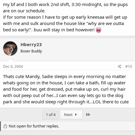
my bf and I both work 2nd shift, 3:30-midnight, so the pups
are on our schedule.
if for some reason I have to get up early kneesaa will get up
with me and sulk around the house like "why are we outta
bed so early!". buu will stay in bed however!
Hberry23
Boxer Buddy
Dec 6, 2004
#10
Thats cute Mandy, Sadie sleeps in every morning no matter
whats going on in the house, I can take a bath, fill up water
and food for her, get dressed, put make up on, curl my hair
with out peep out of her...I can even say lets go to the dog
park and she would sleep right through it...LOL there to cute
Last
1 of 4
Next
Not open for further replies.