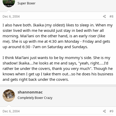
Super Boxer
Dec 6, 2004
#8
I also have both. Ikaika (my oldest) likes to sleep in. When my
sister lived with me he would just stay in bed with her all
morning. Mai'lani on the other hand, is an early riser (like
me). She is up with me at 4:30 am Monday - Friday and gets
up around 6:30 -7am on Saturday and Sundays.
I think Mai'lani just wants to be by mommy's side. She is my
shadow! Ikaika....he looks at me and says, "yeah, right.....I'd
rather be under the covers, thank you very much". Though he
knows when I get up I take them out...so he does his business
and gets right back under the covers.
shannonmac
Completely Boxer Crazy
Dec 6, 2004
#9