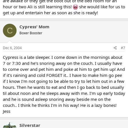
are awake or they get the boot out of the bed room for an
hour or two Ali is still learning this!
she would like for us to
get up and entertain her as soon as she is ready!
Cypress' Mom
C
Boxer Booster
Dec 6, 2004
#7
Cypress is a late sleeper. I come down in the mornings about
7 or 7:30 and he's snoring away on the couch. I usually have
to come over and pet him and poke at him to get him up! And
if it's raining and cold FORGET it.. I have to make him go pee
if I know I'm not going to be able to try to let him out in a few
hours. Then he wants to eat and then I go back to bed usually
til about noon and he sleeps away with me. I'm up early today
and he is sound asleep snoring away beside me on the
couch.. I think he thinks I'm in his way! He is a lazy bones!
Jess
Silverstar