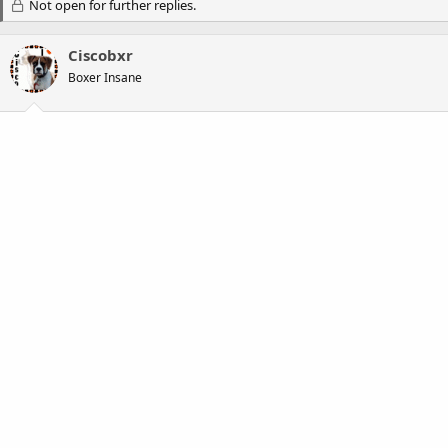
Not open for further replies.
Ciscobxr
Boxer Insane