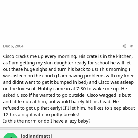
Dec 6, 2004
#1
Cisco cracks me up every morning. His crate is in the kitchen,
as I am getting my skin daughter ready for school he will let
out these huge sighs and turn his back to us! This morning I
was asleep on the couch (I am having problems with my knee
and didnt want to get it bumped in bed) and Cisco was asleep
on the loveseat. Hubby came in at 7:30 to wake me up. He
asked Cisco if he wanted to go outside, Cisco wagged is butt
and little nub at him, but would barely lift his head. He
refused to get up that early! If I let him, he likes to sleep about
12 hrs a night with no potty breaks!
Is this the norm or do I have a lazy baby?
jodiandmatti