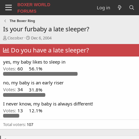
BOXER WORLD
Log in
FORUMS
The Boxer Ring
Is your furbaby a late sleeper?
T
S
Ciscobxr
Dec 6, 2004
h
t
r
Do you have a late sleeper?
a
e
r
a
t
yes, my baby likes to sleep in
d
d
Votes:
60
56.1%
s
a
t
t
a
e
no, my baby is an early riser
r
Votes:
34
31.8%
t
e
I never know, my baby is always different!
r
Votes:
13
12.1%
Total voters
107