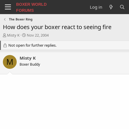
BOXER WORLD
Log in
FORUMS
The Boxer Ring
How does your boxer react to seeing fire
T
S
Misty K
Nov 22, 2004
h
t
r
Not open for further replies.
a
e
r
a
t
Misty K
M
d
d
Boxer Buddy
s
a
t
t
a
e
r
t
e
r