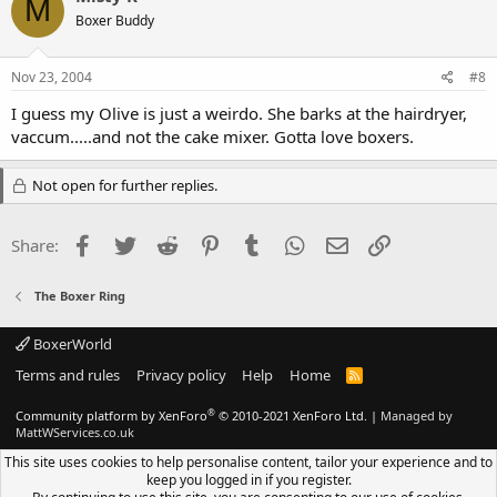
M
Boxer Buddy
Nov 23, 2004
#8
I guess my Olive is just a weirdo. She barks at the hairdryer,
vaccum.....and not the cake mixer. Gotta love boxers.
Not open for further replies.
Facebook
Twitter
Reddit
Pinterest
Tumblr
WhatsApp
Email
Link
Share:
The Boxer Ring
BoxerWorld
Terms and rules
Privacy policy
Help
Home
R
S
S
®
Community platform by XenForo
© 2010-2021 XenForo Ltd.
|
Managed by
MattWServices.co.uk
This site uses cookies to help personalise content, tailor your experience and to
keep you logged in if you register.