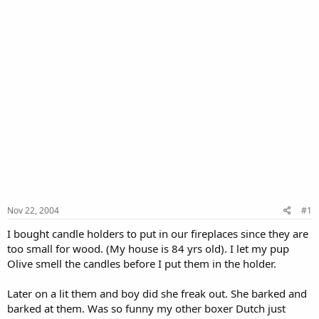
Nov 22, 2004
#1
I bought candle holders to put in our fireplaces since they are
too small for wood. (My house is 84 yrs old). I let my pup
Olive smell the candles before I put them in the holder.
Later on a lit them and boy did she freak out. She barked and
barked at them. Was so funny my other boxer Dutch just