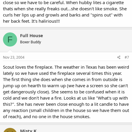
close so we have to be careful. When hubby lites a cigarette
thats when she really freaks out...she doesn't like smoke. She
curls her lips up and growls and barks and "spins out" with
her back feet. It's halirious!!!
Full House
F
Boxer Buddy
Nov 23, 2004
#7
Scout loves the fireplace. The weather in Texas has been weird
lately so we have used the fireplace several times this year.
The first thing she does when she comes in from outside is
jump up on hearth to warm up (we have a screen so she can't
get dangerously close). She seems to be confused when it is
cold and we don't have a fire. Looks at us like "What's up with
this?". She has never been close enough to a lit candle to have
any reaction (small children in the house so we have them out
of reach), and no one in the house smokes.
Misty K