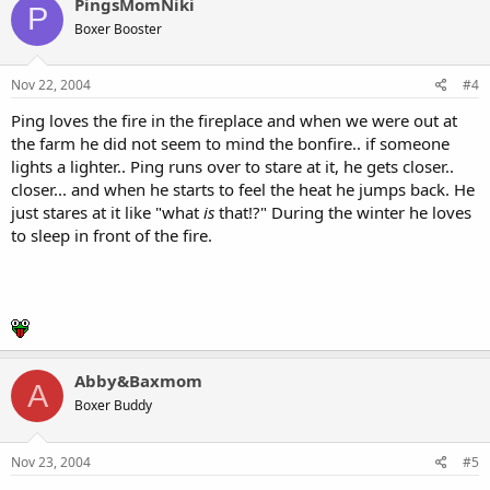
PingsMomNiki
P
Boxer Booster
Nov 22, 2004
#4
Ping loves the fire in the fireplace and when we were out at
the farm he did not seem to mind the bonfire.. if someone
lights a lighter.. Ping runs over to stare at it, he gets closer..
closer... and when he starts to feel the heat he jumps back. He
just stares at it like "what
is
that!?" During the winter he loves
to sleep in front of the fire.
Abby&Baxmom
A
Boxer Buddy
Nov 23, 2004
#5