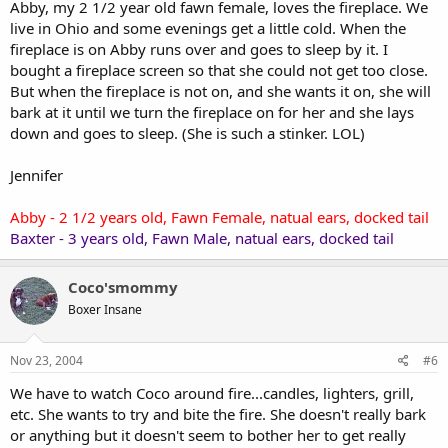
Abby, my 2 1/2 year old fawn female, loves the fireplace. We
live in Ohio and some evenings get a little cold. When the
fireplace is on Abby runs over and goes to sleep by it. I
bought a fireplace screen so that she could not get too close.
But when the fireplace is not on, and she wants it on, she will
bark at it until we turn the fireplace on for her and she lays
down and goes to sleep. (She is such a stinker. LOL)
Jennifer
Abby - 2 1/2 years old, Fawn Female, natual ears, docked tail
Baxter - 3 years old, Fawn Male, natual ears, docked tail
Coco'smommy
Boxer Insane
Nov 23, 2004
#6
We have to watch Coco around fire...candles, lighters, grill,
etc. She wants to try and bite the fire. She doesn't really bark
or anything but it doesn't seem to bother her to get really