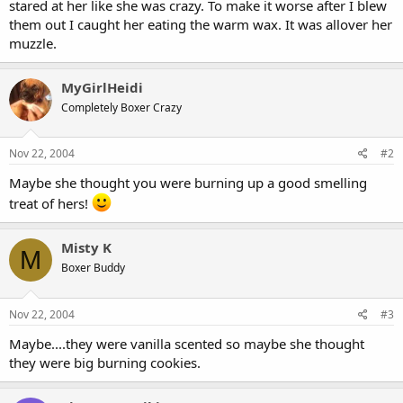
stared at her like she was crazy. To make it worse after I blew
them out I caught her eating the warm wax. It was allover her
muzzle.
MyGirlHeidi
Completely Boxer Crazy
Nov 22, 2004
#2
Maybe she thought you were burning up a good smelling
treat of hers!
Misty K
M
Boxer Buddy
Nov 22, 2004
#3
Maybe....they were vanilla scented so maybe she thought
they were big burning cookies.