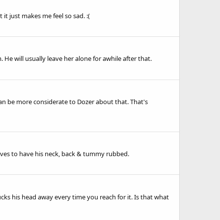
it just makes me feel so sad. :(
 He will usually leave her alone for awhile after that.
e can be more considerate to Dozer about that. That's
loves to have his neck, back & tummy rubbed.
ks his head away every time you reach for it. Is that what