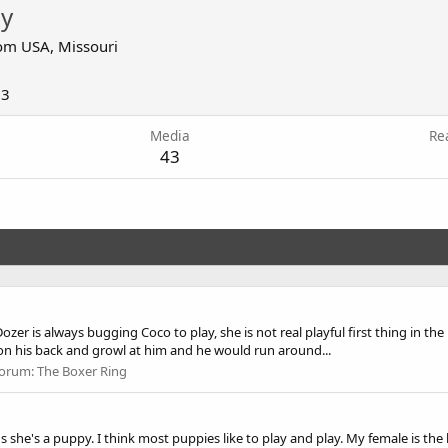
y
om
USA, Missouri
13
Media
Re
43
Dozer is always bugging Coco to play, she is not real playful first thing in t
on his back and growl at him and he would run around...
orum:
The Boxer Ring
 she's a puppy. I think most puppies like to play and play. My female is the