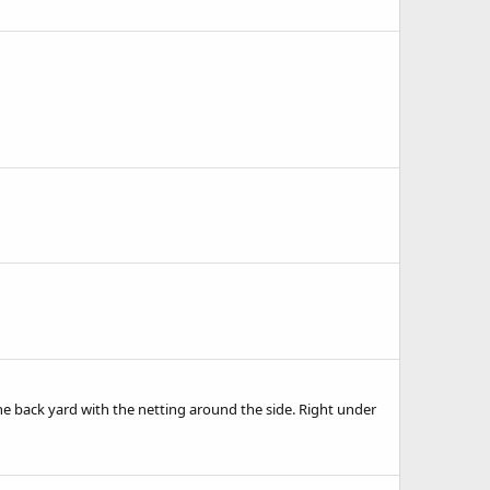
 back yard with the netting around the side. Right under