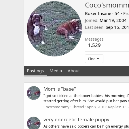
Coco'smomm
Boxer Insane
·
54
·
Fr
Joined
Mar 19, 2004
Last seen
Sep 15, 20
Messages
1,529
Find
Postings
Media
About
Mom is "base"
I got so tickled at the boxer babies this morning. 
started getting after him. She would put her paw 
Coco'smommy
Thread
Apr 8, 2010
Replies: 3
F
very energetic female puppy
As others have said boxers can be high energy plus