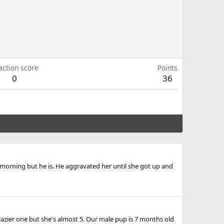
action score
Points
0
36
he morning but he is. He aggravated her until she got up and
 lazier one but she's almost 5. Our male pup is 7 months old