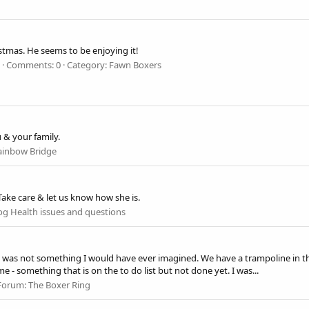
mas. He seems to be enjoying it!
Comments: 0
Category: Fawn Boxers
 & your family.
ainbow Bridge
ke care & let us know how she is.
g Health issues and questions
was not something I would have ever imagined. We have a trampoline in the
 - something that is on the to do list but not done yet. I was...
Forum:
The Boxer Ring