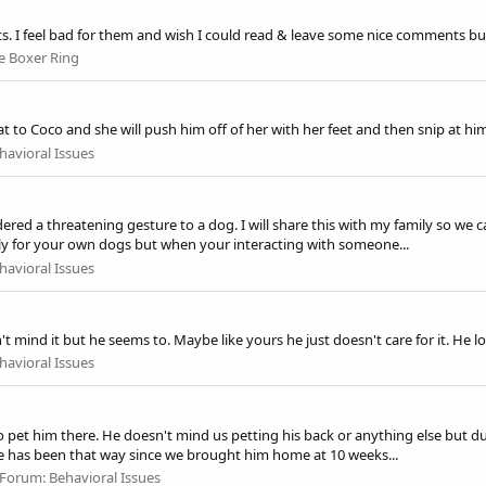
ts. I feel bad for them and wish I could read & leave some nice comments but 
e Boxer Ring
at to Coco and she will push him off of her with her feet and then snip at him.
havioral Issues
sidered a threatening gesture to a dog. I will share this with my family so w
y for your own dogs but when your interacting with someone...
havioral Issues
 mind it but he seems to. Maybe like yours he just doesn't care for it. He 
havioral Issues
pet him there. He doesn't mind us petting his back or anything else but duc
He has been that way since we brought him home at 10 weeks...
Forum:
Behavioral Issues