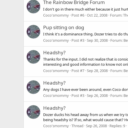
The Rainbow Bridge Forum
I don't go in there much either because it just hur
Coco'smommy
Post #6
Oct 22, 2008
Forum:
Th
Pup sitting on dog
I think it's a dominance thing. Dozer tries to do th
Coco'smommy
Post #3
Sep 30, 2008
Forum:
Be
Headshy?
Thanks for the input. I did not realize that is con
interesting and good information to know not onl
Coco'smommy
Post #7
Sep 28, 2008
Forum:
Be
Headshy?
Any dogs I have ever been around, even Coco don't
Coco'smommy
Post #3
Sep 26, 2008
Forum:
Be
Headshy?
Dozer ducks his head away from us when we try to 
being headshy is? If so, what would cause that? 
Coco'smommy
Thread
Sep 26, 2008
Replies: 9