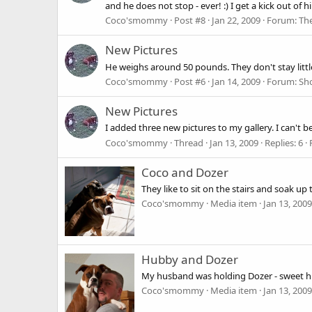
and he does not stop - ever! :) I get a kick out of
Coco'smommy
Post #8
Jan 22, 2009
Forum:
Th
New Pictures
He weighs around 50 pounds. They don't stay little 
Coco'smommy
Post #6
Jan 14, 2009
Forum:
Sh
New Pictures
I added three new pictures to my gallery. I can't b
Coco'smommy
Thread
Jan 13, 2009
Replies: 6
Coco and Dozer
They like to sit on the stairs and soak up 
Coco'smommy
Media item
Jan 13, 2009
Hubby and Dozer
My husband was holding Dozer - sweet hu
Coco'smommy
Media item
Jan 13, 2009