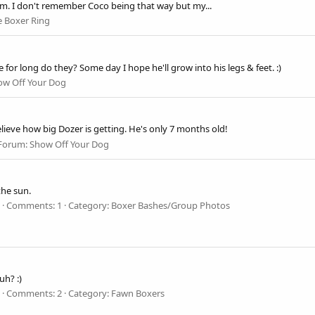
 him. I don't remember Coco being that way but my...
e Boxer Ring
for long do they? Some day I hope he'll grow into his legs & feet. :)
ow Off Your Dog
elieve how big Dozer is getting. He's only 7 months old!
Forum:
Show Off Your Dog
the sun.
Comments: 1
Category: Boxer Bashes/Group Photos
h? :)
Comments: 2
Category: Fawn Boxers