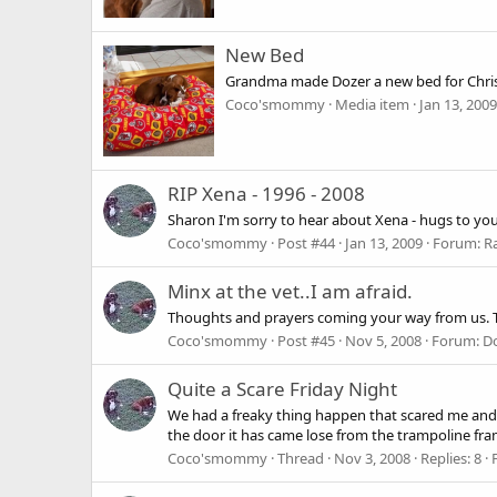
New Bed
Grandma made Dozer a new bed for Christ
Coco'smommy
Media item
Jan 13, 2009
RIP Xena - 1996 - 2008
Sharon I'm sorry to hear about Xena - hugs to you
Coco'smommy
Post #44
Jan 13, 2009
Forum:
R
Minx at the vet..I am afraid.
Thoughts and prayers coming your way from us. Ta
Coco'smommy
Post #45
Nov 5, 2008
Forum:
Do
Quite a Scare Friday Night
We had a freaky thing happen that scared me and 
the door it has came lose from the trampoline frame
Coco'smommy
Thread
Nov 3, 2008
Replies: 8