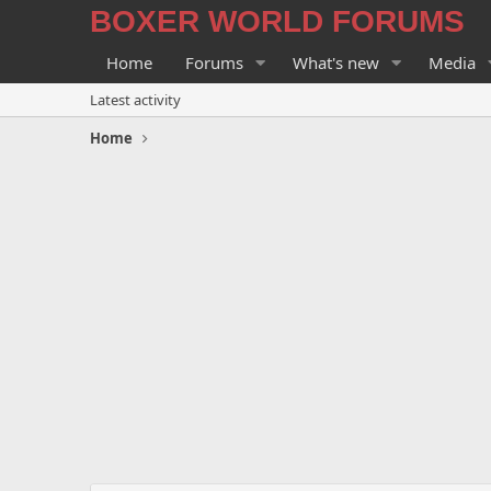
BOXER WORLD FORUMS
Home
Forums
What's new
Media
Latest activity
Home