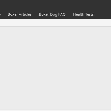
Boxer Articles
Boxer Dog FAQ
Health Tests