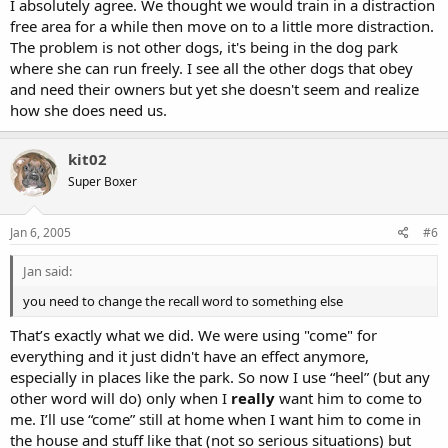
I absolutely agree. We thought we would train in a distraction
free area for a while then move on to a little more distraction.
The problem is not other dogs, it's being in the dog park
where she can run freely. I see all the other dogs that obey
and need their owners but yet she doesn't seem and realize
how she does need us.
kit02
Super Boxer
Jan 6, 2005
#6
Jan said:
you need to change the recall word to something else
That’s exactly what we did. We were using "come" for
everything and it just didn't have an effect anymore,
especially in places like the park. So now I use “heel” (but any
other word will do) only when I
really
want him to come to
me. I’ll use “come” still at home when I want him to come in
the house and stuff like that (not so serious situations) but