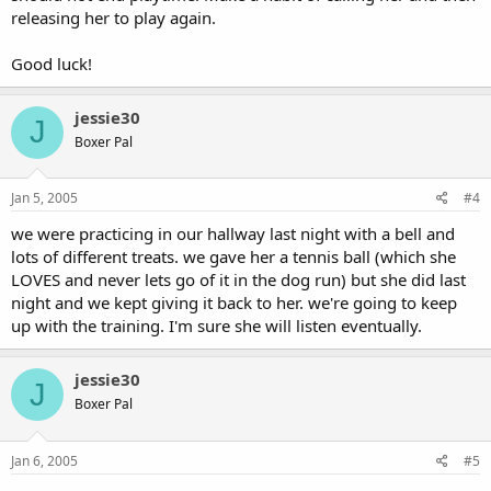
releasing her to play again.
Good luck!
jessie30
J
Boxer Pal
Jan 5, 2005
#4
we were practicing in our hallway last night with a bell and
lots of different treats. we gave her a tennis ball (which she
LOVES and never lets go of it in the dog run) but she did last
night and we kept giving it back to her. we're going to keep
up with the training. I'm sure she will listen eventually.
jessie30
J
Boxer Pal
Jan 6, 2005
#5