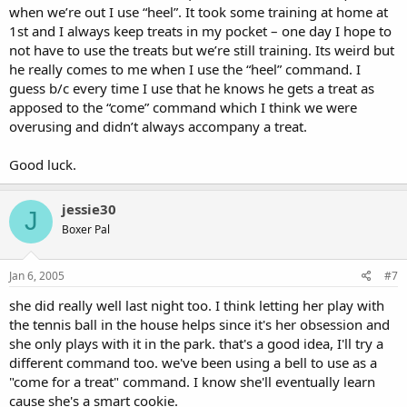
when we’re out I use “heel”. It took some training at home at
1st and I always keep treats in my pocket – one day I hope to
not have to use the treats but we’re still training. Its weird but
he really comes to me when I use the “heel” command. I
guess b/c every time I use that he knows he gets a treat as
apposed to the “come” command which I think we were
overusing and didn’t always accompany a treat.
Good luck.
jessie30
J
Boxer Pal
Jan 6, 2005
#7
she did really well last night too. I think letting her play with
the tennis ball in the house helps since it's her obsession and
she only plays with it in the park. that's a good idea, I'll try a
different command too. we've been using a bell to use as a
"come for a treat" command. I know she'll eventually learn
cause she's a smart cookie.