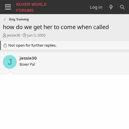
BOXER WORLD
Log in
FORUMS
Dog Training
how do we get her to come when called
T
S
jessie30
Jan 5, 2005
h
t
r
Not open for further replies.
a
e
r
a
t
jessie30
J
d
d
Boxer Pal
s
a
t
t
a
e
r
t
e
r