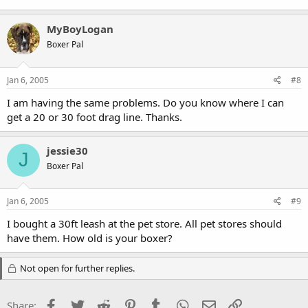
MyBoyLogan
Boxer Pal
Jan 6, 2005
#8
I am having the same problems. Do you know where I can
get a 20 or 30 foot drag line. Thanks.
jessie30
J
Boxer Pal
Jan 6, 2005
#9
I bought a 30ft leash at the pet store. All pet stores should
have them. How old is your boxer?
Not open for further replies.
Facebook
Twitter
Reddit
Pinterest
Tumblr
WhatsApp
Email
Link
Share: