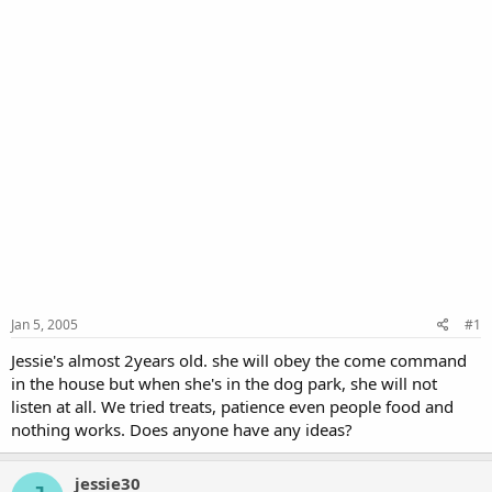
Jan 5, 2005
#1
Jessie's almost 2years old. she will obey the come command
in the house but when she's in the dog park, she will not
listen at all. We tried treats, patience even people food and
nothing works. Does anyone have any ideas?
jessie30