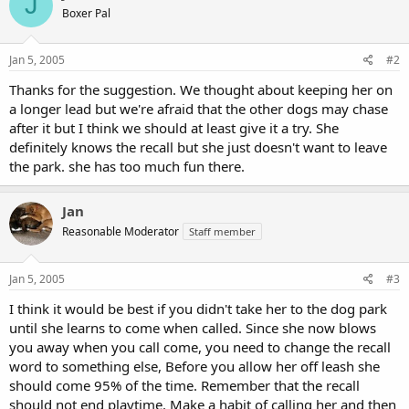
J
Boxer Pal
Jan 5, 2005
#2
Thanks for the suggestion. We thought about keeping her on
a longer lead but we're afraid that the other dogs may chase
after it but I think we should at least give it a try. She
definitely knows the recall but she just doesn't want to leave
the park. she has too much fun there.
Jan
Reasonable Moderator
Staff member
Jan 5, 2005
#3
I think it would be best if you didn't take her to the dog park
until she learns to come when called. Since she now blows
you away when you call come, you need to change the recall
word to something else, Before you allow her off leash she
should come 95% of the time. Remember that the recall
should not end playtime. Make a habit of calling her and then