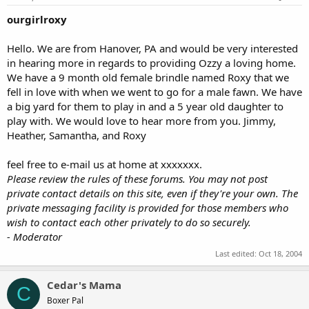
ourgirlroxy
Hello. We are from Hanover, PA and would be very interested
in hearing more in regards to providing Ozzy a loving home.
We have a 9 month old female brindle named Roxy that we
fell in love with when we went to go for a male fawn. We have
a big yard for them to play in and a 5 year old daughter to
play with. We would love to hear more from you. Jimmy,
Heather, Samantha, and Roxy
feel free to e-mail us at home at xxxxxxx.
Please review the rules of these forums. You may not post
private contact details on this site, even if they're your own. The
private messaging facility is provided for those members who
wish to contact each other privately to do so securely.
- Moderator
Last edited:
Oct 18, 2004
Cedar's Mama
C
Boxer Pal