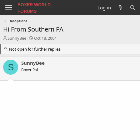
BOXER WORLD
Log in
FORUMS
Adoptions
Hi From Southern PA
T
S
SunnyBee
Oct 18, 2004
h
t
r
Not open for further replies.
a
e
r
a
t
SunnyBee
S
d
d
Boxer Pal
s
a
t
t
a
e
r
t
e
r