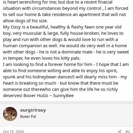
is heart wrenching for me; but due to a recent finacial
situation with circumstances beyond my control , I am forced
to sell our home & take residence an apartment that will not
allow dogs of his size.
My Ozzy is a beautiful, healthy & flashy fawn one year old
boy, very muscular & large, fully house-broken, he loves to
play and run with other dogs & would love to run with a
human companion as well. He would do very well in a home
with other dogs - he is not a dominate male - he is very sweet
in temper, he even loves his kitty pals.
I am looking to find a forever home for him - I hope that I am
able to find someone willing and able to enjoy his spirit,
spunk and his kidneybean dances!I will dearly miss him - my
heart is breaking so much - but know that there must be
someone out therewho can give him the life he so richly
deserves! Boxer HuGs ~ SunnyBee
ourgirlroxy
Boxer Pal
Oct 18, 2004
#2