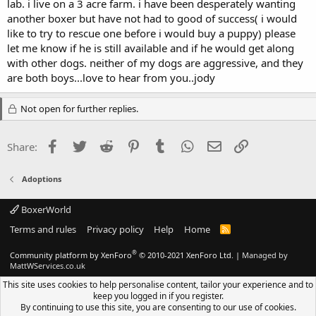
lab. i live on a 3 acre farm. i have been desperately wanting
another boxer but have not had to good of success( i would
like to try to rescue one before i would buy a puppy) please
let me know if he is still available and if he would get along
with other dogs. neither of my dogs are aggressive, and they
are both boys...love to hear from you..jody
Not open for further replies.
Facebook
Twitter
Reddit
Pinterest
Tumblr
WhatsApp
Email
Link
Share:
Adoptions
BoxerWorld
Terms and rules
Privacy policy
Help
Home
R
S
S
®
Community platform by XenForo
© 2010-2021 XenForo Ltd.
|
Managed by
MattWServices.co.uk
This site uses cookies to help personalise content, tailor your experience and to
keep you logged in if you register.
By continuing to use this site, you are consenting to our use of cookies.