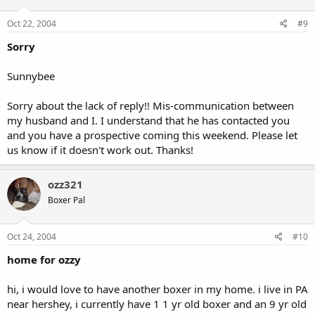
Oct 22, 2004
#9
Sorry
Sunnybee
Sorry about the lack of reply!! Mis-communication between
my husband and I. I understand that he has contacted you
and you have a prospective coming this weekend. Please let
us know if it doesn't work out. Thanks!
ozz321
Boxer Pal
Oct 24, 2004
#10
home for ozzy
hi, i would love to have another boxer in my home. i live in PA
near hershey, i currently have 1 1 yr old boxer and an 9 yr old