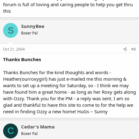
forum is full of loving and caring people to help you get thru
this
SunnyBee
S
Boxer Pal
Oct 21, 2004
#8
Thanks Bunches
Thanks Bunches for the kind thoughts and words -
Heather(ourroxygirl) has just e-mailed me this morning &
wants to set up a meeting for Saturday, so - I think we may
have found him a great home - as long as her Roxy gets along
with Ozzy. Thank you for the PM - a reply was sent. I am so
glad and thankful to have this site to come to for the help we
need in finding Ozzy a new home! HuGs ~ Sunny
Cedar's Mama
C
Boxer Pal