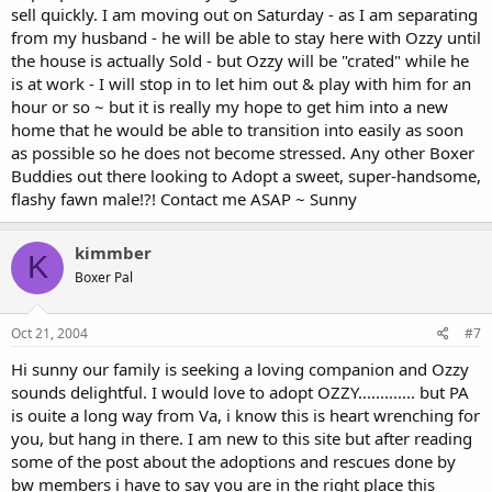
sell quickly. I am moving out on Saturday - as I am separating
from my husband - he will be able to stay here with Ozzy until
the house is actually Sold - but Ozzy will be "crated" while he
is at work - I will stop in to let him out & play with him for an
hour or so ~ but it is really my hope to get him into a new
home that he would be able to transition into easily as soon
as possible so he does not become stressed. Any other Boxer
Buddies out there looking to Adopt a sweet, super-handsome,
flashy fawn male!?! Contact me ASAP ~ Sunny
kimmber
K
Boxer Pal
Oct 21, 2004
#7
Hi sunny our family is seeking a loving companion and Ozzy
sounds delightful. I would love to adopt OZZY............. but PA
is ouite a long way from Va, i know this is heart wrenching for
you, but hang in there. I am new to this site but after reading
some of the post about the adoptions and rescues done by
bw members i have to say you are in the right place this