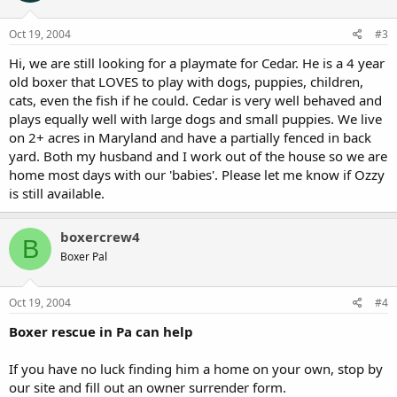
Oct 19, 2004
#3
Hi, we are still looking for a playmate for Cedar. He is a 4 year
old boxer that LOVES to play with dogs, puppies, children,
cats, even the fish if he could. Cedar is very well behaved and
plays equally well with large dogs and small puppies. We live
on 2+ acres in Maryland and have a partially fenced in back
yard. Both my husband and I work out of the house so we are
home most days with our 'babies'. Please let me know if Ozzy
is still available.
boxercrew4
B
Boxer Pal
Oct 19, 2004
#4
Boxer rescue in Pa can help
If you have no luck finding him a home on your own, stop by
our site and fill out an owner surrender form.