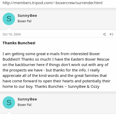
http://members.tripod.com/~boxercrew/surrender.html
SunnyBee
S
Boxer Pal
Oct 19, 2004
#5
Thanks Bunches!
I am getting some great e-mails from interested Boxer
Buddies!!! Thanks so much! I have the Eastern Boxer Rescue
on the backburner here if things don't work out with any of
the prospects we have - but thanks for the info. l really
appreciate all of the kind words and the great families that
have come forward to open their hearts and potentially their
home to our boy. Thanks Bunches ~ SunnyBee & Ozzy
SunnyBee
S
Boxer Pal