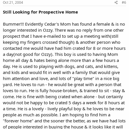
Oct 21, 2004
#6
Still Looking for Prospective Home
Bummer!!! Evidently Cedar's Mom has found a female & is no
longer interested in Ozzy. There was no reply from one other
prospect that I have e-mailed to set up a meeting with(still
keeping my fingers crossed though) & another person who
contacted me would have had him crated for 8 or more hours
a day(not good for Ozzy). This boy is used to having Mom
home all day & hates being alone more than a few hours a
day. He is used to playing with dogs, and cats, and kittens,
and kids and would fit in well with a family that would give
him attention and love, and lots of "play time" in a nice big
yard. He loves to run - he would be great with a person that
loves to run. He is fully house-broken, & trained to sit - stay &
come. He is fine with being crated when alone - but certainly
would not be happy to be crated 5 days a week for 8 hours at
a time. He is a lovely - lively playful boy & he loves to be near
people as much as possible. I am hoping to find him a
"forever home" and the sooner the better, as we have had lots
of people interested in buying the house & it looks like it will