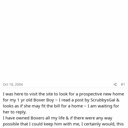
Oct 18, 2004
#1
I was here to visit the site to look for a prospective new home
for my 1 yr old Boxer Boy ~ I read a post by ScrubbysGal &
looks as if she may fit the bill for a home ~ I am waiting for
her to reply.
I have owned Boxers all my life & if there were any way
possible that I could keep him with me, I certainly would, this