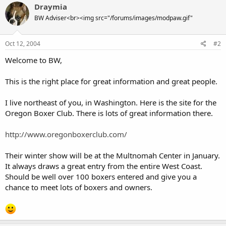
Draymia
BW Adviser<br><img src="/forums/images/modpaw.gif"
Oct 12, 2004
#2
Welcome to BW,
This is the right place for great information and great people.
I live northeast of you, in Washington. Here is the site for the
Oregon Boxer Club. There is lots of great information there.
http://www.oregonboxerclub.com/
Their winter show will be at the Multnomah Center in January.
It always draws a great entry from the entire West Coast.
Should be well over 100 boxers entered and give you a
chance to meet lots of boxers and owners.