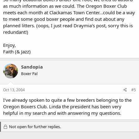
as much information as we could. The Oregon Boxer Club
meets each month at Clackamas Town Center...could be a way
to meet some good boxer people and find out about any
planned litters. (oops, I just read Draymia's post, sorry this is
redundant!)
Enjoy,
Faith (& Jazz)
Sandopia
Boxer Pal
Oct 13, 2004
#5
I've already spoken to quite a few breeders belonging to the
Oregon Boxers Club. Linda the president has been very
helpful in my search and with answering my questions.
Not open for further replies.