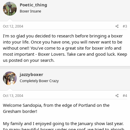
Poetic_thing
Boxer Insane
Oct 12, 2004
#3
I'm so glad you decided to research before bringing a boxer
into your life. Once you have one, you will never want to be
without one!! You've come to a great site for boxer info and
most important - Boxer Lovers. Take care and good luck. Keep
us posted on your search.
jazzyboxer
Completely Boxer Crazy
Oct 13, 2004
#4
Welcome Sandopia, from the edge of Portland on the
Gresham border!
My family and I enjoyed going to the January show last year.
So many beautiful boxers under one roof, we tried to absorb