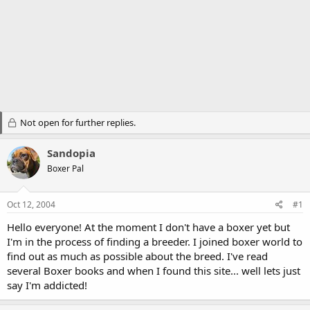
Not open for further replies.
Sandopia
Boxer Pal
Oct 12, 2004
#1
Hello everyone! At the moment I don't have a boxer yet but
I'm in the process of finding a breeder. I joined boxer world to
find out as much as possible about the breed. I've read
several Boxer books and when I found this site... well lets just
say I'm addicted!