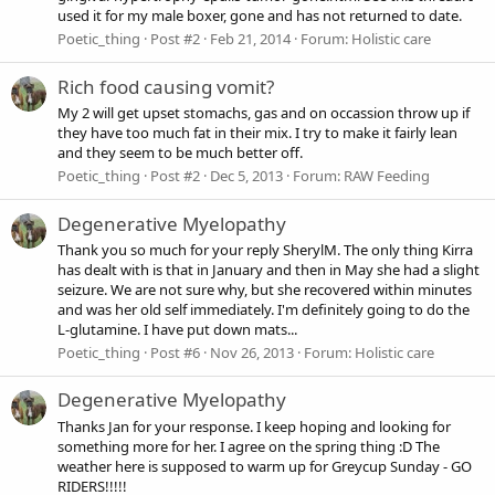
used it for my male boxer, gone and has not returned to date.
Poetic_thing
Post #2
Feb 21, 2014
Forum:
Holistic care
Rich food causing vomit?
My 2 will get upset stomachs, gas and on occassion throw up if
they have too much fat in their mix. I try to make it fairly lean
and they seem to be much better off.
Poetic_thing
Post #2
Dec 5, 2013
Forum:
RAW Feeding
Degenerative Myelopathy
Thank you so much for your reply SherylM. The only thing Kirra
has dealt with is that in January and then in May she had a slight
seizure. We are not sure why, but she recovered within minutes
and was her old self immediately. I'm definitely going to do the
L-glutamine. I have put down mats...
Poetic_thing
Post #6
Nov 26, 2013
Forum:
Holistic care
Degenerative Myelopathy
Thanks Jan for your response. I keep hoping and looking for
something more for her. I agree on the spring thing :D The
weather here is supposed to warm up for Greycup Sunday - GO
RIDERS!!!!!