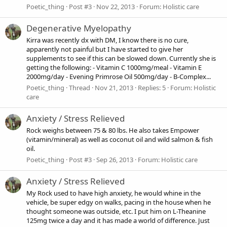
Poetic_thing
Post #3
Nov 22, 2013
Forum:
Holistic care
Degenerative Myelopathy
Kirra was recently dx with DM, I know there is no cure,
apparently not painful but I have started to give her
supplements to see if this can be slowed down. Currently she is
getting the following: - Vitamin C 1000mg/meal - Vitamin E
2000mg/day - Evening Primrose Oil 500mg/day - B-Complex...
Poetic_thing
Thread
Nov 21, 2013
Replies: 5
Forum:
Holistic
care
Anxiety / Stress Relieved
Rock weighs between 75 & 80 lbs. He also takes Empower
(vitamin/mineral) as well as coconut oil and wild salmon & fish
oil.
Poetic_thing
Post #3
Sep 26, 2013
Forum:
Holistic care
Anxiety / Stress Relieved
My Rock used to have high anxiety, he would whine in the
vehicle, be super edgy on walks, pacing in the house when he
thought someone was outside, etc. I put him on L-Theanine
125mg twice a day and it has made a world of difference. Just