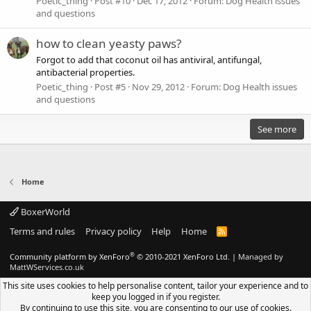
Poetic_thing
Post #10
Dec 17, 2012
Forum:
Dog Health issues
and questions
how to clean yeasty paws?
Forgot to add that coconut oil has antiviral, antifungal,
antibacterial properties.
Poetic_thing
Post #5
Nov 29, 2012
Forum:
Dog Health issues
and questions
See more
Home
BoxerWorld
Terms and rules
Privacy policy
Help
Home
R
S
S
®
Community platform by XenForo
© 2010-2021 XenForo Ltd.
|
Managed by
MattWServices.co.uk
This site uses cookies to help personalise content, tailor your experience and to
keep you logged in if you register.
By continuing to use this site, you are consenting to our use of cookies.