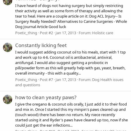
I have heard of dogs not having surgery but simply restricting
their activity as well as some form of therapy and allowing the
tear to heal. Here are a couple article on it: Dog ACL Injury-- Is
Surgery Really Needed? Alternatives to Canine Surgeries - Whole
Dog Journal Article Good luck
Poetic_thing
Post #2
Jan 17, 2013
Forum:
Holistic care
Constantly licking feet
I would suggest adding coconut oil to his meals, start with 1 tsp
and work up to 4-6. Coconut oil is antibacterial, antiviral,
antifungal. I would also suggest getting a probiotic in
pill/powder form as this will greatly help with gas, yeast, breath,
overall immunity - this with a quality...
Poetic_thing
Post #7
Jan 17, 2013
Forum:
Dog Health issues
and questions
how to clean yeasty paws?
I give the oregano & coconut oils orally, I just add it to their food
and mix in. Once I started this my minpin's paws cleared up and
(touch wood) there has been no return. My niece recently
started using it and Ryder's paws have cleared up too, now if she
could just get the ear infections...