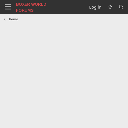
BOXER WORLD
Log in
FORUMS
Home