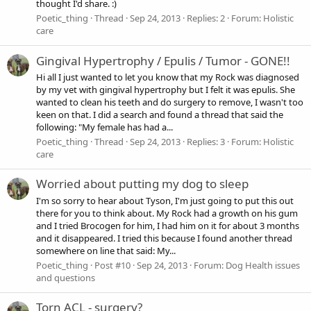
thought I'd share. :)
Poetic_thing
Thread
Sep 24, 2013
Replies: 2
Forum:
Holistic
care
Gingival Hypertrophy / Epulis / Tumor - GONE!!
Hi all I just wanted to let you know that my Rock was diagnosed
by my vet with gingival hypertrophy but I felt it was epulis. She
wanted to clean his teeth and do surgery to remove, I wasn't too
keen on that. I did a search and found a thread that said the
following: "My female has had a...
Poetic_thing
Thread
Sep 24, 2013
Replies: 3
Forum:
Holistic
care
Worried about putting my dog to sleep
I'm so sorry to hear about Tyson, I'm just going to put this out
there for you to think about. My Rock had a growth on his gum
and I tried Brocogen for him, I had him on it for about 3 months
and it disappeared. I tried this because I found another thread
somewhere on line that said: My...
Poetic_thing
Post #10
Sep 24, 2013
Forum:
Dog Health issues
and questions
Torn ACL - surgery?