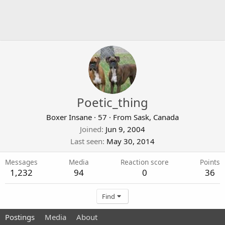
Poetic_thing
Boxer Insane
·
57
·
From
Sask, Canada
Joined
Jun 9, 2004
Last seen
May 30, 2014
Messages
Media
Reaction score
Points
1,232
94
0
36
Find
Postings
Media
About