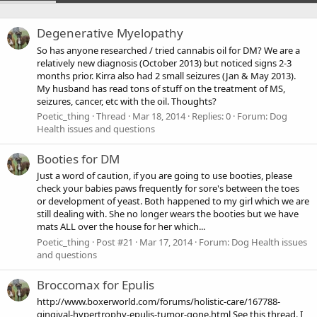
Degenerative Myelopathy
So has anyone researched / tried cannabis oil for DM? We are a
relatively new diagnosis (October 2013) but noticed signs 2-3
months prior. Kirra also had 2 small seizures (Jan & May 2013).
My husband has read tons of stuff on the treatment of MS,
seizures, cancer, etc with the oil. Thoughts?
Poetic_thing
Thread
Mar 18, 2014
Replies: 0
Forum:
Dog
Health issues and questions
Booties for DM
Just a word of caution, if you are going to use booties, please
check your babies paws frequently for sore's between the toes
or development of yeast. Both happened to my girl which we are
still dealing with. She no longer wears the booties but we have
mats ALL over the house for her which...
Poetic_thing
Post #21
Mar 17, 2014
Forum:
Dog Health issues
and questions
Broccomax for Epulis
http://www.boxerworld.com/forums/holistic-care/167788-
gingival-hypertrophy-epulis-tumor-gone.html See this thread. I