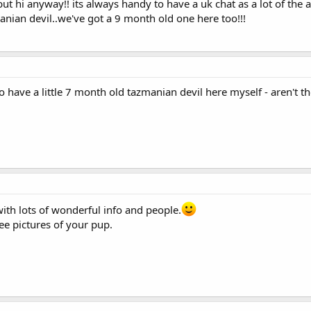
but hi anyway!! its always handy to have a uk chat as a lot of the
ian devil..we've got a 9 month old one here too!!!
have a little 7 month old tazmanian devil here myself - aren't the
ith lots of wonderful info and people.
ee pictures of your pup.