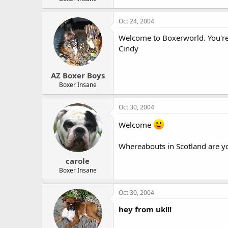
Oct 24, 2004
Welcome to Boxerworld. You're 
Cindy
AZ Boxer Boys
Boxer Insane
Oct 30, 2004
Welcome
Whereabouts in Scotland are y
carole
Boxer Insane
Oct 30, 2004
hey from uk!!!