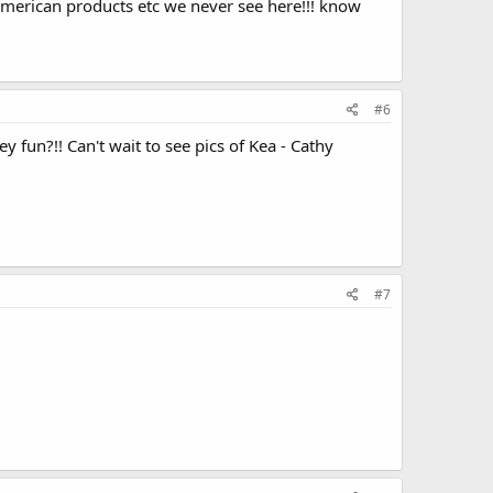
 american products etc we never see here!!! know
#6
y fun?!! Can't wait to see pics of Kea - Cathy
#7