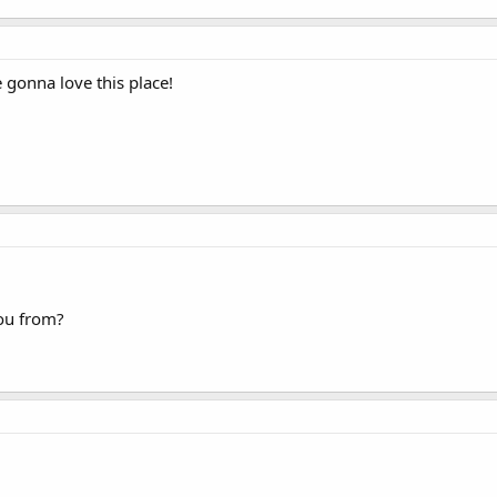
gonna love this place!
ou from?