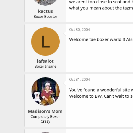
we arent too close to scotland 
what you mean about the tazman
kactus
Boxer Booster
Oct 30, 2004
L
Welcome tae boxer warld!!! Also 
lafsalot
Boxer Insane
Oct 31, 2004
You've found a wonderful site w
Welcome to BW. Can't wait to s
Madison's Mom
Completely Boxer
Crazy