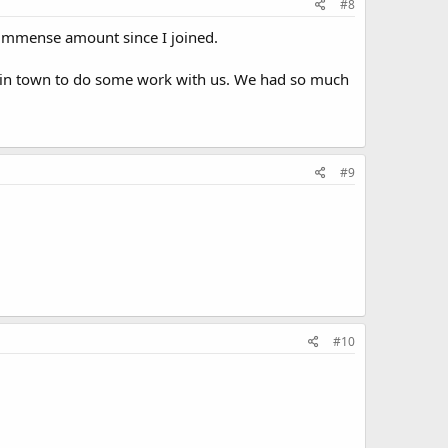
#8
n immense amount since I joined.
s in town to do some work with us. We had so much
#9
#10