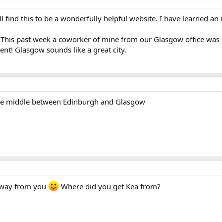
l find this to be a wonderfully helpful website. I have learned a
? This past week a coworker of mine from our Glasgow office wa
ent! Glasgow sounds like a great city.
 the middle between Edinburgh and Glasgow
 away from you
Where did you get Kea from?