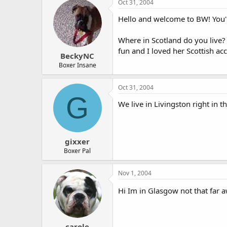
Oct 31, 2004
Hello and welcome to BW! You'l
Where in Scotland do you live
fun and I loved her Scottish acc
BeckyNC
Boxer Insane
Oct 31, 2004
G
We live in Livingston right in
gixxer
Boxer Pal
Nov 1, 2004
Hi Im in Glasgow not that far
carole