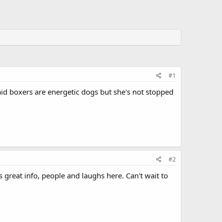
#1
said boxers are energetic dogs but she's not stopped
#2
is great info, people and laughs here. Can't wait to