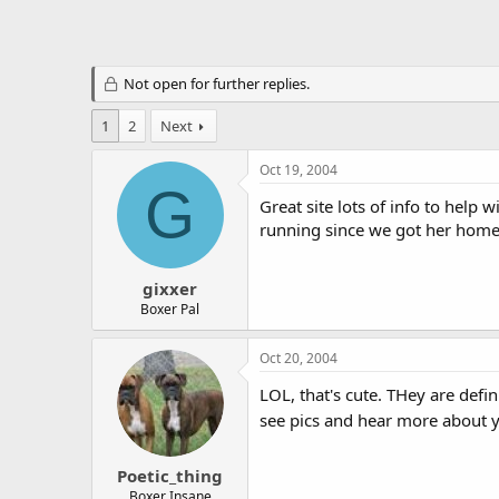
Not open for further replies.
1
2
Next
Oct 19, 2004
G
Great site lots of info to help
running since we got her home, 
gixxer
Boxer Pal
Oct 20, 2004
LOL, that's cute. THey are defin
see pics and hear more about 
Poetic_thing
Boxer Insane