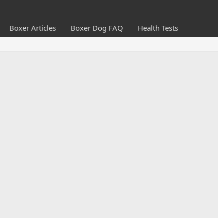
Boxer Articles
Boxer Dog FAQ
Health Tests