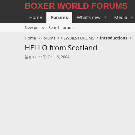
BOXER WORLD FORUMS
Home
Forums
What's new
Media
New posts
Search forums
Home
Forums
NEWBIES FORUMS
Introductions
HELLO from Scotland
T
S
gixxer
Oct 19, 2004
h
t
r
a
e
r
a
t
d
d
s
a
t
t
a
e
r
t
e
r