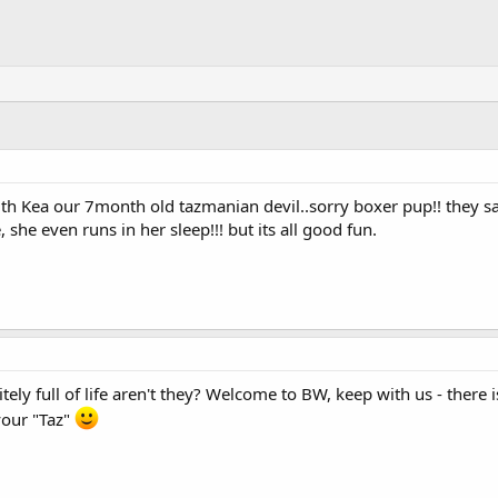
 with Kea our 7month old tazmanian devil..sorry boxer pup!! they 
she even runs in her sleep!!! but its all good fun.
itely full of life aren't they? Welcome to BW, keep with us - there 
your "Taz"