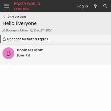
BOXER WORLD
Log in
FORUMS
Introductions
Hello Everyone
T
S
Boomers Mom
Dec 27, 2004
h
t
r
Not open for further replies.
a
e
r
a
t
Boomers Mom
B
d
d
Boxer Pal
s
a
t
t
a
e
r
t
e
r