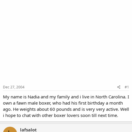
Dec 27, 2004
#1
My name is Nadia and my family and i live in North Carolina. I
own a fawn male boxer, who had his first birthday a month
ago. He weights about 60 pounds and is very very active. Well
i hope to chat with other boxer lovers soon till next time.
lafsalot