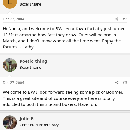
L
Boxer Insane
Dec 27, 2004
#2
Hi Nadia, and welcome to BW!! Your fawn furbaby just turned
1?!! It is amazing how fast they grow. Ours will be one in
March, and I don't know where all the time went. Enjoy the
forums ~ Cathy
Poetic_thing
Boxer Insane
Dec 27, 2004
#3
Welcome to BW I look forward seeing some pics of Boomer.
This is a great site and of course everyone here is totally
addicted to both this site and boxers. Have fun.
Julie P.
Completely Boxer Crazy