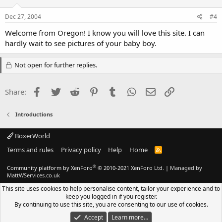
Dec 27, 2004
#4
Welcome from Oregon! I know you will love this site. I can
hardly wait to see pictures of your baby boy.
Not open for further replies.
Facebook
Twitter
Reddit
Pinterest
Tumblr
WhatsApp
Email
Link
Share:
Introductions
BoxerWorld
Terms and rules
Privacy policy
Help
Home
R
S
S
®
Community platform by XenForo
© 2010-2021 XenForo Ltd.
|
Managed by
MattWServices.co.uk
This site uses cookies to help personalise content, tailor your experience and to
keep you logged in if you register.
By continuing to use this site, you are consenting to our use of cookies.
Accept
Learn more…