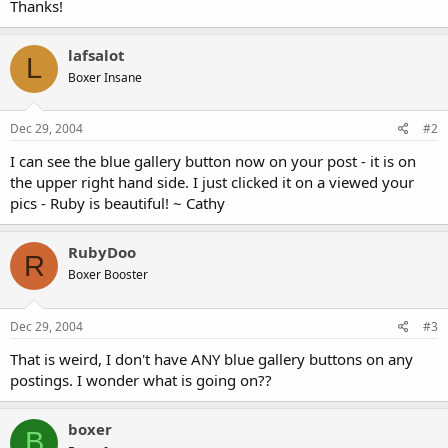
Thanks!
lafsalot
L
Boxer Insane
Dec 29, 2004
#2
I can see the blue gallery button now on your post - it is on
the upper right hand side. I just clicked it on a viewed your
pics - Ruby is beautiful! ~ Cathy
RubyDoo
R
Boxer Booster
Dec 29, 2004
#3
That is weird, I don't have ANY blue gallery buttons on any
postings. I wonder what is going on??
boxer
B