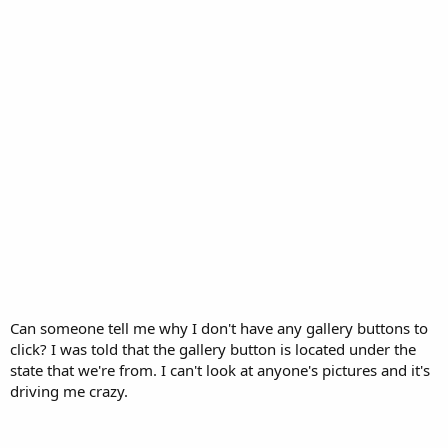
Can someone tell me why I don't have any gallery buttons to
click? I was told that the gallery button is located under the
state that we're from. I can't look at anyone's pictures and it's
driving me crazy.