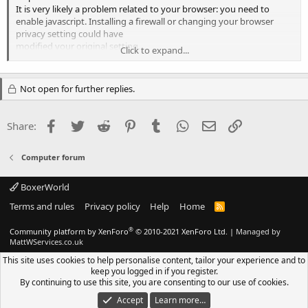
It is very likely a problem related to your browser: you need to
enable javascript. Installing a firewall or changing your browser
privacy setting could have
modified your original setting.
Click to expand...
Regards
Not open for further replies.
Olly
Facebook
Twitter
Reddit
Pinterest
Tumblr
WhatsApp
Email
Link
Share:
Computer forum
BoxerWorld
Terms and rules
Privacy policy
Help
Home
R
S
S
®
Community platform by XenForo
© 2010-2021 XenForo Ltd.
|
Managed by
MattWServices.co.uk
This site uses cookies to help personalise content, tailor your experience and to
keep you logged in if you register.
By continuing to use this site, you are consenting to our use of cookies.
Accept
Learn more…