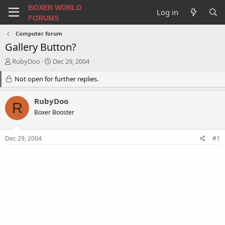
BOXER WORLD
Log in
FORUMS
Computer forum
Gallery Button?
T
S
RubyDoo
Dec 29, 2004
h
t
r
Not open for further replies.
a
e
r
a
t
RubyDoo
R
d
d
Boxer Booster
s
a
t
t
a
e
Dec 29, 2004
#1
r
t
e
r