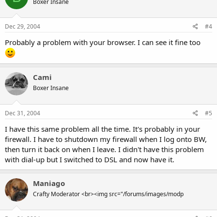
Boxer Insane
Dec 29, 2004
#4
Probably a problem with your browser. I can see it fine too
Cami
Boxer Insane
Dec 31, 2004
#5
I have this same problem all the time. It's probably in your
firewall. I have to shutdown my firewall when I log onto BW,
then turn it back on when I leave. I didn't have this problem
with dial-up but I switched to DSL and now have it.
Maniago
Crafty Moderator <br><img src="/forums/images/modp