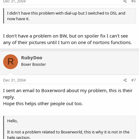
Dec 31, 2004
#6
I didn't have this problem with dial-up but I switched to DSL and
now have it.
I don't have a problem on BW, but on spoiler fix I can't see
any of their pictures until I turn on one of nortons functions.
RubyDoo
R
Boxer Booster
Dec 31, 2004
#7
I sent an email to Boxerword about my problem, this is their
reply.
Hope this helps other people out too.
Hello,
It is not a problem related to Boxerworld, this is why it is not in the
help section.