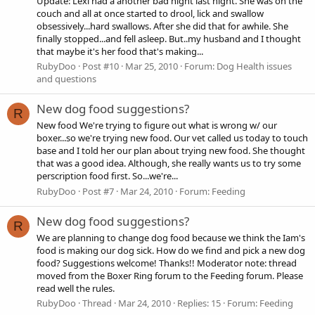
Update: Lexi had a another bad night last night. She was on the
couch and all at once started to drool, lick and swallow
obsessively...hard swallows. After she did that for awhile. She
finally stopped...and fell asleep. But..my husband and I thought
that maybe it's her food that's making...
RubyDoo
Post #10
Mar 25, 2010
Forum:
Dog Health issues
and questions
New dog food suggestions?
R
New food We're trying to figure out what is wrong w/ our
boxer...so we're trying new food. Our vet called us today to touch
base and I told her our plan about trying new food. She thought
that was a good idea. Although, she really wants us to try some
perscription food first. So...we're...
RubyDoo
Post #7
Mar 24, 2010
Forum:
Feeding
New dog food suggestions?
R
We are planning to change dog food because we think the Iam's
food is making our dog sick. How do we find and pick a new dog
food? Suggestions welcome! Thanks!! Moderator note: thread
moved from the Boxer Ring forum to the Feeding forum. Please
read well the rules.
RubyDoo
Thread
Mar 24, 2010
Replies: 15
Forum:
Feeding