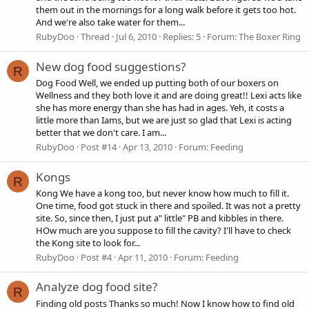
them out in the mornings for a long walk before it gets too hot.
And we're also take water for them...
RubyDoo
Thread
Jul 6, 2010
Replies: 5
Forum:
The Boxer Ring
New dog food suggestions?
R
Dog Food Well, we ended up putting both of our boxers on
Wellness and they both love it and are doing great!! Lexi acts like
she has more energy than she has had in ages. Yeh, it costs a
little more than Iams, but we are just so glad that Lexi is acting
better that we don't care. I am...
RubyDoo
Post #14
Apr 13, 2010
Forum:
Feeding
Kongs
R
Kong We have a kong too, but never know how much to fill it.
One time, food got stuck in there and spoiled. It was not a pretty
site. So, since then, I just put a" little" PB and kibbles in there.
HOw much are you suppose to fill the cavity? I'll have to check
the Kong site to look for...
RubyDoo
Post #4
Apr 11, 2010
Forum:
Feeding
Analyze dog food site?
R
Finding old posts Thanks so much! Now I know how to find old