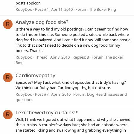
posts.appicon
RubyDoo
Post #4
Apr 11, 2010
Forum:
The Boxer Ring
Analyze dog food site?
R
Is there a way to find my old postings? I can't seem to find how
to do this on this site. Someone posted a site awhile back where
dog food is analyzed. And I can't find it now. Will someone post a
link to that site? I need to decide on a new dog food for my
boxers. Thanks!
RubyDoo
Thread
Apr 8, 2010
Replies: 3
Forum:
The Boxer
Ring
Cardiomyopathy
R
Episodes? May I ask what kind of episodes that Indy's having?
We think our Ruby had Cardiomyopithy, but not sure.
RubyDoo
Post #7
Apr 8, 2010
Forum:
Dog Health issues and
questions
Lexi chewed my curtains!!!
R
Well, I think we figured out what happened and why she chewed
the curtains. A couple/few days later, she had an episode where
she started licking and swallowing and grabbing everything in