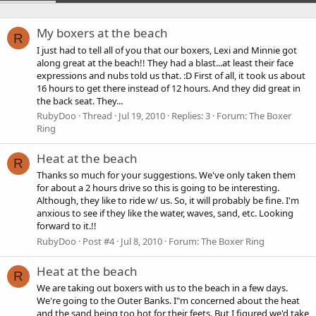
My boxers at the beach
R
I just had to tell all of you that our boxers, Lexi and Minnie got
along great at the beach!! They had a blast...at least their face
expressions and nubs told us that. :D First of all, it took us about
16 hours to get there instead of 12 hours. And they did great in
the back seat. They...
RubyDoo
Thread
Jul 19, 2010
Replies: 3
Forum:
The Boxer
Ring
Heat at the beach
R
Thanks so much for your suggestions. We've only taken them
for about a 2 hours drive so this is going to be interesting.
Although, they like to ride w/ us. So, it will probably be fine. I'm
anxious to see if they like the water, waves, sand, etc. Looking
forward to it.!!
RubyDoo
Post #4
Jul 8, 2010
Forum:
The Boxer Ring
Heat at the beach
R
We are taking out boxers with us to the beach in a few days.
We're going to the Outer Banks. I"m concerned about the heat
and the sand being too hot for their feets. But I figured we'd take