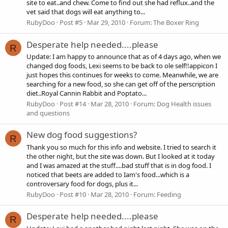
site to eat..and chew. Come to find out she had reflux..and the
vet said that dogs will eat anything to...
RubyDoo
Post #5
Mar 29, 2010
Forum:
The Boxer Ring
Desperate help needed....please
R
Update: I am happy to announce that as of 4 days ago, when we
changed dog foods, Lexi seems to be back to ole self!!appicon I
just hopes this continues for weeks to come. Meanwhile, we are
searching for a new food, so she can get off of the perscription
diet..Royal Cannin Rabbit and Poptato...
RubyDoo
Post #14
Mar 28, 2010
Forum:
Dog Health issues
and questions
New dog food suggestions?
R
Thank you so much for this info and website. I tried to search it
the other night, but the site was down. But I looked at it today
and I was amazed at the stuff....bad stuff that is in dog food. I
noticed that beets are added to Iam's food...which is a
controversary food for dogs, plus it...
RubyDoo
Post #10
Mar 28, 2010
Forum:
Feeding
Desperate help needed....please
R