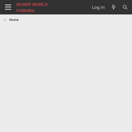
BOXER WORLD
Log in
FORUMS
Home