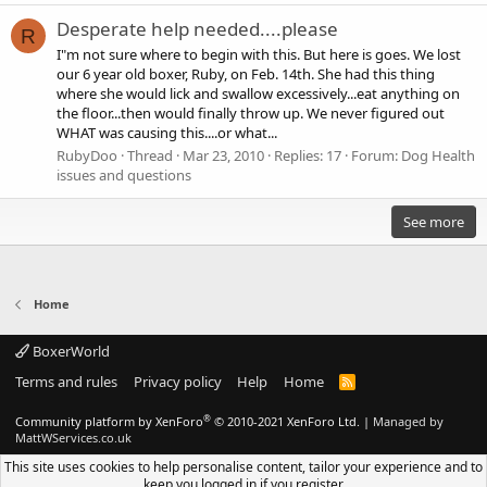
Desperate help needed....please
R
I"m not sure where to begin with this. But here is goes. We lost
our 6 year old boxer, Ruby, on Feb. 14th. She had this thing
where she would lick and swallow excessively...eat anything on
the floor...then would finally throw up. We never figured out
WHAT was causing this....or what...
RubyDoo
Thread
Mar 23, 2010
Replies: 17
Forum:
Dog Health
issues and questions
See more
Home
BoxerWorld
Terms and rules
Privacy policy
Help
Home
R
S
S
®
Community platform by XenForo
© 2010-2021 XenForo Ltd.
|
Managed by
MattWServices.co.uk
This site uses cookies to help personalise content, tailor your experience and to
keep you logged in if you register.