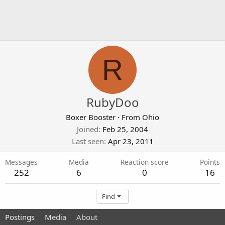
R
RubyDoo
Boxer Booster
·
From
Ohio
Joined
Feb 25, 2004
Last seen
Apr 23, 2011
Messages
Media
Reaction score
Points
252
6
0
16
Find
Postings
Media
About