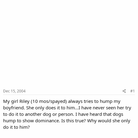
Dec 15, 2004
#1
My girl Riley (10 mos/spayed) always tries to hump my
boyfriend. She only does it to him...I have never seen her try
to do it to another dog or person. I have heard that dogs
hump to show dominance. Is this true? Why would she only
do it to him?