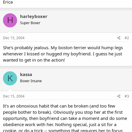
Erica
harleyboxer
H
Super Boxer
Dec 15, 2004
#2
She's probably jealous. My boston terrier would hump legs
whenever I kissed or hugged my boyfriend. I guess he just
wanted to get in on the action!
kassa
K
Boxer Insane
Dec 15, 2004
#3
It's an obnoxious habit that can be broken (and too few
people bother to break). Obviously you stop her at the first
opportunity, then boyfriend can take a moment and do some
obedience work with her. Nothing special, just a sit for a
cookie, or do a trick -- something that requires her to focus