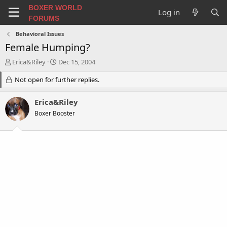
BOXER WORLD
Log in
FORUMS
Behavioral Issues
Female Humping?
T
S
Erica&Riley
Dec 15, 2004
h
t
r
Not open for further replies.
a
e
r
a
t
Erica&Riley
d
d
Boxer Booster
s
a
t
t
a
e
r
t
e
r