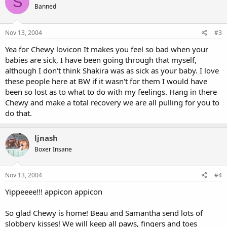
S
Banned
Nov 13, 2004
#3
Yea for Chewy lovicon It makes you feel so bad when your
babies are sick, I have been going through that myself,
although I don't think Shakira was as sick as your baby. I love
these people here at BW if it wasn't for them I would have
been so lost as to what to do with my feelings. Hang in there
Chewy and make a total recovery we are all pulling for you to
do that.
ljnash
Boxer Insane
Nov 13, 2004
#4
Yippeeee!!! appicon appicon
So glad Chewy is home! Beau and Samantha send lots of
slobbery kisses! We will keep all paws, fingers and toes