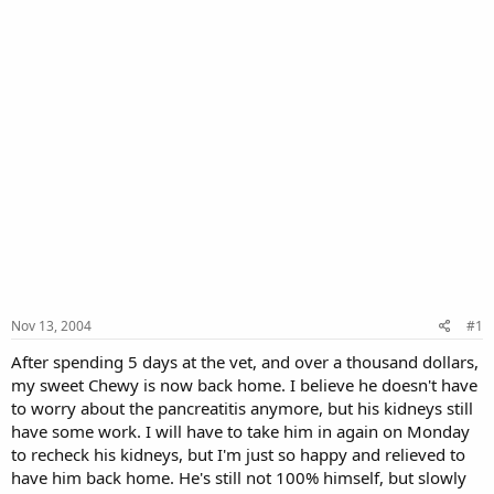
Nov 13, 2004
#1
After spending 5 days at the vet, and over a thousand dollars,
my sweet Chewy is now back home. I believe he doesn't have
to worry about the pancreatitis anymore, but his kidneys still
have some work. I will have to take him in again on Monday
to recheck his kidneys, but I'm just so happy and relieved to
have him back home. He's still not 100% himself, but slowly