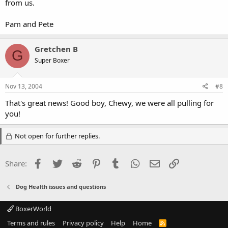
from us.
Pam and Pete
Gretchen B
G
Super Boxer
Nov 13, 2004
#8
That's great news! Good boy, Chewy, we were all pulling for
you!
Not open for further replies.
Facebook
Twitter
Reddit
Pinterest
Tumblr
WhatsApp
Email
Link
Share:
Dog Health issues and questions
BoxerWorld
Terms and rules
Privacy policy
Help
Home
R