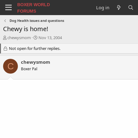
BOXER WORLD
Log in
FORUMS
Dog Health issues and questions
Chewy is home!
T
S
chewysmom
Nov 13, 2004
h
t
r
Not open for further replies.
a
e
r
a
t
chewysmom
C
d
d
Boxer Pal
s
a
t
t
a
e
r
t
e
r