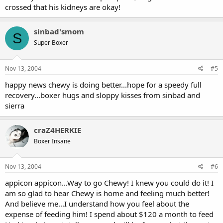
crossed that his kidneys are okay!
sinbad'smom
S
Super Boxer
Nov 13, 2004
#5
happy news chewy is doing better...hope for a speedy full
recovery...boxer hugs and sloppy kisses from sinbad and
sierra
craZ4HERKIE
Boxer Insane
Nov 13, 2004
#6
appicon appicon...Way to go Chewy! I knew you could do it! I
am so glad to hear Chewy is home and feeling much better!
And believe me...I understand how you feel about the
expense of feeding him! I spend about $120 a month to feed