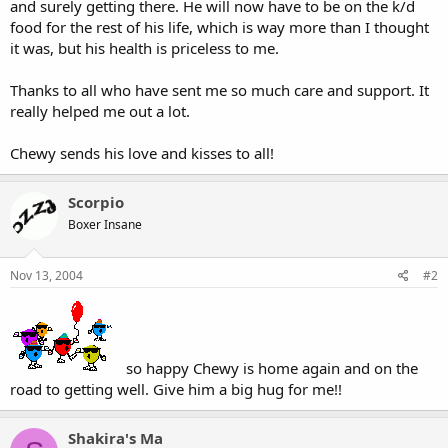
and surely getting there. He will now have to be on the k/d
food for the rest of his life, which is way more than I thought
it was, but his health is priceless to me.
Thanks to all who have sent me so much care and support. It
really helped me out a lot.
Chewy sends his love and kisses to all!
Scorpio
Boxer Insane
Nov 13, 2004
#2
so happy Chewy is home again and on the
road to getting well. Give him a big hug for me!!
Shakira's Ma