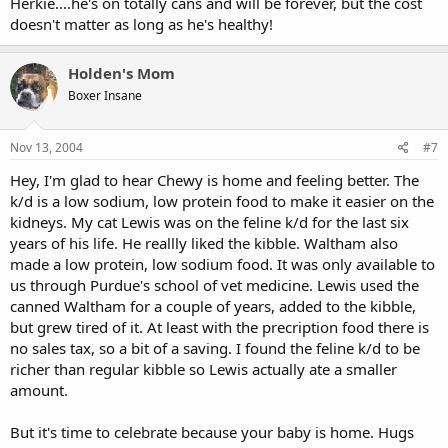
Herkie....he's on totally cans and will be forever, but the cost
doesn't matter as long as he's healthy!
Holden's Mom
Boxer Insane
Nov 13, 2004
#7
Hey, I'm glad to hear Chewy is home and feeling better. The
k/d is a low sodium, low protein food to make it easier on the
kidneys. My cat Lewis was on the feline k/d for the last six
years of his life. He reallly liked the kibble. Waltham also
made a low protein, low sodium food. It was only available to
us through Purdue's school of vet medicine. Lewis used the
canned Waltham for a couple of years, added to the kibble,
but grew tired of it. At least with the precription food there is
no sales tax, so a bit of a saving. I found the feline k/d to be
richer than regular kibble so Lewis actually ate a smaller
amount.
But it's time to celebrate because your baby is home. Hugs