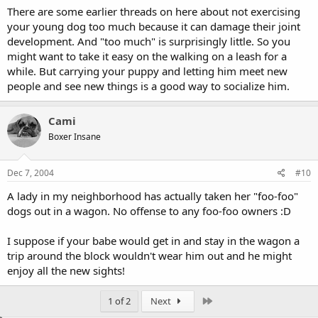
There are some earlier threads on here about not exercising
your young dog too much because it can damage their joint
development. And "too much" is surprisingly little. So you
might want to take it easy on the walking on a leash for a
while. But carrying your puppy and letting him meet new
people and see new things is a good way to socialize him.
Cami
Boxer Insane
Dec 7, 2004
#10
A lady in my neighborhood has actually taken her "foo-foo"
dogs out in a wagon. No offense to any foo-foo owners :D
I suppose if your babe would get in and stay in the wagon a
trip around the block wouldn't wear him out and he might
enjoy all the new sights!
Last
1 of 2
Next