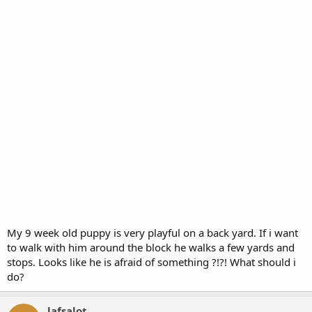
My 9 week old puppy is very playful on a back yard. If i want
to walk with him around the block he walks a few yards and
stops. Looks like he is afraid of something ?!?! What should i
do?
lafsalot