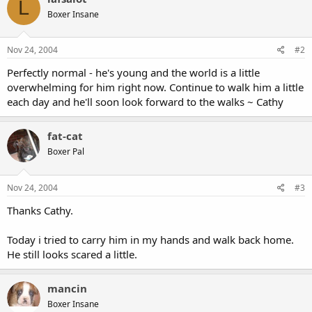
L
Boxer Insane
Nov 24, 2004
#2
Perfectly normal - he's young and the world is a little
overwhelming for him right now. Continue to walk him a little
each day and he'll soon look forward to the walks ~ Cathy
fat-cat
Boxer Pal
Nov 24, 2004
#3
Thanks Cathy.
Today i tried to carry him in my hands and walk back home.
He still looks scared a little.
mancin
Boxer Insane