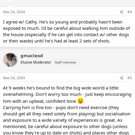
Nov 24, 2004
#4
I agree w/ Cathy. He's so young and probably hasn't been
exposed to much. I'd be careful about walking him outside of
the house (especially if he can get into contact w/ other dogs
or their waste) until he's had at least 2 sets of shots.
gmacleod
Elusive Moderator
Staff member
Nov 24, 2004
#5
At 9 weeks he's bound to find the big wide world a little
overwhelming. Don't worry too much - just keep encouraging
him with an upbeat, confident tone
Carrying him is fine too - pups don't need exercise (they
should get all they need solely from playing) but socialisation
and exposure to a wide variety of experiences is great. As
mentioned, be careful about exposure to other dogs (unless
you know they're up to date on shots) and places other dogs