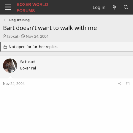
BOXER WORLD
Log in
FORUMS
Dog Training
Bart doesn't want to walk with me
T
S
fat-cat
Nov 24, 2004
h
t
r
Not open for further replies.
a
e
r
a
t
fat-cat
d
d
s
a
Boxer Pal
t
t
a
e
Nov 24, 2004
#1
r
t
e
r