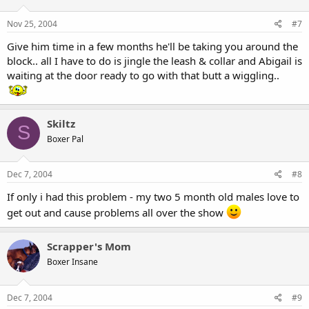
Nov 25, 2004
#7
Give him time in a few months he'll be taking you around the
block.. all I have to do is jingle the leash & collar and Abigail is
waiting at the door ready to go with that butt a wiggling..
Skiltz
S
Boxer Pal
Dec 7, 2004
#8
If only i had this problem - my two 5 month old males love to
get out and cause problems all over the show
Scrapper's Mom
Boxer Insane
Dec 7, 2004
#9