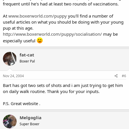
frequent until he's had at least two rounds of vaccinations.
At
www.boxerworld.com/puppy
you'll find a number of
useful articles on what you should be doing with your young
pup at this age.
http://www.boxerworld.com/puppy/socialisation/
may be
especially useful
fat-cat
Boxer Pal
Nov 24, 2004
#6
Bart has got two sets of shots and i am just trying to get him
on daily walk routine. Thank you for your inputs.
P.S. Great website .
Melgoglia
Super Boxer