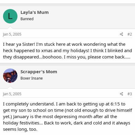
Layla's Mum
L
Banned
Jan 5, 2005
#2
I hear ya Sister! I'm stuck here at work wondering what the
heck happened to xmas and my holidays! I think I blinked and
they disappeared...boohooo. I miss you, please come back.....
Scrapper's Mom
Boxer Insane
Jan 5, 2005
#3
I completely understand. I am back to getting up at 6:15 to
get my son to school on time (not old enough to drive himself
yet.) January is the most depressing month after all the
holiday festivities... Back to work, dark and cold and it always
seems long, too.