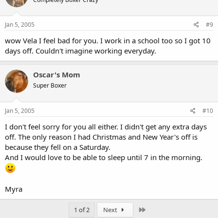
Jan 5, 2005
#9
wow Vela I feel bad for you. I work in a school too so I got 10
days off. Couldn't imagine working everyday.
Oscar's Mom
Super Boxer
Jan 5, 2005
#10
I don't feel sorry for you all either. I didn't get any extra days
off. The only reason I had Christmas and New Year's off is
because they fell on a Saturday.
And I would love to be able to sleep until 7 in the morning.
Myra
Last
1 of 2
Next