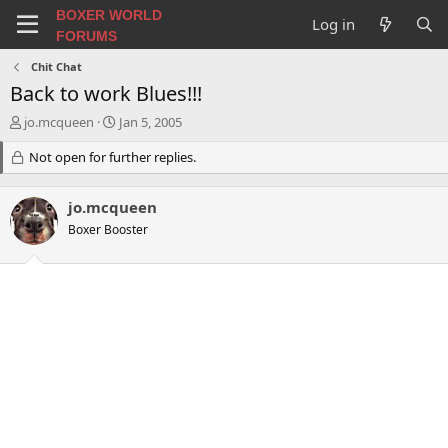
BOXER WORLD
Log in
FORUMS
Chit Chat
Back to work Blues!!!
T
S
jo.mcqueen
Jan 5, 2005
h
t
r
Not open for further replies.
a
e
r
a
t
jo.mcqueen
d
d
s
a
Boxer Booster
t
t
a
e
r
t
e
r