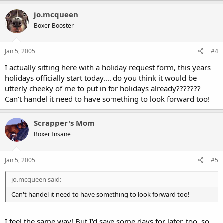
jo.mcqueen
Boxer Booster
Jan 5, 2005
#4
I actually sitting here with a holiday request form, this years
holidays officially start today.... do you think it would be
utterly cheeky of me to put in for holidays already???????
Can't handel it need to have something to look forward too!
Scrapper's Mom
Boxer Insane
Jan 5, 2005
#5
jo.mcqueen said:
Can't handel it need to have something to look forward too!
I feel the same way! But I'd save some days for later, too, so