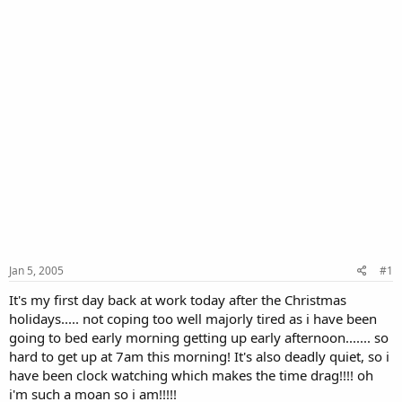
Jan 5, 2005
#1
It's my first day back at work today after the Christmas
holidays..... not coping too well majorly tired as i have been
going to bed early morning getting up early afternoon....... so
hard to get up at 7am this morning! It's also deadly quiet, so i
have been clock watching which makes the time drag!!!! oh
i'm such a moan so i am!!!!!