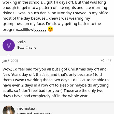
working in the schools, I got 14 days off. But that was long
enough to get into a pattern of late nights and late morning
risings. I was in such denial on Monday I stayed in my office
most of the day because I knew I was wearing my
grumpiness on my face. I'm slowly getting back into the
program...slllllowlyyyyyy
Vela
V
Boxer Insane
Jan 5, 2005
#8
Wow, I'd feel bad for you all but I got Christmas day off and
New Years day off, that's it, and that's only because I told
them I wasn't working those two days. I'd LOVE to be able to
have even 2 days in a row off to sleep or maybe do anything
at all.. so I don't feel bad for you=) Those are the only two
days I have had completely off in the whole year.
momstaxi
Completely Boxer Crazy