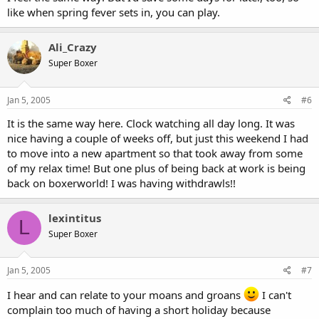
like when spring fever sets in, you can play.
Ali_Crazy
Super Boxer
Jan 5, 2005
#6
It is the same way here. Clock watching all day long. It was
nice having a couple of weeks off, but just this weekend I had
to move into a new apartment so that took away from some
of my relax time! But one plus of being back at work is being
back on boxerworld! I was having withdrawls!!
lexintitus
L
Super Boxer
Jan 5, 2005
#7
I hear and can relate to your moans and groans
I can't
complain too much of having a short holiday because